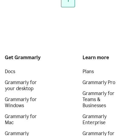
1
Get Grammarly
Learn more
Docs
Plans
Grammarly for
Grammarly Pro
your desktop
Grammarly for
Grammarly for
Teams &
Windows
Businesses
Grammarly for
Grammarly
Mac
Enterprise
Grammarly
Grammarly for