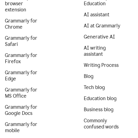
browser
Education
extension
AI assistant
Grammarly for
AI at Grammarly
Chrome
Generative AI
Grammarly for
Safari
AI writing
assistant
Grammarly for
Firefox
Writing Process
Grammarly for
Blog
Edge
Tech blog
Grammarly for
MS Office
Education blog
Grammarly for
Business blog
Google Docs
Commonly
Grammarly for
confused words
mobile