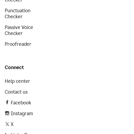
Punctuation
Checker
Passive Voice
Checker
Proofreader
Connect
Help center
Contact us
Facebook
Instagram
X