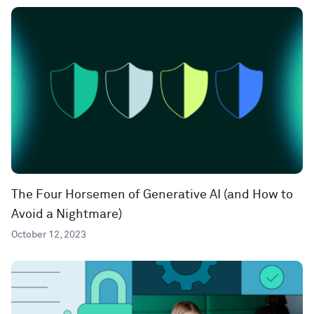
The Four Horsemen of Generative AI (and How to
Avoid a Nightmare)
October 12, 2023