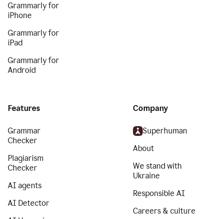
Grammarly for
iPhone
Grammarly for
iPad
Grammarly for
Android
Features
Company
Grammar
Superhuman
Checker
About
Plagiarism
We stand with
Checker
Ukraine
AI agents
Responsible AI
AI Detector
Careers & culture