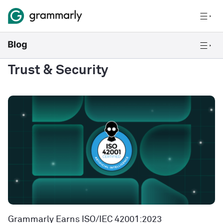
Trust & Security
Grammarly Earns ISO/IEC 42001:2023