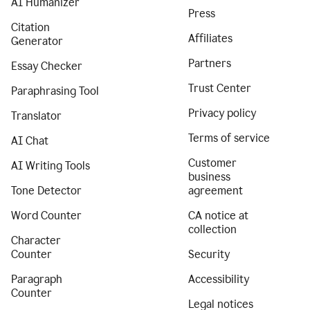
AI Humanizer
Press
Citation
Affiliates
Generator
Partners
Essay Checker
Trust Center
Paraphrasing Tool
Privacy policy
Translator
Terms of service
AI Chat
Customer
AI Writing Tools
business
Tone Detector
agreement
Word Counter
CA notice at
collection
Character
Counter
Security
Paragraph
Accessibility
Counter
Legal notices