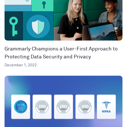
Grammarly Champions a User-First Approach to
Protecting Data Security and Privacy
December 1, 2022