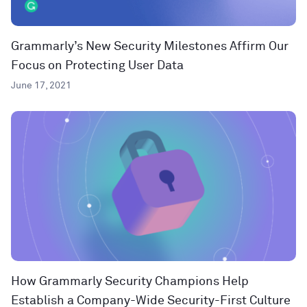
Grammarly’s New Security Milestones Affirm Our
Focus on Protecting User Data
June 17, 2021
How Grammarly Security Champions Help
Establish a Company-Wide Security-First Culture