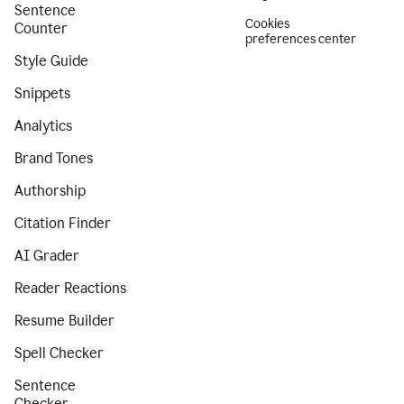
Sentence
Cookies
Counter
preferences center
Style Guide
Snippets
Analytics
Brand Tones
Authorship
Citation Finder
AI Grader
Reader Reactions
Resume Builder
Spell Checker
Sentence
Checker