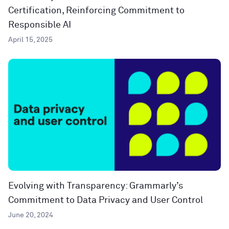
Certification, Reinforcing Commitment to
Responsible AI
April 15, 2025
Evolving with Transparency: Grammarly’s
Commitment to Data Privacy and User Control
June 20, 2024