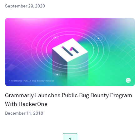
September 29, 2020
Grammarly Launches Public Bug Bounty Program
With HackerOne
December 11, 2018