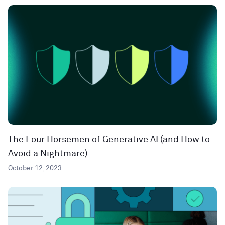
The Four Horsemen of Generative AI (and How to
Avoid a Nightmare)
October 12, 2023