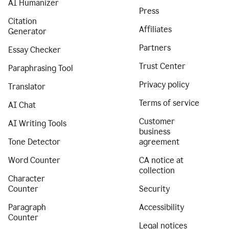
AI Humanizer
Press
Citation
Affiliates
Generator
Partners
Essay Checker
Trust Center
Paraphrasing Tool
Privacy policy
Translator
Terms of service
AI Chat
Customer
AI Writing Tools
business
Tone Detector
agreement
Word Counter
CA notice at
collection
Character
Counter
Security
Paragraph
Accessibility
Counter
Legal notices