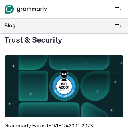
Trust & Security
Grammarly Earns ISO/IEC 42001:2023