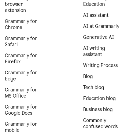
browser
Education
extension
AI assistant
Grammarly for
AI at Grammarly
Chrome
Generative AI
Grammarly for
Safari
AI writing
assistant
Grammarly for
Firefox
Writing Process
Grammarly for
Blog
Edge
Tech blog
Grammarly for
MS Office
Education blog
Grammarly for
Business blog
Google Docs
Commonly
Grammarly for
confused words
mobile