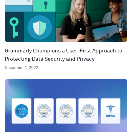
Grammarly Champions a User-First Approach to
Protecting Data Security and Privacy
December 1, 2022