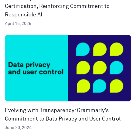
Certification, Reinforcing Commitment to
Responsible AI
April 15, 2025
Evolving with Transparency: Grammarly’s
Commitment to Data Privacy and User Control
June 20, 2024