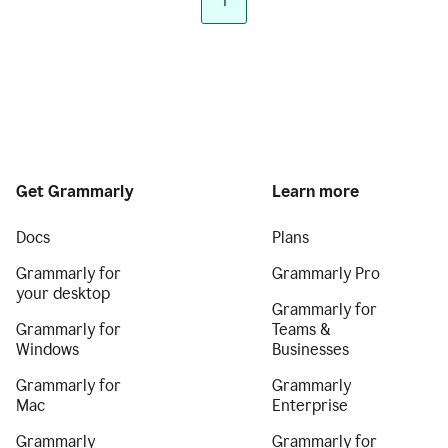
1
Get Grammarly
Learn more
Docs
Plans
Grammarly for
Grammarly Pro
your desktop
Grammarly for
Grammarly for
Teams &
Windows
Businesses
Grammarly for
Grammarly
Mac
Enterprise
Grammarly
Grammarly for