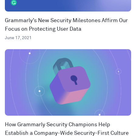
Grammarly’s New Security Milestones Affirm Our
Focus on Protecting User Data
June 17, 2021
How Grammarly Security Champions Help
Establish a Company-Wide Security-First Culture