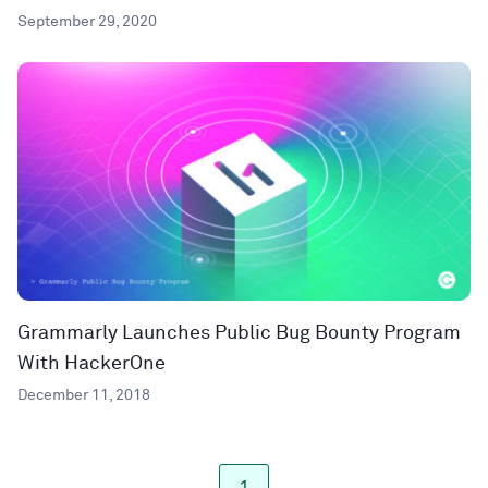
September 29, 2020
Grammarly Launches Public Bug Bounty Program
With HackerOne
December 11, 2018