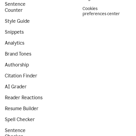
Sentence
Cookies
Counter
preferences center
Style Guide
Snippets
Analytics
Brand Tones
Authorship
Citation Finder
AI Grader
Reader Reactions
Resume Builder
Spell Checker
Sentence