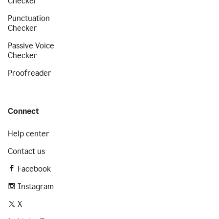
Checker
Punctuation
Checker
Passive Voice
Checker
Proofreader
Connect
Help center
Contact us
Facebook
Instagram
X