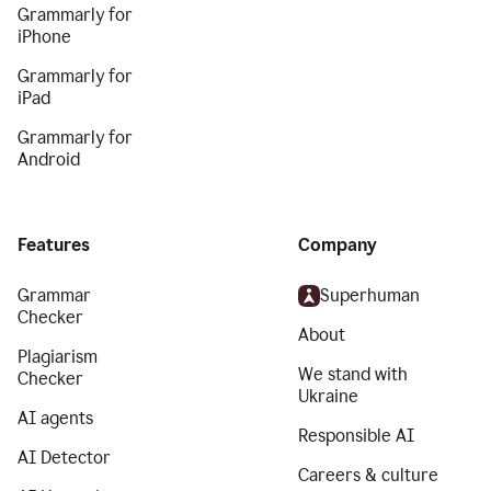
Grammarly for
iPhone
Grammarly for
iPad
Grammarly for
Android
Features
Company
Grammar
Superhuman
Checker
About
Plagiarism
We stand with
Checker
Ukraine
AI agents
Responsible AI
AI Detector
Careers & culture