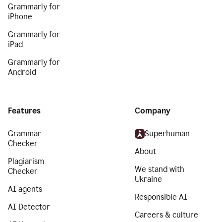
Grammarly for
iPhone
Grammarly for
iPad
Grammarly for
Android
Features
Company
Grammar
Superhuman
Checker
About
Plagiarism
We stand with
Checker
Ukraine
AI agents
Responsible AI
AI Detector
Careers & culture