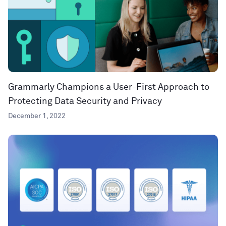
Grammarly Champions a User-First Approach to
Protecting Data Security and Privacy
December 1, 2022