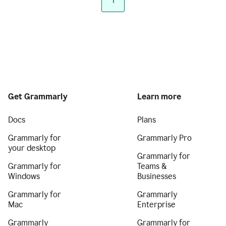
1
Get Grammarly
Learn more
Docs
Plans
Grammarly for
Grammarly Pro
your desktop
Grammarly for
Grammarly for
Teams &
Windows
Businesses
Grammarly for
Grammarly
Mac
Enterprise
Grammarly
Grammarly for