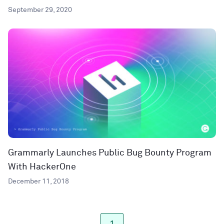
September 29, 2020
Grammarly Launches Public Bug Bounty Program
With HackerOne
December 11, 2018