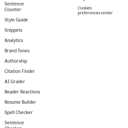
Sentence
Cookies
Counter
preferences center
Style Guide
Snippets
Analytics
Brand Tones
Authorship
Citation Finder
AI Grader
Reader Reactions
Resume Builder
Spell Checker
Sentence