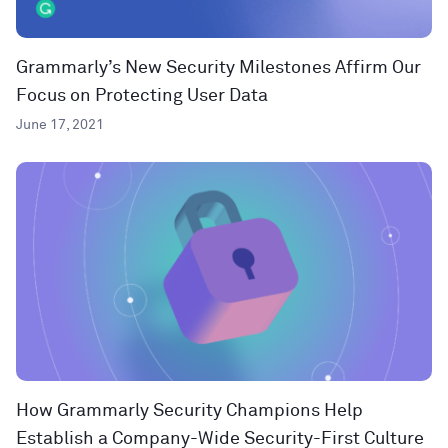
Grammarly’s New Security Milestones Affirm Our
Focus on Protecting User Data
June 17, 2021
How Grammarly Security Champions Help
Establish a Company-Wide Security-First Culture