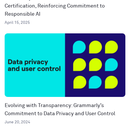
Certification, Reinforcing Commitment to
Responsible AI
April 15, 2025
Evolving with Transparency: Grammarly’s
Commitment to Data Privacy and User Control
June 20, 2024