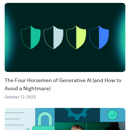
The Four Horsemen of Generative AI (and How to
Avoid a Nightmare)
October 12, 2023