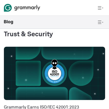
Trust & Security
Grammarly Earns ISO/IEC 42001:2023