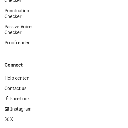
Checker
Punctuation
Checker
Passive Voice
Checker
Proofreader
Connect
Help center
Contact us
Facebook
Instagram
X