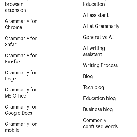
browser
Education
extension
AI assistant
Grammarly for
AI at Grammarly
Chrome
Generative AI
Grammarly for
Safari
AI writing
assistant
Grammarly for
Firefox
Writing Process
Grammarly for
Blog
Edge
Tech blog
Grammarly for
MS Office
Education blog
Grammarly for
Business blog
Google Docs
Commonly
Grammarly for
confused words
mobile