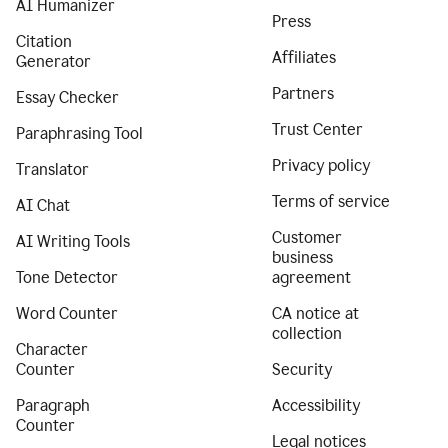
AI Humanizer
Press
Citation
Affiliates
Generator
Partners
Essay Checker
Trust Center
Paraphrasing Tool
Privacy policy
Translator
Terms of service
AI Chat
Customer
AI Writing Tools
business
Tone Detector
agreement
Word Counter
CA notice at
collection
Character
Counter
Security
Paragraph
Accessibility
Counter
Legal notices