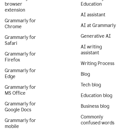
browser
Education
extension
AI assistant
Grammarly for
AI at Grammarly
Chrome
Generative AI
Grammarly for
Safari
AI writing
assistant
Grammarly for
Firefox
Writing Process
Grammarly for
Blog
Edge
Tech blog
Grammarly for
MS Office
Education blog
Grammarly for
Business blog
Google Docs
Commonly
Grammarly for
confused words
mobile