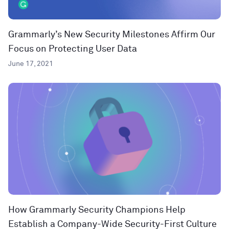
Grammarly’s New Security Milestones Affirm Our
Focus on Protecting User Data
June 17, 2021
How Grammarly Security Champions Help
Establish a Company-Wide Security-First Culture