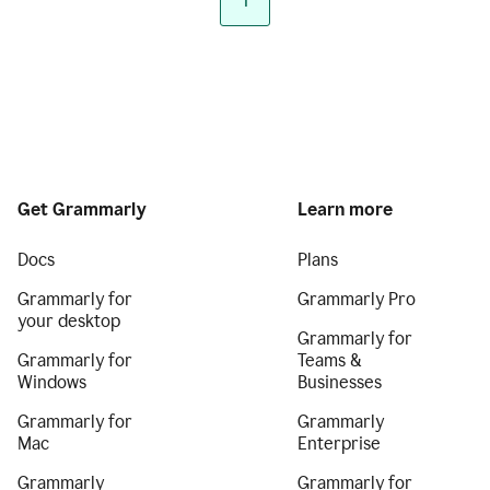
1
Get Grammarly
Learn more
Docs
Plans
Grammarly for
Grammarly Pro
your desktop
Grammarly for
Grammarly for
Teams &
Windows
Businesses
Grammarly for
Grammarly
Mac
Enterprise
Grammarly
Grammarly for