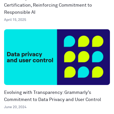
Certification, Reinforcing Commitment to
Responsible AI
April 15, 2025
Evolving with Transparency: Grammarly’s
Commitment to Data Privacy and User Control
June 20, 2024