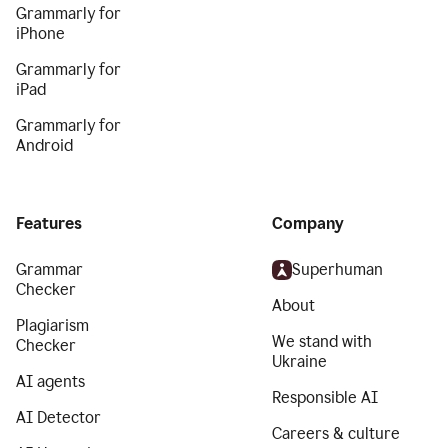
Grammarly for
iPhone
Grammarly for
iPad
Grammarly for
Android
Features
Company
Grammar
Superhuman
Checker
About
Plagiarism
We stand with
Checker
Ukraine
AI agents
Responsible AI
AI Detector
Careers & culture