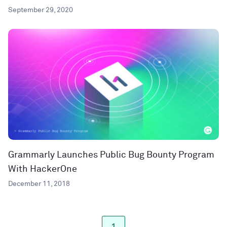
September 29, 2020
Grammarly Launches Public Bug Bounty Program
With HackerOne
December 11, 2018