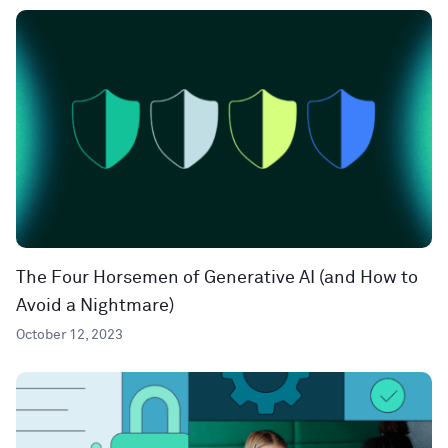
The Four Horsemen of Generative AI (and How to
Avoid a Nightmare)
October 12, 2023