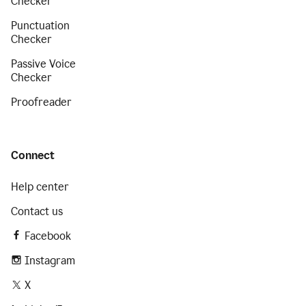
Checker
Punctuation
Checker
Passive Voice
Checker
Proofreader
Connect
Help center
Contact us
Facebook
Instagram
X