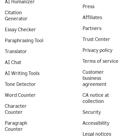
AI Humanizer
Press
Citation
Affiliates
Generator
Partners
Essay Checker
Trust Center
Paraphrasing Tool
Privacy policy
Translator
Terms of service
AI Chat
Customer
AI Writing Tools
business
Tone Detector
agreement
Word Counter
CA notice at
collection
Character
Counter
Security
Paragraph
Accessibility
Counter
Legal notices