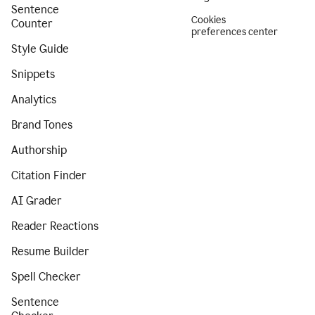
Sentence
Cookies
Counter
preferences center
Style Guide
Snippets
Analytics
Brand Tones
Authorship
Citation Finder
AI Grader
Reader Reactions
Resume Builder
Spell Checker
Sentence