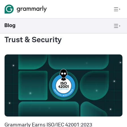
Trust & Security
Grammarly Earns ISO/IEC 42001:2023