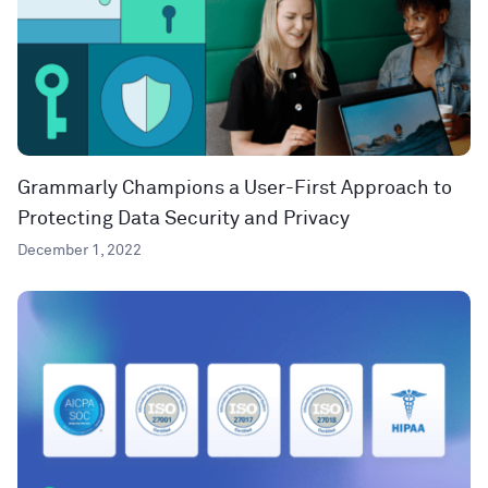
Grammarly Champions a User-First Approach to
Protecting Data Security and Privacy
December 1, 2022