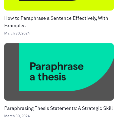
How to Paraphrase a Sentence Effectively, With
Examples
March 30, 2024
Paraphrasing Thesis Statements: A Strategic Skill
March 30, 2024