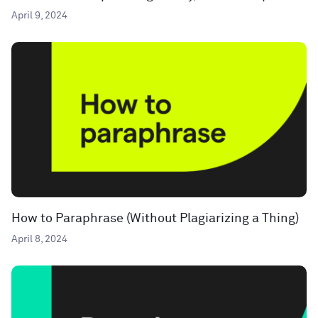
April 9, 2024
How to Paraphrase (Without Plagiarizing a Thing)
April 8, 2024