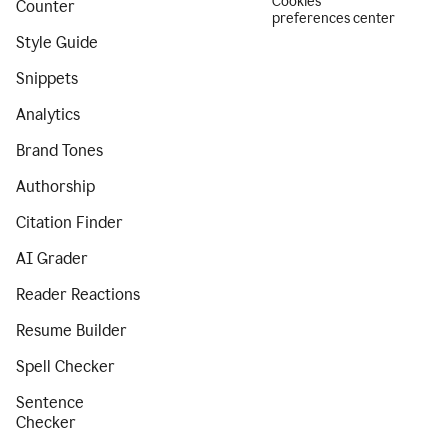
Cookies
Counter
preferences center
Style Guide
Snippets
Analytics
Brand Tones
Authorship
Citation Finder
AI Grader
Reader Reactions
Resume Builder
Spell Checker
Sentence
Checker