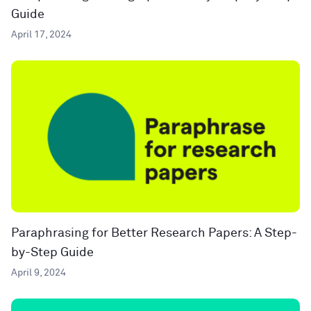
Guide
April 17, 2024
Paraphrasing for Better Research Papers: A Step-
by-Step Guide
April 9, 2024