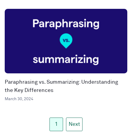
Paraphrasing vs. Summarizing: Understanding
the Key Differences
March 30, 2024
1
Next