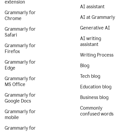
extension
AI assistant
Grammarly for
AI at Grammarly
Chrome
Generative AI
Grammarly for
Safari
AI writing
assistant
Grammarly for
Firefox
Writing Process
Grammarly for
Blog
Edge
Tech blog
Grammarly for
MS Office
Education blog
Grammarly for
Business blog
Google Docs
Commonly
Grammarly for
confused words
mobile
Grammarly for