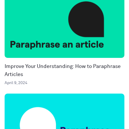
Improve Your Understanding: How to Paraphrase
Articles
April 9, 2024