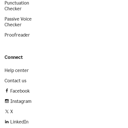
Punctuation
Checker
Passive Voice
Checker
Proofreader
Connect
Help center
Contact us
Facebook
Instagram
X
LinkedIn