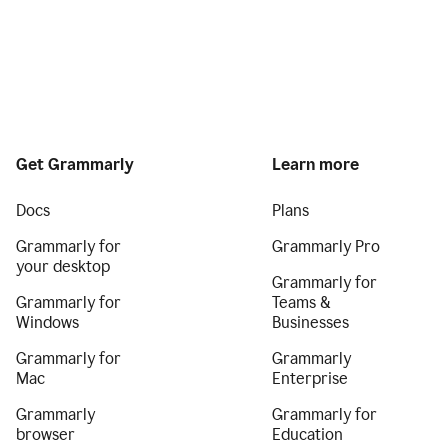
Get Grammarly
Learn more
Docs
Plans
Grammarly for
Grammarly Pro
your desktop
Grammarly for
Grammarly for
Teams &
Windows
Businesses
Grammarly for
Grammarly
Mac
Enterprise
Grammarly
Grammarly for
browser
Education