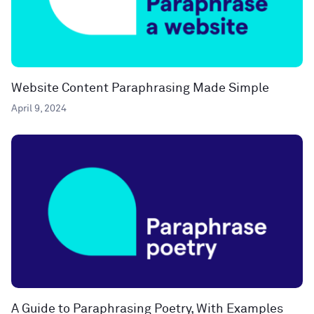
Website Content Paraphrasing Made Simple
April 9, 2024
A Guide to Paraphrasing Poetry, With Examples