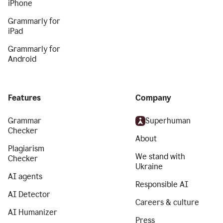
iPhone
Grammarly for
iPad
Grammarly for
Android
Features
Company
Grammar
Superhuman
Checker
About
Plagiarism
We stand with
Checker
Ukraine
AI agents
Responsible AI
AI Detector
Careers & culture
AI Humanizer
Press