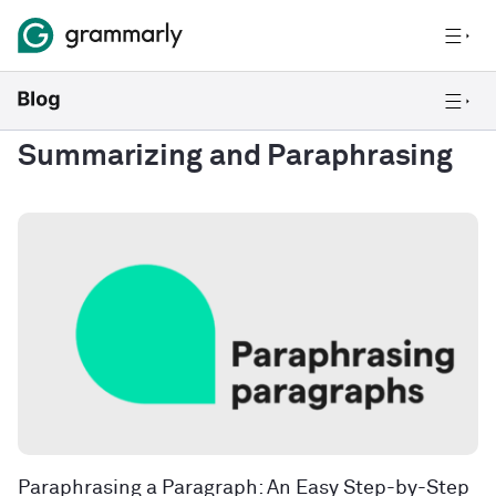
Summarizing and Paraphrasing
Paraphrasing a Paragraph: An Easy Step-by-Step