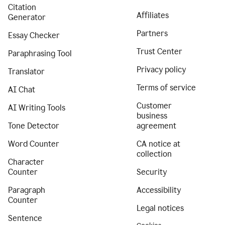
Citation
Affiliates
Generator
Partners
Essay Checker
Trust Center
Paraphrasing Tool
Privacy policy
Translator
Terms of service
AI Chat
Customer
AI Writing Tools
business
Tone Detector
agreement
Word Counter
CA notice at
collection
Character
Counter
Security
Paragraph
Accessibility
Counter
Legal notices
Sentence