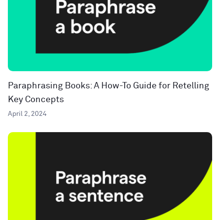
Paraphrasing Books: A How-To Guide for Retelling
Key Concepts
April 2, 2024