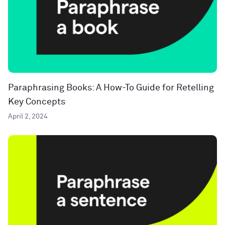
Paraphrasing Books: A How-To Guide for Retelling
Key Concepts
April 2, 2024