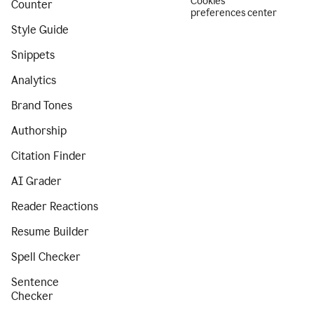
Cookies
Counter
preferences center
Style Guide
Snippets
Analytics
Brand Tones
Authorship
Citation Finder
AI Grader
Reader Reactions
Resume Builder
Spell Checker
Sentence
Checker