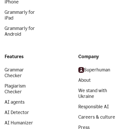
iPhone
Grammarly for
iPad
Grammarly for
Android
Features
Company
Grammar
Superhuman
Checker
About
Plagiarism
We stand with
Checker
Ukraine
AI agents
Responsible AI
AI Detector
Careers & culture
AI Humanizer
Press