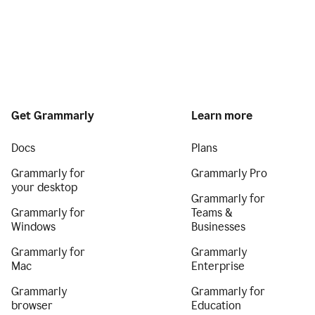
Get Grammarly
Learn more
Docs
Plans
Grammarly for
Grammarly Pro
your desktop
Grammarly for
Grammarly for
Teams &
Windows
Businesses
Grammarly for
Grammarly
Mac
Enterprise
Grammarly
Grammarly for
browser
Education