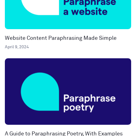
Website Content Paraphrasing Made Simple
April 9, 2024
A Guide to Paraphrasing Poetry, With Examples