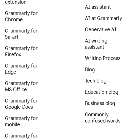
extension
AI assistant
Grammarly for
AI at Grammarly
Chrome
Generative AI
Grammarly for
Safari
AI writing
assistant
Grammarly for
Firefox
Writing Process
Grammarly for
Blog
Edge
Tech blog
Grammarly for
MS Office
Education blog
Grammarly for
Business blog
Google Docs
Commonly
Grammarly for
confused words
mobile
Grammarly for