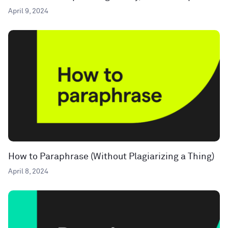
April 9, 2024
How to Paraphrase (Without Plagiarizing a Thing)
April 8, 2024