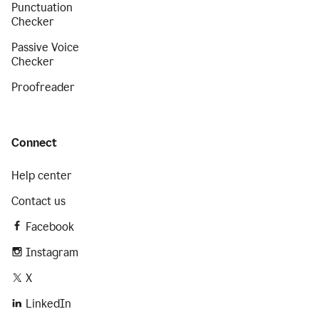
Punctuation
Checker
Passive Voice
Checker
Proofreader
Connect
Help center
Contact us
Facebook
Instagram
X
LinkedIn