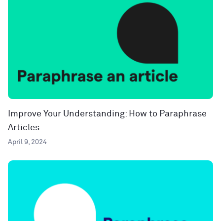
Improve Your Understanding: How to Paraphrase
Articles
April 9, 2024