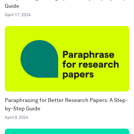
Guide
April 17, 2024
Paraphrasing for Better Research Papers: A Step-
by-Step Guide
April 9, 2024