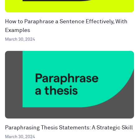
How to Paraphrase a Sentence Effectively, With
Examples
March 30, 2024
Paraphrasing Thesis Statements: A Strategic Skill
March 30, 2024