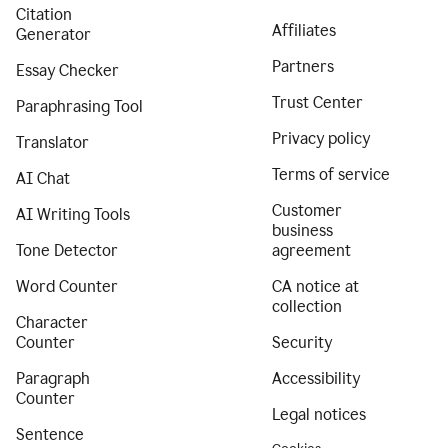
Citation
Affiliates
Generator
Partners
Essay Checker
Trust Center
Paraphrasing Tool
Privacy policy
Translator
Terms of service
AI Chat
Customer
AI Writing Tools
business
Tone Detector
agreement
Word Counter
CA notice at
collection
Character
Counter
Security
Paragraph
Accessibility
Counter
Legal notices
Sentence