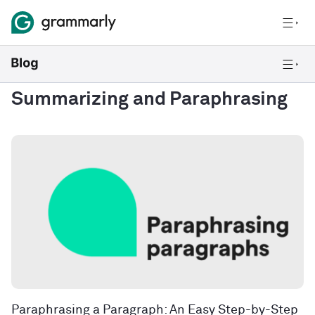
Summarizing and Paraphrasing
Paraphrasing a Paragraph: An Easy Step-by-Step