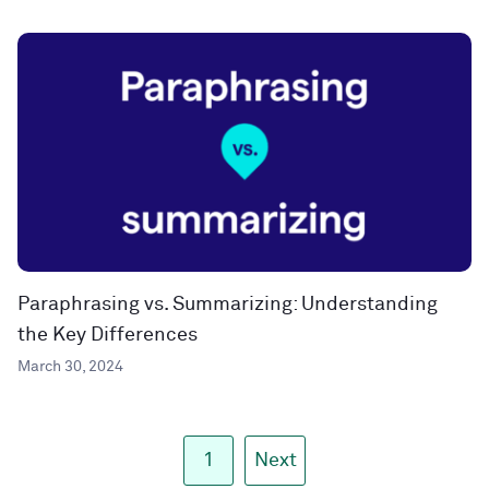
Paraphrasing vs. Summarizing: Understanding
the Key Differences
March 30, 2024
1
Next