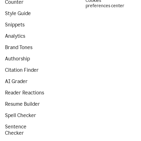
Cookies
Counter
preferences center
Style Guide
Snippets
Analytics
Brand Tones
Authorship
Citation Finder
AI Grader
Reader Reactions
Resume Builder
Spell Checker
Sentence
Checker