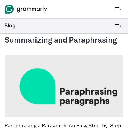
Summarizing and Paraphrasing
Paraphrasing a Paragraph: An Easy Step-by-Step