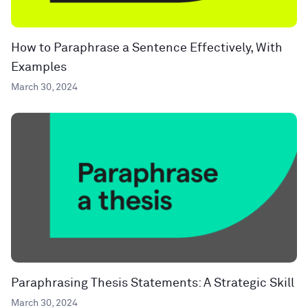
How to Paraphrase a Sentence Effectively, With
Examples
March 30, 2024
Paraphrasing Thesis Statements: A Strategic Skill
March 30, 2024