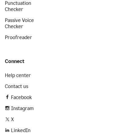
Punctuation
Checker
Passive Voice
Checker
Proofreader
Connect
Help center
Contact us
Facebook
Instagram
X
LinkedIn