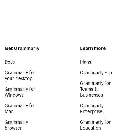
Get Grammarly
Learn more
Docs
Plans
Grammarly for
Grammarly Pro
your desktop
Grammarly for
Grammarly for
Teams &
Windows
Businesses
Grammarly for
Grammarly
Mac
Enterprise
Grammarly
Grammarly for
browser
Education