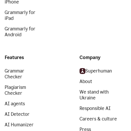
iPhone
Grammarly for
iPad
Grammarly for
Android
Features
Company
Grammar
Superhuman
Checker
About
Plagiarism
We stand with
Checker
Ukraine
AI agents
Responsible AI
AI Detector
Careers & culture
AI Humanizer
Press