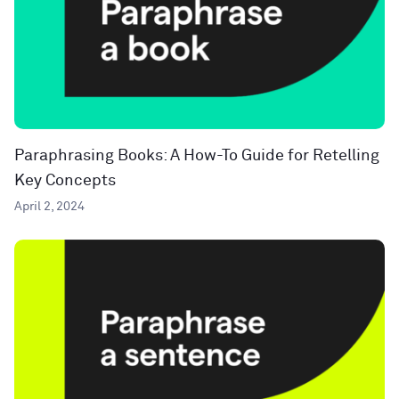
Paraphrasing Books: A How-To Guide for Retelling
Key Concepts
April 2, 2024