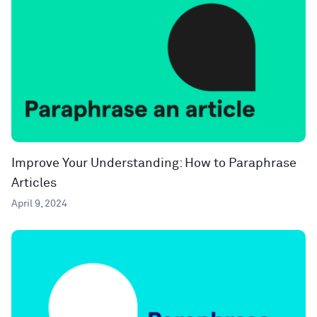
Improve Your Understanding: How to Paraphrase
Articles
April 9, 2024