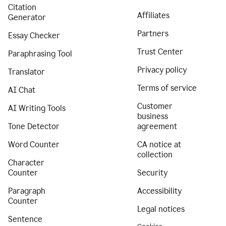
Citation
Affiliates
Generator
Partners
Essay Checker
Trust Center
Paraphrasing Tool
Privacy policy
Translator
Terms of service
AI Chat
Customer
AI Writing Tools
business
Tone Detector
agreement
Word Counter
CA notice at
collection
Character
Counter
Security
Paragraph
Accessibility
Counter
Legal notices
Sentence