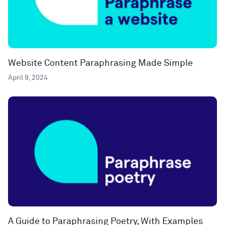
Website Content Paraphrasing Made Simple
April 9, 2024
A Guide to Paraphrasing Poetry, With Examples