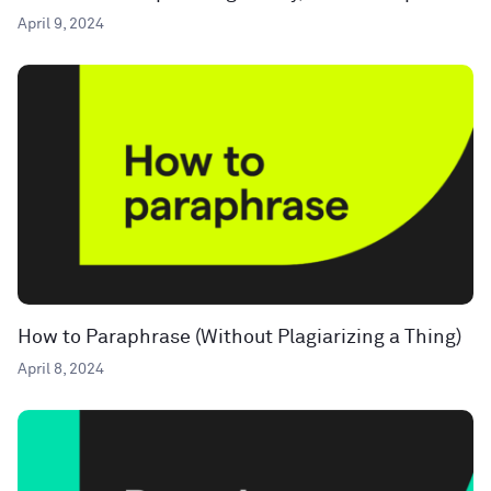
April 9, 2024
How to Paraphrase (Without Plagiarizing a Thing)
April 8, 2024