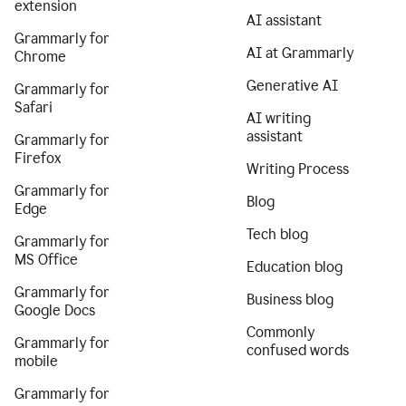
extension
AI assistant
Grammarly for
AI at Grammarly
Chrome
Generative AI
Grammarly for
Safari
AI writing
assistant
Grammarly for
Firefox
Writing Process
Grammarly for
Blog
Edge
Tech blog
Grammarly for
MS Office
Education blog
Grammarly for
Business blog
Google Docs
Commonly
Grammarly for
confused words
mobile
Grammarly for