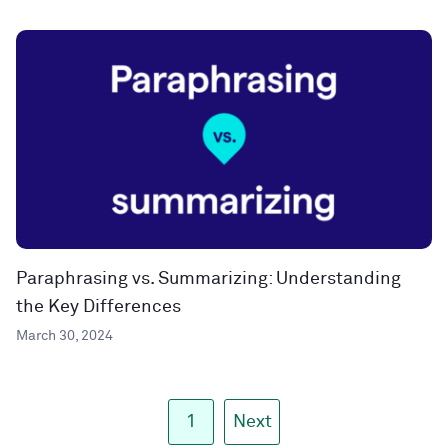
Paraphrasing vs. Summarizing: Understanding
the Key Differences
March 30, 2024
1
Next