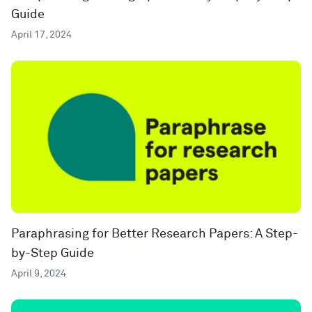
Guide
April 17, 2024
Paraphrasing for Better Research Papers: A Step-
by-Step Guide
April 9, 2024