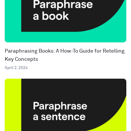
Paraphrasing Books: A How-To Guide for Retelling
Key Concepts
April 2, 2024