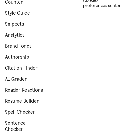
Cookies
Counter
preferences center
Style Guide
Snippets
Analytics
Brand Tones
Authorship
Citation Finder
AI Grader
Reader Reactions
Resume Builder
Spell Checker
Sentence
Checker