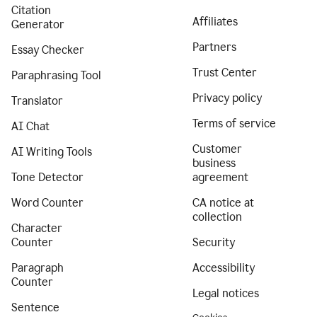
Citation
Affiliates
Generator
Partners
Essay Checker
Trust Center
Paraphrasing Tool
Privacy policy
Translator
Terms of service
AI Chat
Customer
AI Writing Tools
business
Tone Detector
agreement
Word Counter
CA notice at
collection
Character
Counter
Security
Paragraph
Accessibility
Counter
Legal notices
Sentence