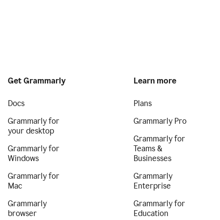
Get Grammarly
Learn more
Docs
Plans
Grammarly for
Grammarly Pro
your desktop
Grammarly for
Grammarly for
Teams &
Windows
Businesses
Grammarly for
Grammarly
Mac
Enterprise
Grammarly
Grammarly for
browser
Education