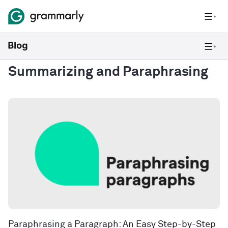
Summarizing and Paraphrasing
Paraphrasing a Paragraph: An Easy Step-by-Step