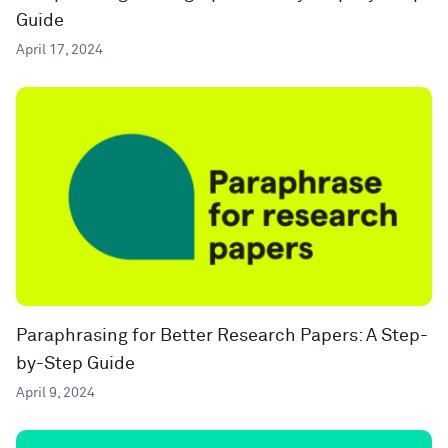
Guide
April 17, 2024
Paraphrasing for Better Research Papers: A Step-
by-Step Guide
April 9, 2024