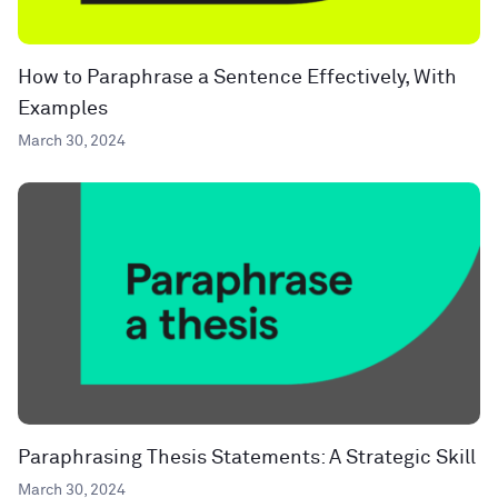
How to Paraphrase a Sentence Effectively, With
Examples
March 30, 2024
Paraphrasing Thesis Statements: A Strategic Skill
March 30, 2024