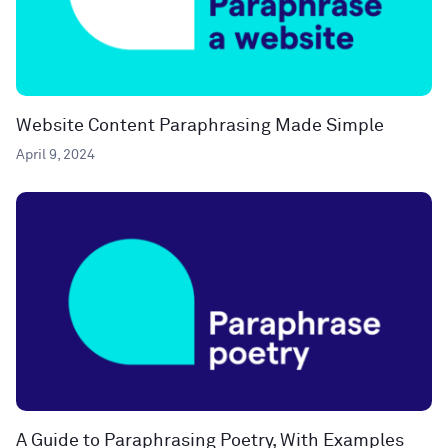
Website Content Paraphrasing Made Simple
April 9, 2024
A Guide to Paraphrasing Poetry, With Examples