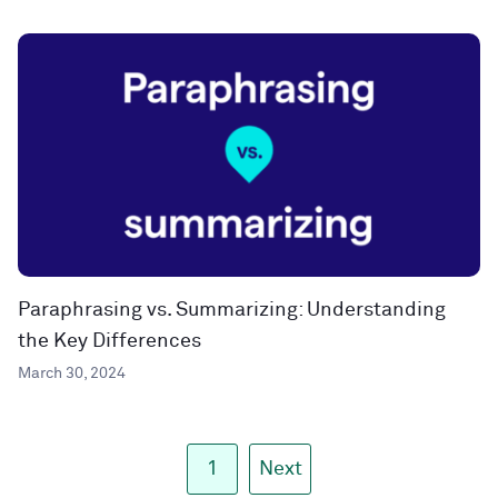
Paraphrasing vs. Summarizing: Understanding
the Key Differences
March 30, 2024
1
Next