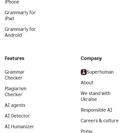
iPhone
Grammarly for
iPad
Grammarly for
Android
Features
Company
Grammar
Superhuman
Checker
About
Plagiarism
We stand with
Checker
Ukraine
AI agents
Responsible AI
AI Detector
Careers & culture
AI Humanizer
Press