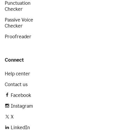
Punctuation
Checker
Passive Voice
Checker
Proofreader
Connect
Help center
Contact us
Facebook
Instagram
X
LinkedIn