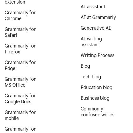
extension
AI assistant
Grammarly for
AI at Grammarly
Chrome
Generative AI
Grammarly for
Safari
AI writing
assistant
Grammarly for
Firefox
Writing Process
Grammarly for
Blog
Edge
Tech blog
Grammarly for
MS Office
Education blog
Grammarly for
Business blog
Google Docs
Commonly
Grammarly for
confused words
mobile
Grammarly for