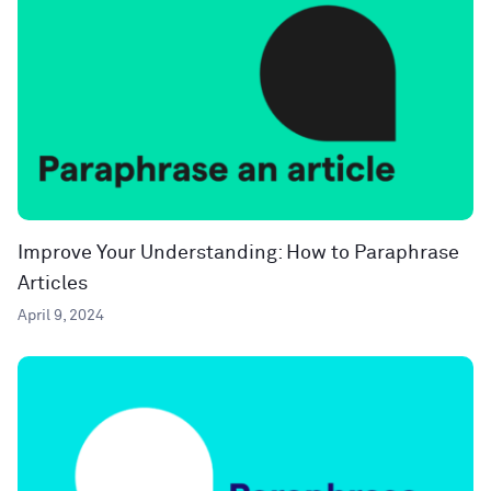
Improve Your Understanding: How to Paraphrase
Articles
April 9, 2024