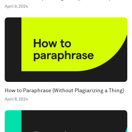
April 9, 2024
How to Paraphrase (Without Plagiarizing a Thing)
April 8, 2024