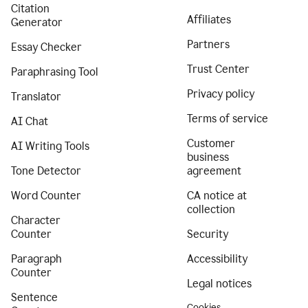
Citation
Affiliates
Generator
Partners
Essay Checker
Trust Center
Paraphrasing Tool
Privacy policy
Translator
Terms of service
AI Chat
Customer
AI Writing Tools
business
Tone Detector
agreement
Word Counter
CA notice at
collection
Character
Counter
Security
Paragraph
Accessibility
Counter
Legal notices
Sentence
Cookies