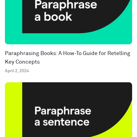
Paraphrasing Books: A How-To Guide for Retelling
Key Concepts
April 2, 2024