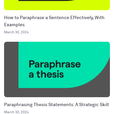
How to Paraphrase a Sentence Effectively, With
Examples
March 30, 2024
Paraphrasing Thesis Statements: A Strategic Skill
March 30, 2024