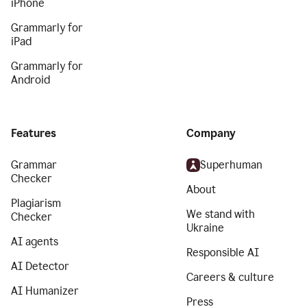
iPhone
Grammarly for
iPad
Grammarly for
Android
Features
Company
Grammar
Superhuman
Checker
About
Plagiarism
We stand with
Checker
Ukraine
AI agents
Responsible AI
AI Detector
Careers & culture
AI Humanizer
Press