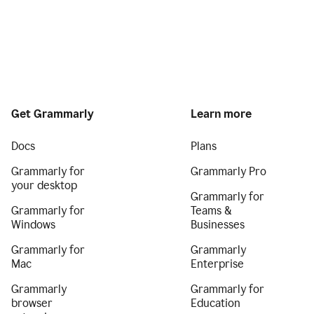
Get Grammarly
Learn more
Docs
Plans
Grammarly for
Grammarly Pro
your desktop
Grammarly for
Grammarly for
Teams &
Windows
Businesses
Grammarly for
Grammarly
Mac
Enterprise
Grammarly
Grammarly for
browser
Education