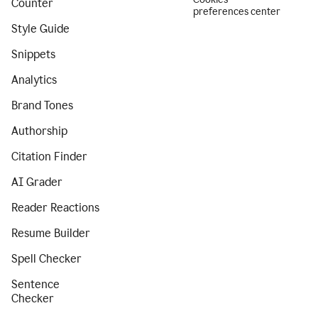
Counter
preferences center
Style Guide
Snippets
Analytics
Brand Tones
Authorship
Citation Finder
AI Grader
Reader Reactions
Resume Builder
Spell Checker
Sentence
Checker