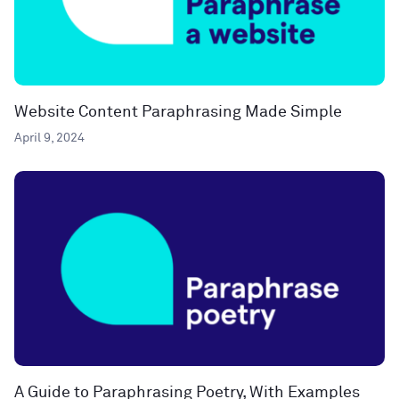
Website Content Paraphrasing Made Simple
April 9, 2024
A Guide to Paraphrasing Poetry, With Examples