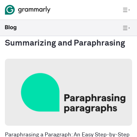
Summarizing and Paraphrasing
Paraphrasing a Paragraph: An Easy Step-by-Step