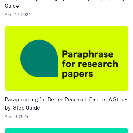
Guide
April 17, 2024
Paraphrasing for Better Research Papers: A Step-
by-Step Guide
April 9, 2024