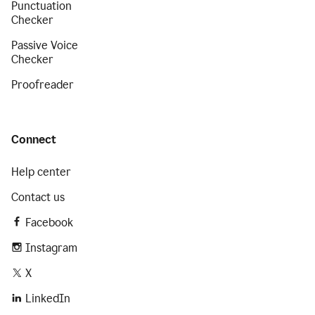
Punctuation
Checker
Passive Voice
Checker
Proofreader
Connect
Help center
Contact us
Facebook
Instagram
X
LinkedIn