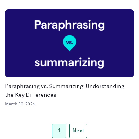
Paraphrasing vs. Summarizing: Understanding
the Key Differences
March 30, 2024
1
Next