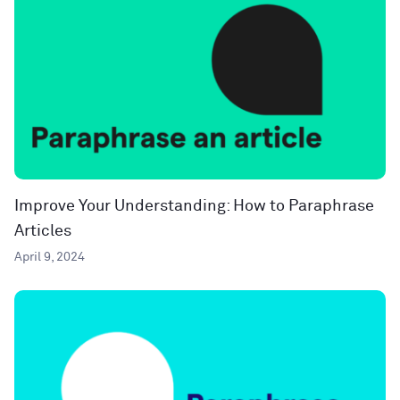
Improve Your Understanding: How to Paraphrase
Articles
April 9, 2024