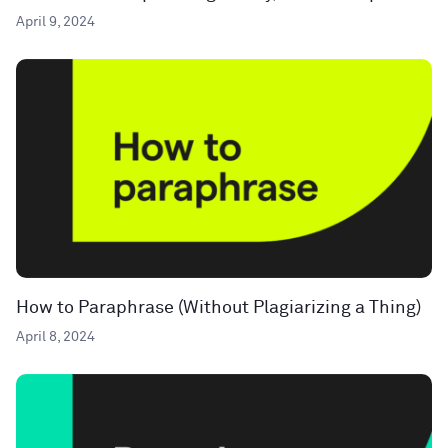
April 9, 2024
How to Paraphrase (Without Plagiarizing a Thing)
April 8, 2024