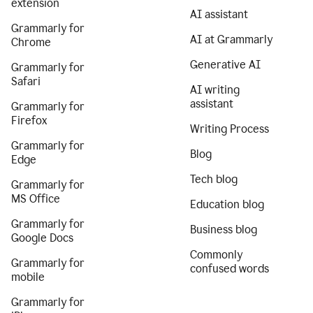
extension
AI assistant
Grammarly for
AI at Grammarly
Chrome
Generative AI
Grammarly for
Safari
AI writing
assistant
Grammarly for
Firefox
Writing Process
Grammarly for
Blog
Edge
Tech blog
Grammarly for
MS Office
Education blog
Grammarly for
Business blog
Google Docs
Commonly
Grammarly for
confused words
mobile
Grammarly for