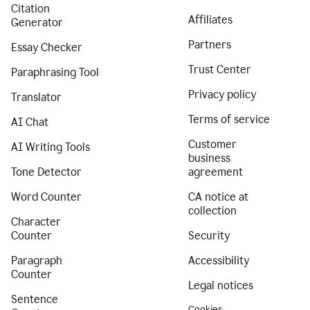
Citation
Affiliates
Generator
Partners
Essay Checker
Trust Center
Paraphrasing Tool
Privacy policy
Translator
Terms of service
AI Chat
Customer
AI Writing Tools
business
Tone Detector
agreement
Word Counter
CA notice at
collection
Character
Counter
Security
Paragraph
Accessibility
Counter
Legal notices
Sentence
Cookies