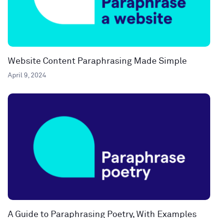
Website Content Paraphrasing Made Simple
April 9, 2024
A Guide to Paraphrasing Poetry, With Examples