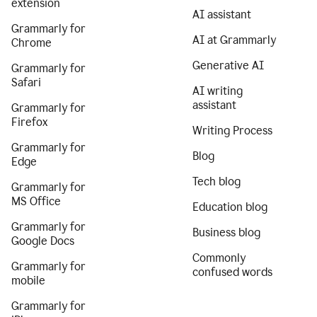
extension
AI assistant
Grammarly for
AI at Grammarly
Chrome
Generative AI
Grammarly for
Safari
AI writing
assistant
Grammarly for
Firefox
Writing Process
Grammarly for
Blog
Edge
Tech blog
Grammarly for
MS Office
Education blog
Grammarly for
Business blog
Google Docs
Commonly
Grammarly for
confused words
mobile
Grammarly for