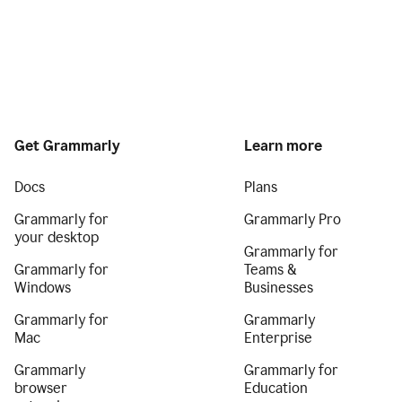
Get Grammarly
Learn more
Docs
Plans
Grammarly for
Grammarly Pro
your desktop
Grammarly for
Grammarly for
Teams &
Windows
Businesses
Grammarly for
Grammarly
Mac
Enterprise
Grammarly
Grammarly for
browser
Education