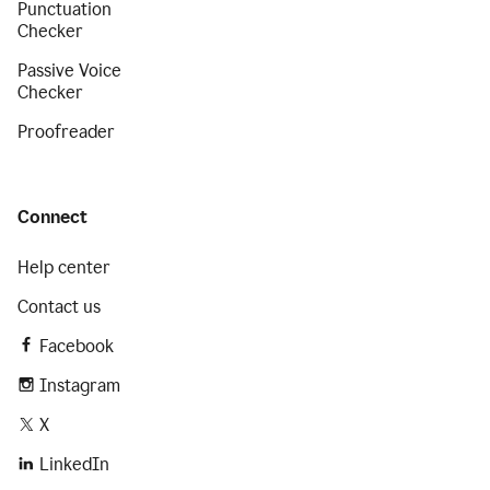
Punctuation
Checker
Passive Voice
Checker
Proofreader
Connect
Help center
Contact us
Facebook
Instagram
X
LinkedIn