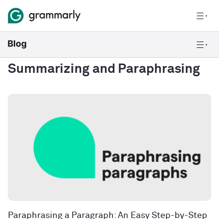
Summarizing and Paraphrasing
Paraphrasing a Paragraph: An Easy Step-by-Step