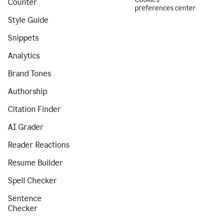
Counter
preferences center
Style Guide
Snippets
Analytics
Brand Tones
Authorship
Citation Finder
AI Grader
Reader Reactions
Resume Builder
Spell Checker
Sentence
Checker