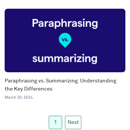
Paraphrasing vs. Summarizing: Understanding
the Key Differences
March 30, 2024
1
Next