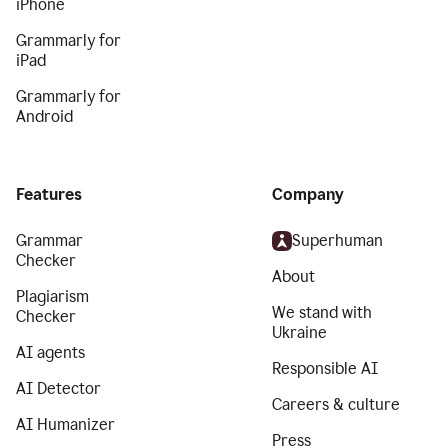
iPhone
Grammarly for
iPad
Grammarly for
Android
Features
Company
Grammar
Superhuman
Checker
About
Plagiarism
We stand with
Checker
Ukraine
AI agents
Responsible AI
AI Detector
Careers & culture
AI Humanizer
Press