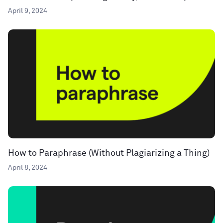
April 9, 2024
How to Paraphrase (Without Plagiarizing a Thing)
April 8, 2024