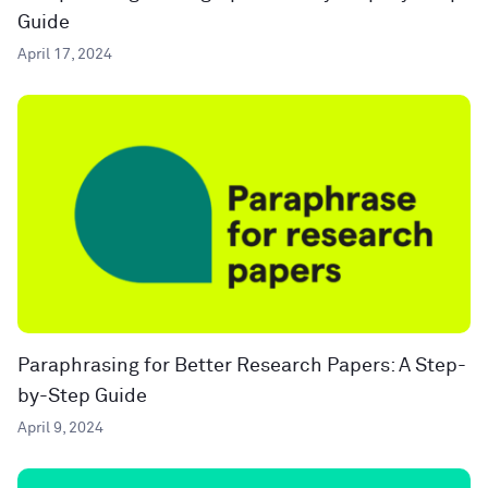
Guide
April 17, 2024
Paraphrasing for Better Research Papers: A Step-
by-Step Guide
April 9, 2024