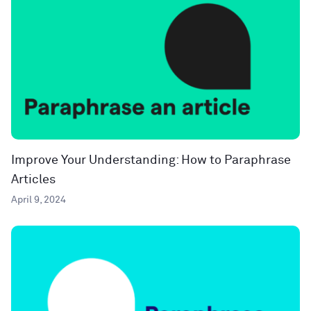
Improve Your Understanding: How to Paraphrase
Articles
April 9, 2024