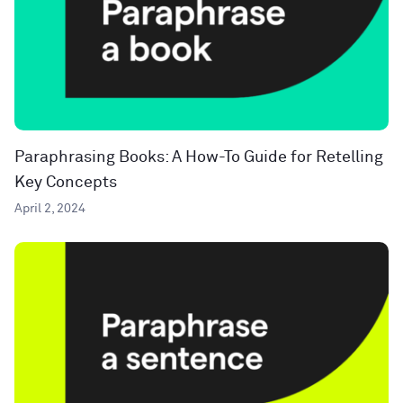
Paraphrasing Books: A How-To Guide for Retelling
Key Concepts
April 2, 2024