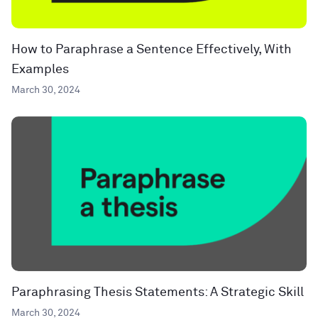
How to Paraphrase a Sentence Effectively, With
Examples
March 30, 2024
Paraphrasing Thesis Statements: A Strategic Skill
March 30, 2024