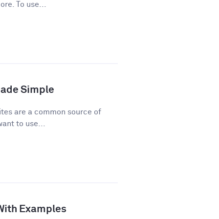
ore. To use...
Made Simple
ites are a common source of
ant to use...
 With Examples