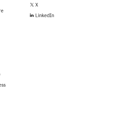
X
re
LinkedIn
e
ess