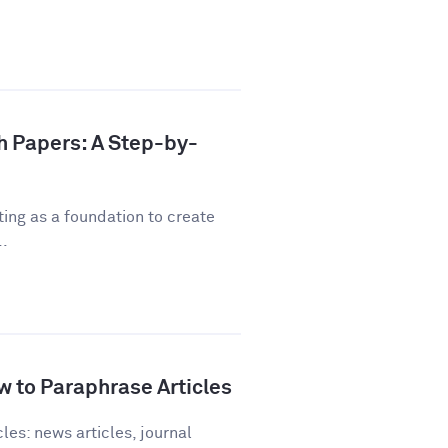
h Papers: A Step-by-
ting as a foundation to create
..
 to Paraphrase Articles
les: news articles, journal