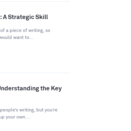
A Strategic Skill
f a piece of writing, so
would want to...
Understanding the Key
 people’s writing, but you’re
up your own....