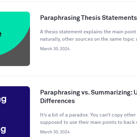
Paraphrasing Thesis Statements: 
A thesis statement explains the main point o
naturally, other sources on the same topic 
March 30, 2024
Paraphrasing vs. Summarizing: 
Differences
It’s a bit of a paradox: You can’t copy other
supposed to use their main points to back 
March 30, 2024