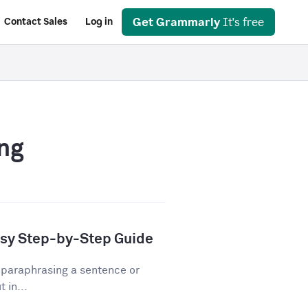
Get Grammarly
It's free
Contact Sales
Log in
ng
asy Step-by-Step Guide
 paraphrasing a sentence or
 in...