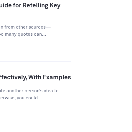
ide for Retelling Key
on from other sources—
too many quotes can...
fectively, With Examples
te another person’s idea to
erwise, you could...