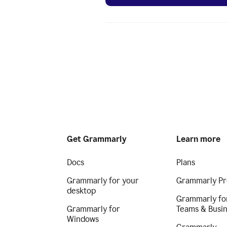
Get Grammarly
Learn more
Docs
Plans
Grammarly for your
Grammarly Pr
desktop
Grammarly fo
Grammarly for
Teams & Busi
Windows