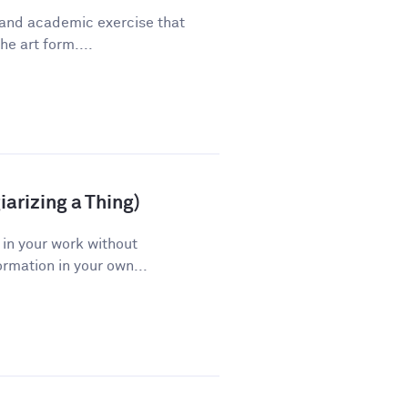
 and academic exercise that
he art form....
arizing a Thing)
 in your work without
ormation in your own...