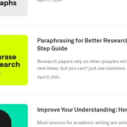
April 17, 2024
Paraphrasing for Better Researc
Step Guide
Research papers rely on other people’s wri
new ideas, but you can’t just use someone.
April 9, 2024
Improve Your Understanding: How
Most sources for academic writing are artic