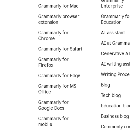
Grammarly
Grammarly for Mac
Enterprise
Grammarly browser
Grammarly fo
extension
Education
Grammarly for
AI assistant
Chrome
AI at Gramma
Grammarly for Safari
Generative A
Grammarly for
AI writing ass
Firefox
Writing Proce
Grammarly for Edge
Blog
Grammarly for MS
Office
Tech blog
Grammarly for
Education blo
Google Docs
Business blog
Grammarly for
mobile
Commonly co