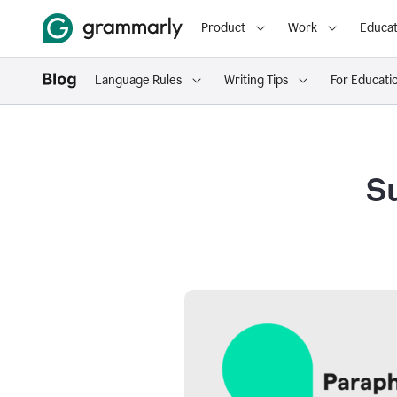
Product
Work
Educat
Language Rules
Writing Tips
For Educati
S