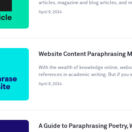
articles, magazine and blog articles, and m
April 9, 2024
Website Content Paraphrasing 
With the wealth of knowledge online, webs
references in academic writing. But if you w
April 9, 2024
A Guide to Paraphrasing Poetry,