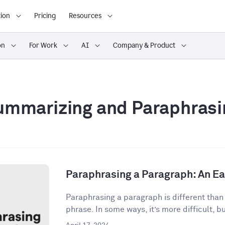
ion
Pricing
Resources
on
For Work
AI
Company & Product
ummarizing and Paraphrasi
Paraphrasing a Paragraph: An E
Paraphrasing a paragraph is different than
phrase. In some ways, it’s more difficult, but