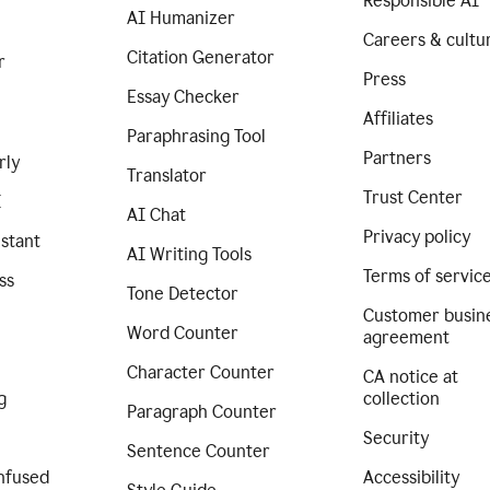
Responsible AI
AI Humanizer
Careers & cultu
Citation Generator
r
Press
Essay Checker
Affiliates
Paraphrasing Tool
Partners
rly
Translator
Trust Center
I
AI Chat
Privacy policy
istant
AI Writing Tools
Terms of servic
ss
Tone Detector
Customer busin
Word Counter
agreement
Character Counter
CA notice at
g
collection
Paragraph Counter
Security
Sentence Counter
nfused
Accessibility