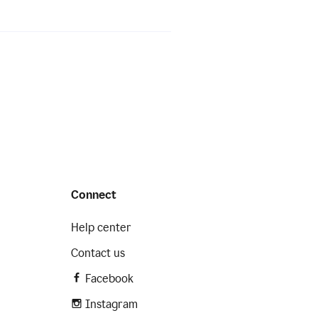
Connect
Help center
Contact us
Facebook
Instagram