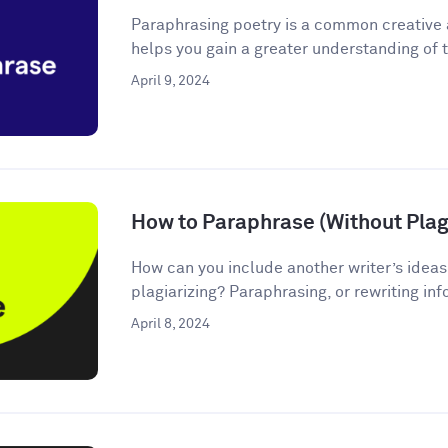
Paraphrasing poetry is a common creative
helps you gain a greater understanding of t
April 9, 2024
How to Paraphrase (Without Plagi
How can you include another writer’s ideas
plagiarizing? Paraphrasing, or rewriting inf
April 8, 2024