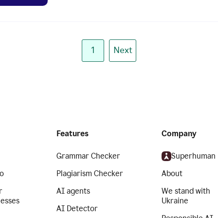
1
Next
Features
Company
Grammar Checker
Superhuman
o
Plagiarism Checker
About
r
AI agents
We stand with
nesses
Ukraine
AI Detector