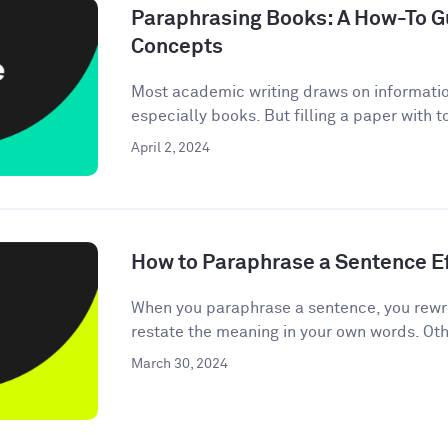
Paraphrasing Books: A How-To Gu
Concepts
Most academic writing draws on informati
especially books. But filling a paper with 
April 2, 2024
How to Paraphrase a Sentence Ef
When you paraphrase a sentence, you rewri
restate the meaning in your own words. Oth
March 30, 2024