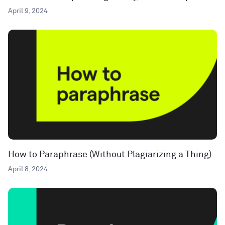
April 9, 2024
How to Paraphrase (Without Plagiarizing a Thing)
April 8, 2024