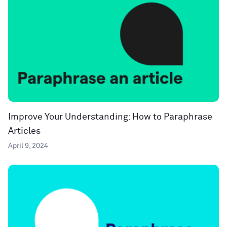
Improve Your Understanding: How to Paraphrase
Articles
April 9, 2024