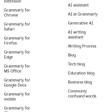
extension
AI assistant
Grammarly for
AI at Grammarly
Chrome
Generative AI
Grammarly for
Safari
AI writing
assistant
Grammarly for
Firefox
Writing Process
Grammarly for
Blog
Edge
Tech blog
Grammarly for
MS Office
Education blog
Grammarly for
Business blog
Google Docs
Commonly
Grammarly for
confused words
mobile
Grammarly for