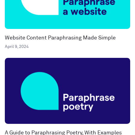
Website Content Paraphrasing Made Simple
April 9, 2024
A Guide to Paraphrasing Poetry, With Examples