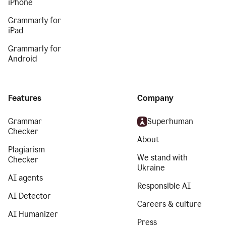
iPhone
Grammarly for
iPad
Grammarly for
Android
Features
Company
Grammar
Superhuman
Checker
About
Plagiarism
We stand with
Checker
Ukraine
AI agents
Responsible AI
AI Detector
Careers & culture
AI Humanizer
Press