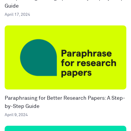
Guide
April 17, 2024
Paraphrasing for Better Research Papers: A Step-
by-Step Guide
April 9, 2024