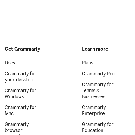
Get Grammarly
Learn more
Docs
Plans
Grammarly for
Grammarly Pro
your desktop
Grammarly for
Grammarly for
Teams &
Windows
Businesses
Grammarly for
Grammarly
Mac
Enterprise
Grammarly
Grammarly for
browser
Education