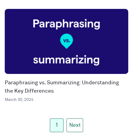
Paraphrasing vs. Summarizing: Understanding
the Key Differences
March 30, 2024
1
Next