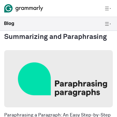
Summarizing and Paraphrasing
Paraphrasing a Paragraph: An Easy Step-by-Step