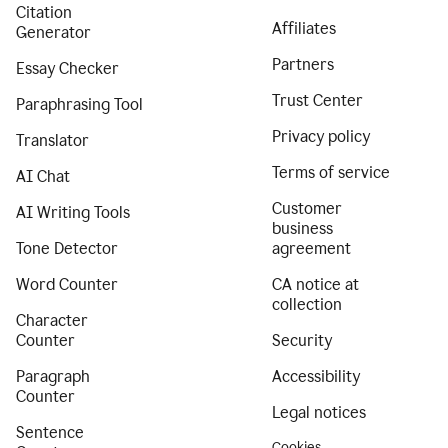
Citation
Affiliates
Generator
Partners
Essay Checker
Trust Center
Paraphrasing Tool
Privacy policy
Translator
Terms of service
AI Chat
Customer
AI Writing Tools
business
Tone Detector
agreement
Word Counter
CA notice at
collection
Character
Counter
Security
Paragraph
Accessibility
Counter
Legal notices
Sentence
Cookies