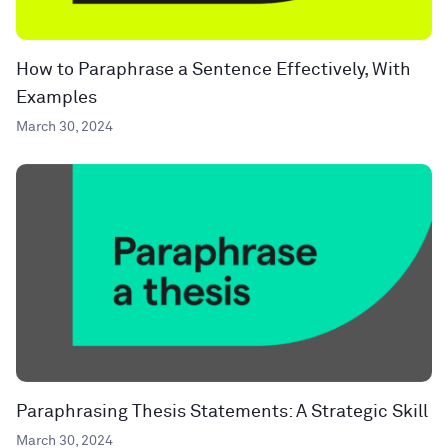
How to Paraphrase a Sentence Effectively, With
Examples
March 30, 2024
Paraphrasing Thesis Statements: A Strategic Skill
March 30, 2024