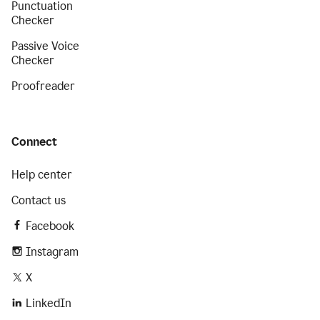
Punctuation
Checker
Passive Voice
Checker
Proofreader
Connect
Help center
Contact us
Facebook
Instagram
X
LinkedIn