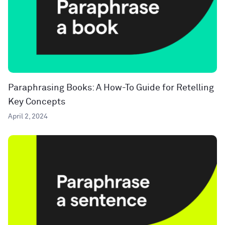
Paraphrasing Books: A How-To Guide for Retelling
Key Concepts
April 2, 2024