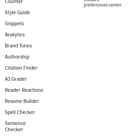
Counter
preferences center
Style Guide
Snippets
Analytics
Brand Tones
Authorship
Citation Finder
AI Grader
Reader Reactions
Resume Builder
Spell Checker
Sentence
Checker