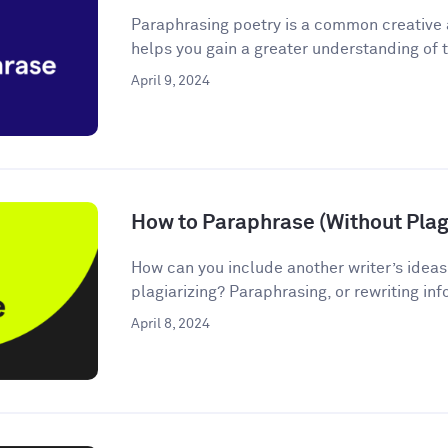
Paraphrasing poetry is a common creative
helps you gain a greater understanding of t
April 9, 2024
How to Paraphrase (Without Plagi
How can you include another writer’s ideas
plagiarizing? Paraphrasing, or rewriting inf
April 8, 2024