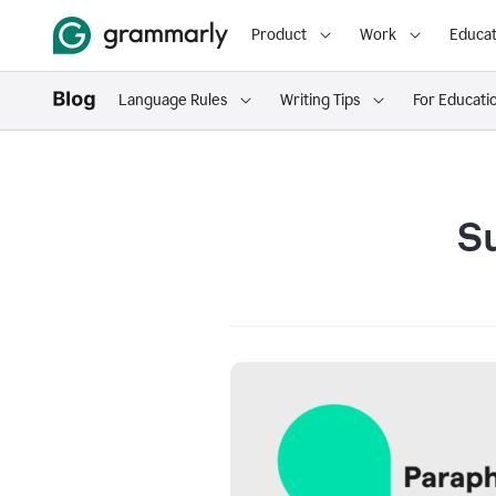
Product
Work
Educat
Language Rules
Writing Tips
For Educati
S