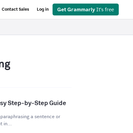
Get Grammarly
It's free
Contact Sales
Log in
ng
asy Step-by-Step Guide
 paraphrasing a sentence or
 in...