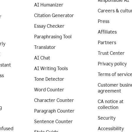
Responsible AI
AI Humanizer
Careers & cultu
Citation Generator
r
Press
Essay Checker
Affiliates
Paraphrasing Tool
Partners
rly
Translator
Trust Center
I
AI Chat
Privacy policy
istant
AI Writing Tools
Terms of servic
ss
Tone Detector
Customer busin
Word Counter
agreement
Character Counter
CA notice at
g
collection
Paragraph Counter
Security
Sentence Counter
nfused
Accessibility