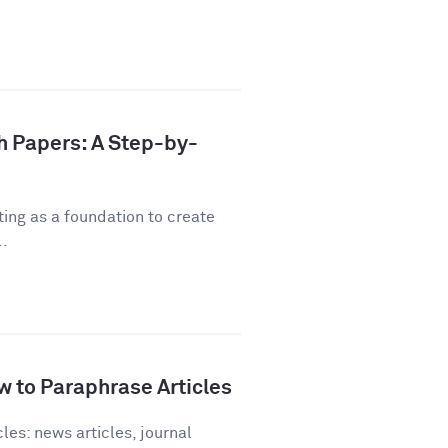
h Papers: A Step-by-
ting as a foundation to create
..
 to Paraphrase Articles
les: news articles, journal