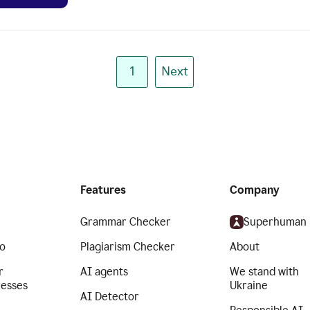
1
Next
Features
Company
Grammar Checker
Superhuman
o
Plagiarism Checker
About
r
AI agents
We stand with
nesses
Ukraine
AI Detector