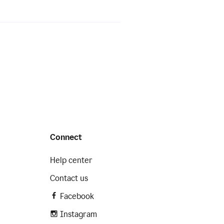
Connect
Help center
Contact us
Facebook
Instagram