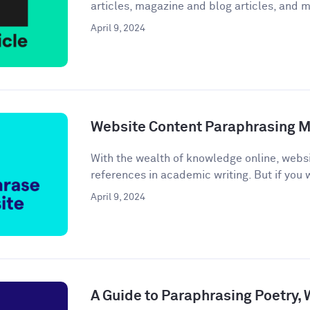
articles, magazine and blog articles, and m
April 9, 2024
Website Content Paraphrasing 
With the wealth of knowledge online, webs
references in academic writing. But if you w
April 9, 2024
A Guide to Paraphrasing Poetry,