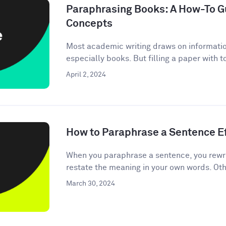
Paraphrasing Books: A How-To Gu
Concepts
Most academic writing draws on informati
especially books. But filling a paper with 
April 2, 2024
How to Paraphrase a Sentence Ef
When you paraphrase a sentence, you rewri
restate the meaning in your own words. Oth
March 30, 2024