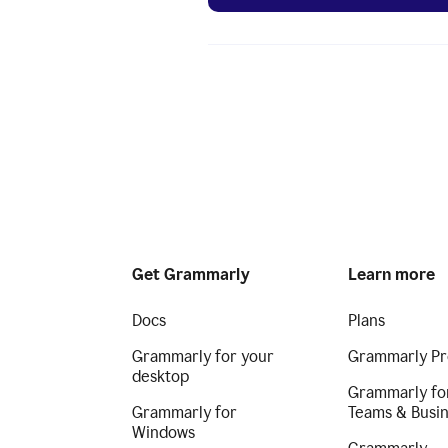
Get Grammarly
Learn more
Docs
Plans
Grammarly for your
Grammarly Pr
desktop
Grammarly fo
Grammarly for
Teams & Busi
Windows