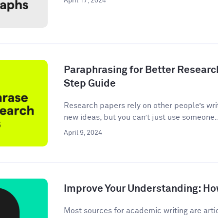
April 17, 2024
Paraphrasing for Better Researc
Step Guide
Research papers rely on other people’s wri
new ideas, but you can’t just use someone.
April 9, 2024
Improve Your Understanding: How
Most sources for academic writing are artic