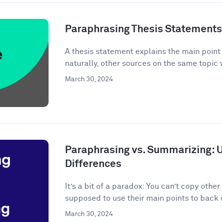
Paraphrasing Thesis Statements: 
A thesis statement explains the main point o
naturally, other sources on the same topic 
March 30, 2024
Paraphrasing vs. Summarizing: 
Differences
It’s a bit of a paradox: You can’t copy other
supposed to use their main points to back 
March 30, 2024