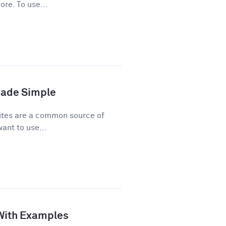
ore. To use...
Made Simple
ites are a common source of
ant to use...
 With Examples