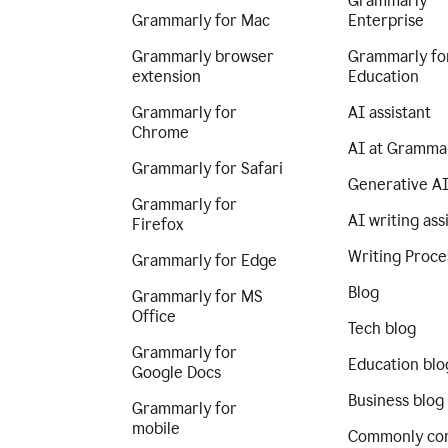
Grammarly
Grammarly for Mac
Enterprise
Grammarly browser
Grammarly fo
extension
Education
Grammarly for
AI assistant
Chrome
AI at Gramma
Grammarly for Safari
Generative A
Grammarly for
AI writing ass
Firefox
Writing Proce
Grammarly for Edge
Blog
Grammarly for MS
Office
Tech blog
Grammarly for
Education blo
Google Docs
Business blog
Grammarly for
mobile
Commonly co