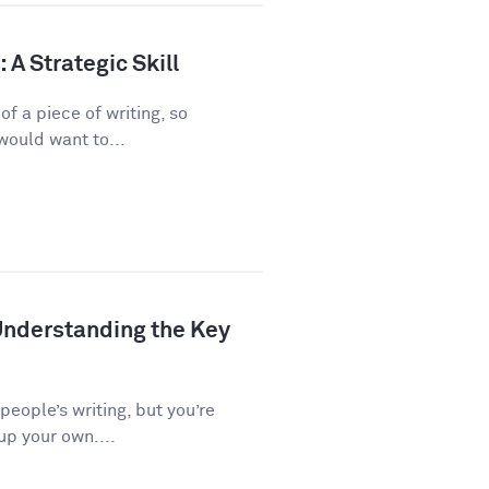
A Strategic Skill
f a piece of writing, so
would want to...
Understanding the Key
 people’s writing, but you’re
up your own....