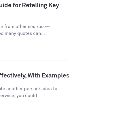
ide for Retelling Key
on from other sources—
too many quotes can...
fectively, With Examples
te another person’s idea to
erwise, you could...