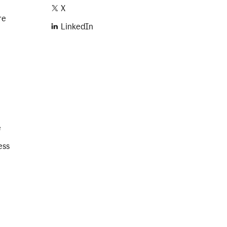
X
re
LinkedIn
e
ess