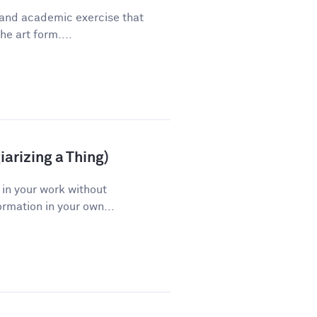
 and academic exercise that
he art form....
arizing a Thing)
 in your work without
ormation in your own...