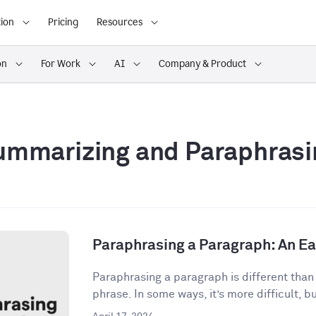
ion
Pricing
Resources
on
For Work
AI
Company & Product
ummarizing and Paraphrasi
Paraphrasing a Paragraph: An E
Paraphrasing a paragraph is different than
phrase. In some ways, it’s more difficult, but