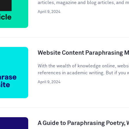
articles, magazine and blog articles, and m
April 9, 2024
Website Content Paraphrasing 
With the wealth of knowledge online, webs
references in academic writing. But if you w
April 9, 2024
A Guide to Paraphrasing Poetry,