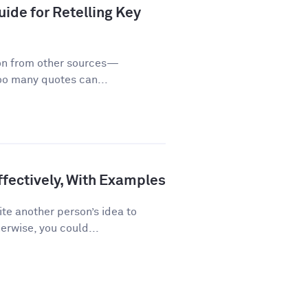
ide for Retelling Key
on from other sources—
too many quotes can...
fectively, With Examples
te another person’s idea to
erwise, you could...