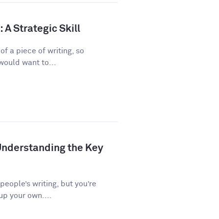
A Strategic Skill
f a piece of writing, so
would want to...
Understanding the Key
 people’s writing, but you’re
up your own....