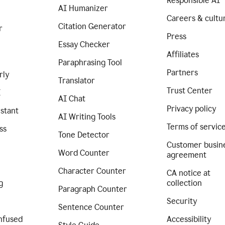
Responsible AI
AI Humanizer
Careers & cultu
Citation Generator
r
Press
Essay Checker
Affiliates
Paraphrasing Tool
Partners
rly
Translator
Trust Center
I
AI Chat
Privacy policy
istant
AI Writing Tools
Terms of servic
ss
Tone Detector
Customer busin
Word Counter
agreement
Character Counter
CA notice at
g
collection
Paragraph Counter
Security
Sentence Counter
nfused
Accessibility