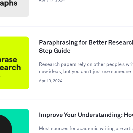
April 17, 2024
Paraphrasing for Better Researc
Step Guide
Research papers rely on other people’s wri
new ideas, but you can’t just use someone.
April 9, 2024
Improve Your Understanding: How
Most sources for academic writing are artic