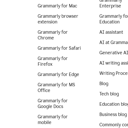
Grammarly
Grammarly for Mac
Enterprise
Grammarly browser
Grammarly fo
extension
Education
Grammarly for
AI assistant
Chrome
AI at Gramma
Grammarly for Safari
Generative A
Grammarly for
AI writing ass
Firefox
Writing Proce
Grammarly for Edge
Blog
Grammarly for MS
Office
Tech blog
Grammarly for
Education blo
Google Docs
Business blog
Grammarly for
mobile
Commonly co