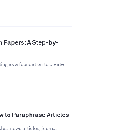
h Papers: A Step-by-
ting as a foundation to create
..
 to Paraphrase Articles
les: news articles, journal