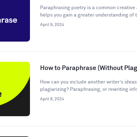
Paraphrasing poetry is a common creative
helps you gain a greater understanding of t
April 9, 2024
How to Paraphrase (Without Plagi
How can you include another writer’s ideas
plagiarizing? Paraphrasing, or rewriting inf
April 8, 2024