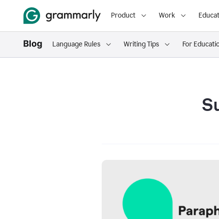
Product
Work
Educat
Language Rules
Writing Tips
For Educati
S