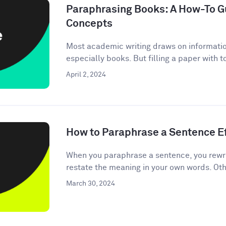
Paraphrasing Books: A How-To Gu
Concepts
Most academic writing draws on informati
especially books. But filling a paper with 
April 2, 2024
How to Paraphrase a Sentence Ef
When you paraphrase a sentence, you rewri
restate the meaning in your own words. Oth
March 30, 2024