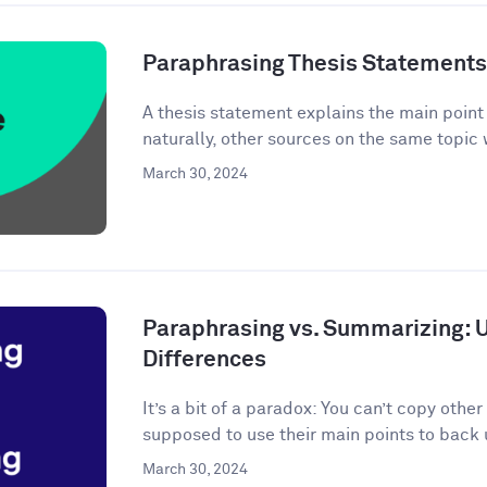
Paraphrasing Thesis Statements: 
A thesis statement explains the main point o
naturally, other sources on the same topic 
March 30, 2024
Paraphrasing vs. Summarizing: 
Differences
It’s a bit of a paradox: You can’t copy other
supposed to use their main points to back 
March 30, 2024