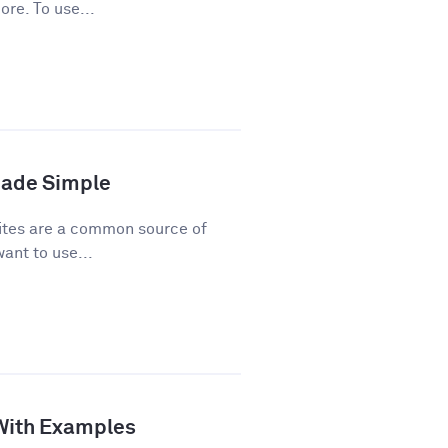
ore. To use...
Made Simple
ites are a common source of
ant to use...
 With Examples