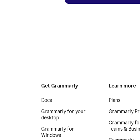
Get Grammarly
Learn more
Docs
Plans
Grammarly for your
Grammarly Pr
desktop
Grammarly fo
Grammarly for
Teams & Busi
Windows