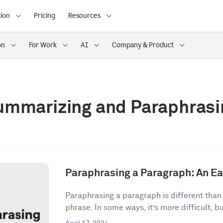
ion
Pricing
Resources
on
For Work
AI
Company & Product
ummarizing and Paraphrasi
Paraphrasing a Paragraph: An E
Paraphrasing a paragraph is different than
phrase. In some ways, it’s more difficult, but