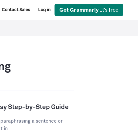
Get Grammarly
It's free
Contact Sales
Log in
ng
asy Step-by-Step Guide
 paraphrasing a sentence or
 in...