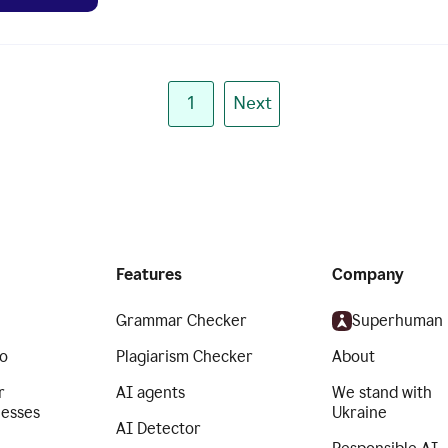
1
Next
Features
Company
Grammar Checker
Superhuman
o
Plagiarism Checker
About
r
AI agents
We stand with
nesses
Ukraine
AI Detector