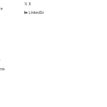
X
re
LinkedIn
e
ess