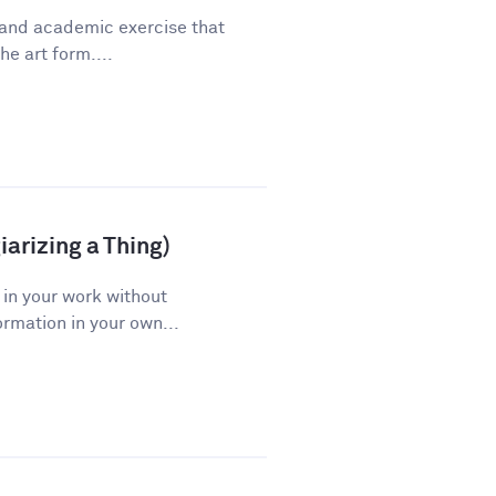
 and academic exercise that
he art form....
arizing a Thing)
 in your work without
ormation in your own...