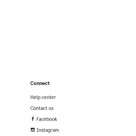
Connect
Help center
Contact us
Facebook
Instagram