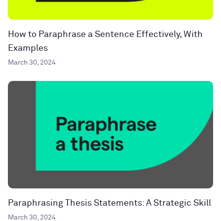
How to Paraphrase a Sentence Effectively, With
Examples
March 30, 2024
Paraphrasing Thesis Statements: A Strategic Skill
March 30, 2024