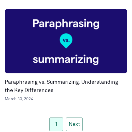
Paraphrasing vs. Summarizing: Understanding
the Key Differences
March 30, 2024
1
Next