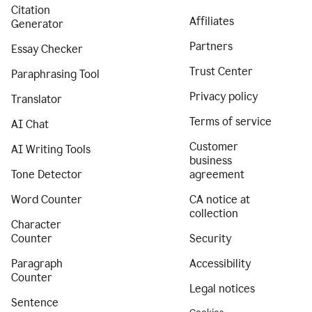
Citation
Affiliates
Generator
Partners
Essay Checker
Trust Center
Paraphrasing Tool
Privacy policy
Translator
Terms of service
AI Chat
Customer
AI Writing Tools
business
Tone Detector
agreement
Word Counter
CA notice at
collection
Character
Counter
Security
Paragraph
Accessibility
Counter
Legal notices
Sentence