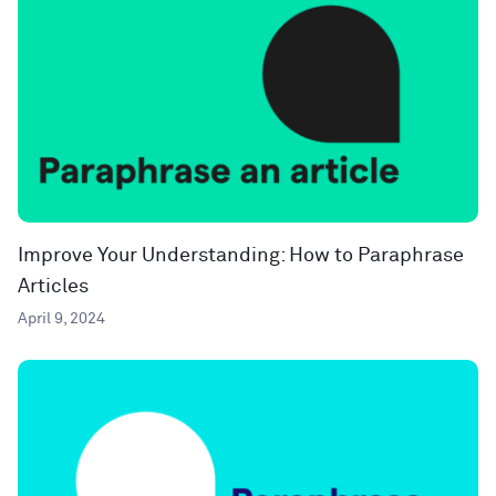
Improve Your Understanding: How to Paraphrase
Articles
April 9, 2024