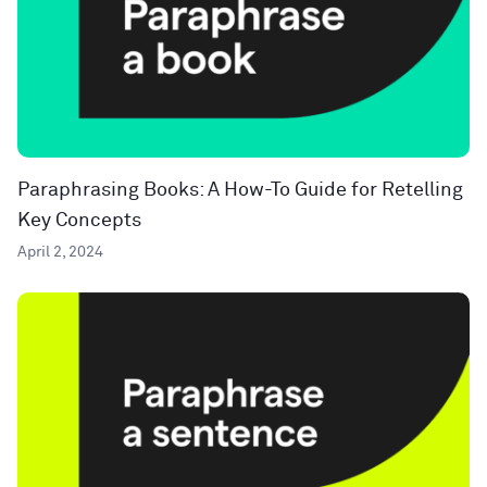
Paraphrasing Books: A How-To Guide for Retelling
Key Concepts
April 2, 2024