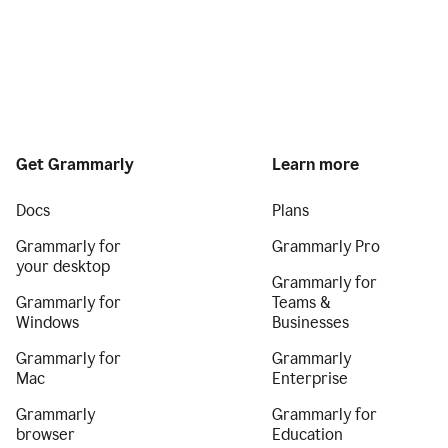
Get Grammarly
Learn more
Docs
Plans
Grammarly for
Grammarly Pro
your desktop
Grammarly for
Grammarly for
Teams &
Windows
Businesses
Grammarly for
Grammarly
Mac
Enterprise
Grammarly
Grammarly for
browser
Education