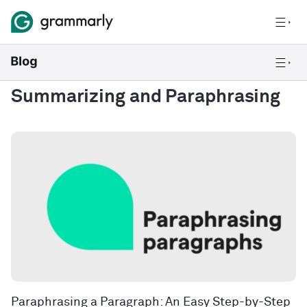
Summarizing and Paraphrasing
Paraphrasing a Paragraph: An Easy Step-by-Step