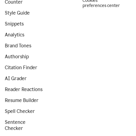
Cookies
Counter
preferences center
Style Guide
Snippets
Analytics
Brand Tones
Authorship
Citation Finder
AI Grader
Reader Reactions
Resume Builder
Spell Checker
Sentence
Checker