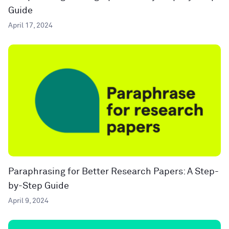
Guide
April 17, 2024
Paraphrasing for Better Research Papers: A Step-
by-Step Guide
April 9, 2024