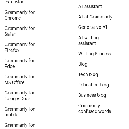
extension
AI assistant
Grammarly for
AI at Grammarly
Chrome
Generative AI
Grammarly for
Safari
AI writing
assistant
Grammarly for
Firefox
Writing Process
Grammarly for
Blog
Edge
Tech blog
Grammarly for
MS Office
Education blog
Grammarly for
Business blog
Google Docs
Commonly
Grammarly for
confused words
mobile
Grammarly for