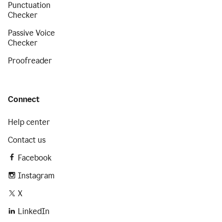
Punctuation
Checker
Passive Voice
Checker
Proofreader
Connect
Help center
Contact us
Facebook
Instagram
X
LinkedIn