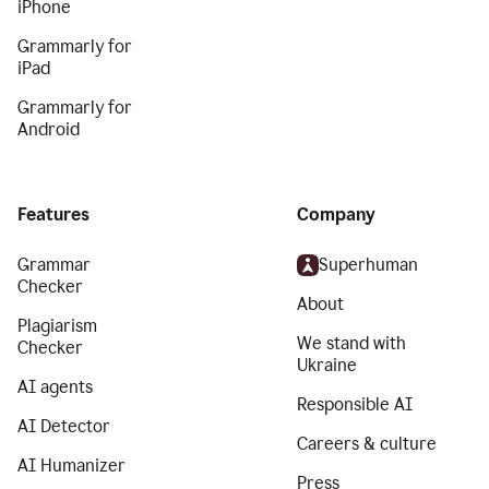
iPhone
Grammarly for
iPad
Grammarly for
Android
Features
Company
Grammar
Superhuman
Checker
About
Plagiarism
We stand with
Checker
Ukraine
AI agents
Responsible AI
AI Detector
Careers & culture
AI Humanizer
Press