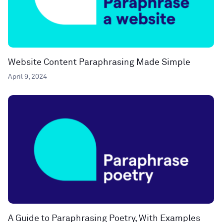
Website Content Paraphrasing Made Simple
April 9, 2024
A Guide to Paraphrasing Poetry, With Examples