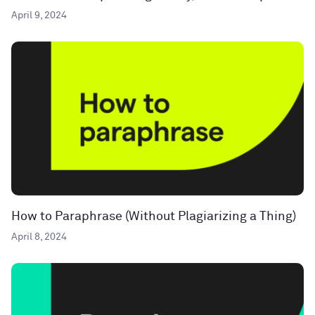
April 9, 2024
How to Paraphrase (Without Plagiarizing a Thing)
April 8, 2024