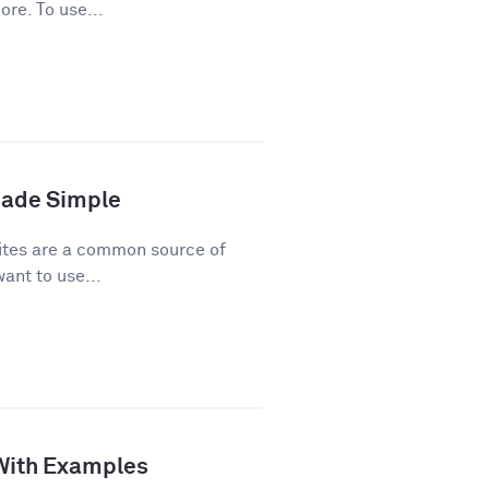
ore. To use...
Made Simple
ites are a common source of
ant to use...
 With Examples