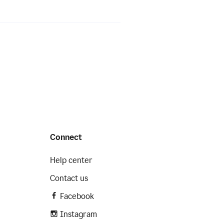
Connect
Help center
Contact us
Facebook
Instagram