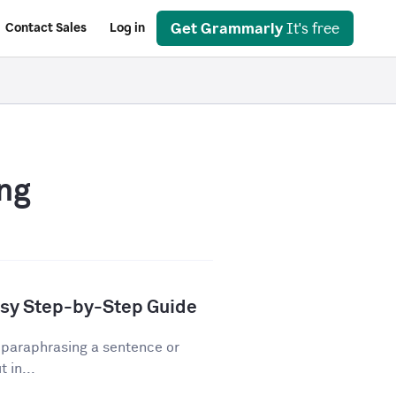
Get Grammarly
It's free
Contact Sales
Log in
ng
asy Step-by-Step Guide
 paraphrasing a sentence or
 in...