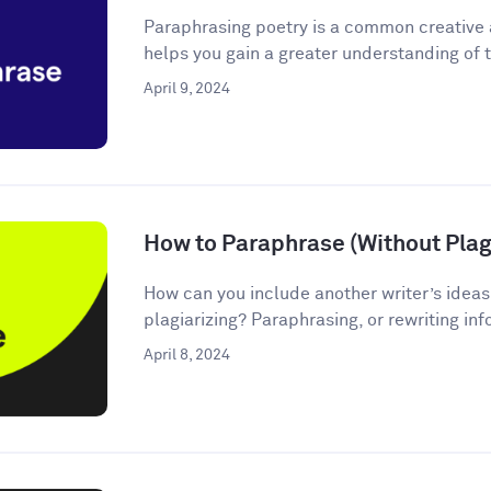
Paraphrasing poetry is a common creative
helps you gain a greater understanding of t
April 9, 2024
How to Paraphrase (Without Plagi
How can you include another writer’s ideas
plagiarizing? Paraphrasing, or rewriting inf
April 8, 2024