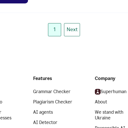
1
Next
Features
Company
Grammar Checker
Superhuman
o
Plagiarism Checker
About
r
AI agents
We stand with
nesses
Ukraine
AI Detector