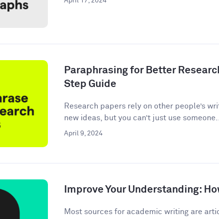
April 17, 2024
Paraphrasing for Better Researc
Step Guide
Research papers rely on other people’s wri
new ideas, but you can’t just use someone.
April 9, 2024
Improve Your Understanding: How
Most sources for academic writing are artic