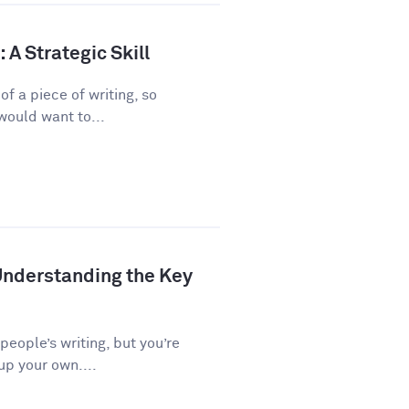
A Strategic Skill
f a piece of writing, so
would want to...
Understanding the Key
 people’s writing, but you’re
up your own....