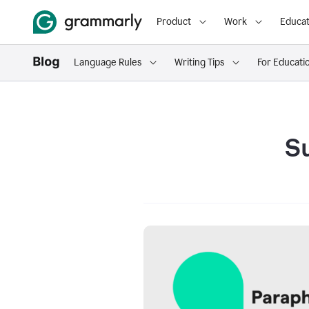
Product
Work
Educat
Language Rules
Writing Tips
For Educati
S