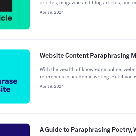
articles, magazine and blog articles, and m
April 9, 2024
Website Content Paraphrasing 
With the wealth of knowledge online, webs
references in academic writing. But if you w
April 9, 2024
A Guide to Paraphrasing Poetry,