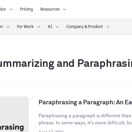
ion
Pricing
Resources
on
For Work
AI
Company & Product
ummarizing and Paraphrasi
Paraphrasing a Paragraph: An E
Paraphrasing a paragraph is different than
phrase. In some ways, it’s more difficult, but