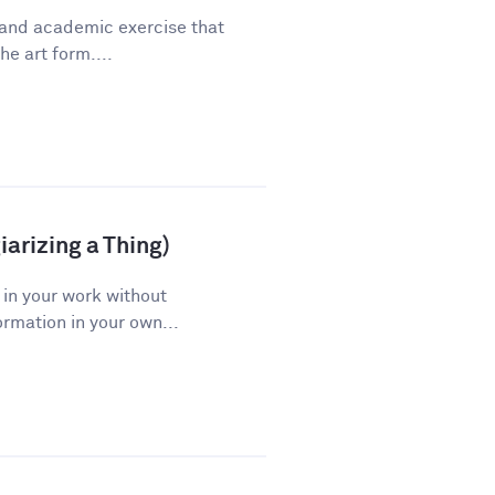
 and academic exercise that
he art form....
arizing a Thing)
 in your work without
ormation in your own...