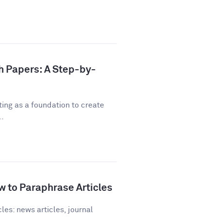
h Papers: A Step-by-
ting as a foundation to create
..
 to Paraphrase Articles
les: news articles, journal