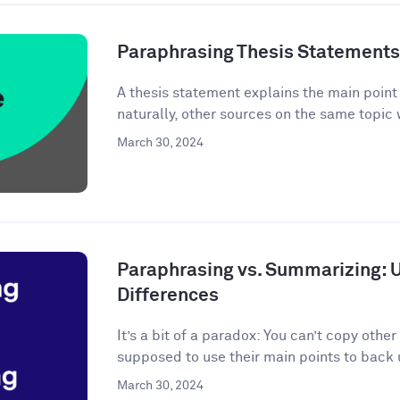
Paraphrasing Thesis Statements: 
A thesis statement explains the main point o
naturally, other sources on the same topic 
March 30, 2024
Paraphrasing vs. Summarizing: 
Differences
It’s a bit of a paradox: You can’t copy other
supposed to use their main points to back 
March 30, 2024