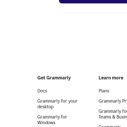
Get Grammarly
Learn more
Docs
Plans
Grammarly for your
Grammarly Pr
desktop
Grammarly fo
Grammarly for
Teams & Busi
Windows