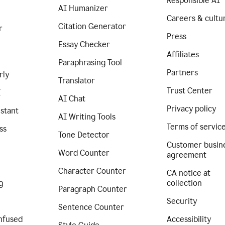
Responsible AI
AI Humanizer
Careers & cultu
Citation Generator
r
Press
Essay Checker
Affiliates
Paraphrasing Tool
Partners
rly
Translator
Trust Center
I
AI Chat
Privacy policy
istant
AI Writing Tools
Terms of servic
ss
Tone Detector
Customer busin
Word Counter
agreement
Character Counter
CA notice at
g
collection
Paragraph Counter
Security
Sentence Counter
nfused
Accessibility