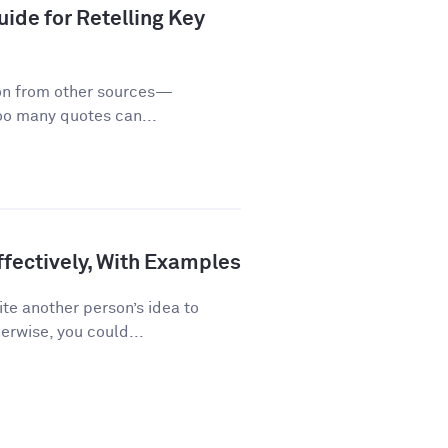
ide for Retelling Key
on from other sources—
too many quotes can...
fectively, With Examples
te another person’s idea to
erwise, you could...