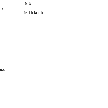
X
re
LinkedIn
e
ess