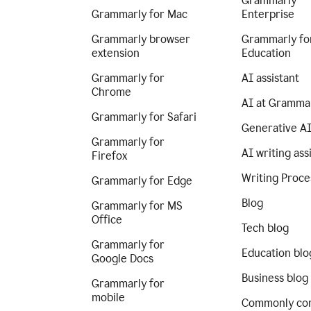
Grammarly
Grammarly for Mac
Enterprise
Grammarly browser
Grammarly fo
extension
Education
Grammarly for
AI assistant
Chrome
AI at Gramma
Grammarly for Safari
Generative A
Grammarly for
AI writing ass
Firefox
Writing Proce
Grammarly for Edge
Blog
Grammarly for MS
Office
Tech blog
Grammarly for
Education blo
Google Docs
Business blog
Grammarly for
mobile
Commonly co