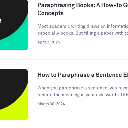
Paraphrasing Books: A How-To Gu
Concepts
Most academic writing draws on informati
especially books. But filling a paper with 
April 2, 2024
How to Paraphrase a Sentence Ef
When you paraphrase a sentence, you rewri
restate the meaning in your own words. Oth
March 30, 2024