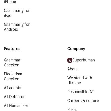
iPhone
Grammarly for
iPad
Grammarly for
Android
Features
Company
Grammar
Superhuman
Checker
About
Plagiarism
We stand with
Checker
Ukraine
AI agents
Responsible AI
AI Detector
Careers & culture
AI Humanizer
Press