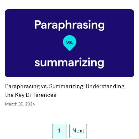
Paraphrasing vs. Summarizing: Understanding
the Key Differences
March 30, 2024
1
Next