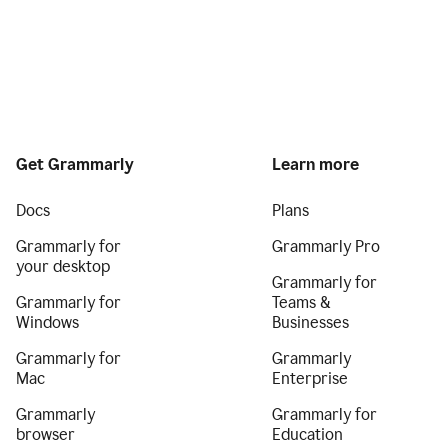
Get Grammarly
Learn more
Docs
Plans
Grammarly for
Grammarly Pro
your desktop
Grammarly for
Grammarly for
Teams &
Windows
Businesses
Grammarly for
Grammarly
Mac
Enterprise
Grammarly
Grammarly for
browser
Education