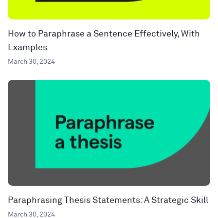
How to Paraphrase a Sentence Effectively, With
Examples
March 30, 2024
Paraphrasing Thesis Statements: A Strategic Skill
March 30, 2024