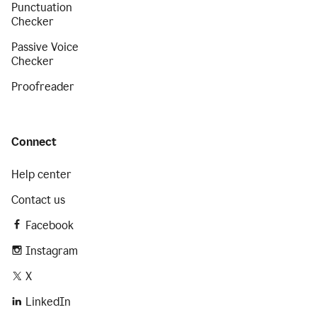
Punctuation
Checker
Passive Voice
Checker
Proofreader
Connect
Help center
Contact us
Facebook
Instagram
X
LinkedIn