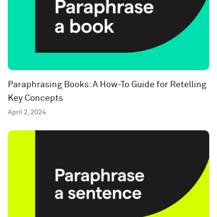
Paraphrasing Books: A How-To Guide for Retelling
Key Concepts
April 2, 2024