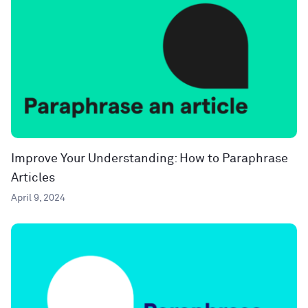
Improve Your Understanding: How to Paraphrase
Articles
April 9, 2024