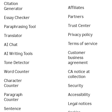
Citation
Affiliates
Generator
Partners
Essay Checker
Trust Center
Paraphrasing Tool
Privacy policy
Translator
Terms of service
AI Chat
Customer
AI Writing Tools
business
Tone Detector
agreement
Word Counter
CA notice at
collection
Character
Counter
Security
Paragraph
Accessibility
Counter
Legal notices
Sentence