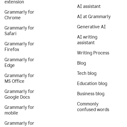
extension
AI assistant
Grammarly for
AI at Grammarly
Chrome
Generative AI
Grammarly for
Safari
AI writing
assistant
Grammarly for
Firefox
Writing Process
Grammarly for
Blog
Edge
Tech blog
Grammarly for
MS Office
Education blog
Grammarly for
Business blog
Google Docs
Commonly
Grammarly for
confused words
mobile
Grammarly for