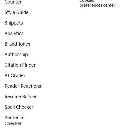
Cookies
Counter
preferences center
Style Guide
Snippets
Analytics
Brand Tones
Authorship
Citation Finder
AI Grader
Reader Reactions
Resume Builder
Spell Checker
Sentence
Checker