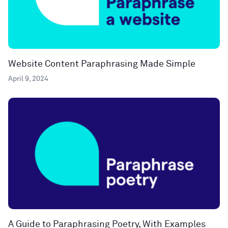
Website Content Paraphrasing Made Simple
April 9, 2024
A Guide to Paraphrasing Poetry, With Examples