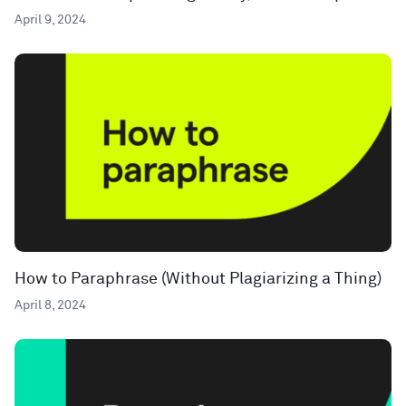
April 9, 2024
How to Paraphrase (Without Plagiarizing a Thing)
April 8, 2024