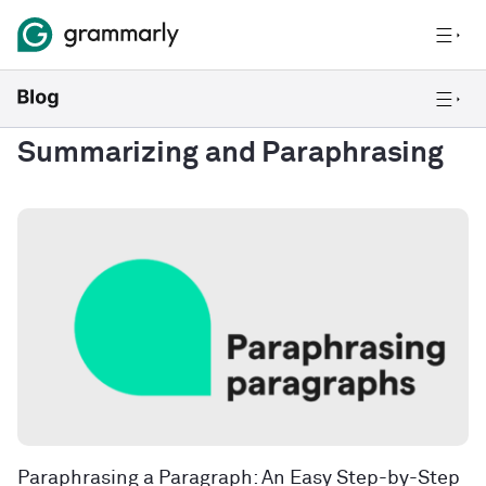
Summarizing and Paraphrasing
Paraphrasing a Paragraph: An Easy Step-by-Step