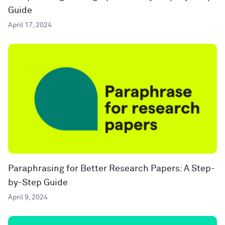
Guide
April 17, 2024
Paraphrasing for Better Research Papers: A Step-
by-Step Guide
April 9, 2024