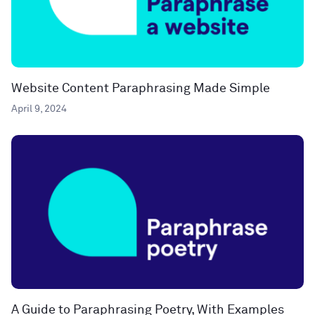
Website Content Paraphrasing Made Simple
April 9, 2024
A Guide to Paraphrasing Poetry, With Examples