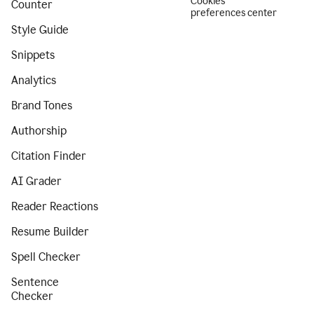
Cookies
Counter
preferences center
Style Guide
Snippets
Analytics
Brand Tones
Authorship
Citation Finder
AI Grader
Reader Reactions
Resume Builder
Spell Checker
Sentence
Checker