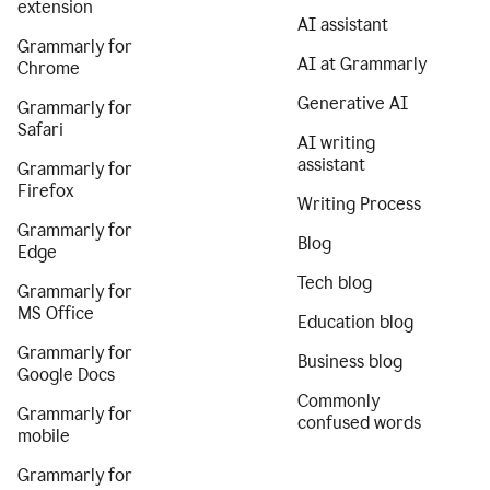
extension
AI assistant
Grammarly for
AI at Grammarly
Chrome
Generative AI
Grammarly for
Safari
AI writing
assistant
Grammarly for
Firefox
Writing Process
Grammarly for
Blog
Edge
Tech blog
Grammarly for
MS Office
Education blog
Grammarly for
Business blog
Google Docs
Commonly
Grammarly for
confused words
mobile
Grammarly for