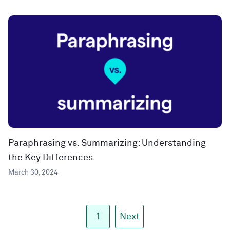
Paraphrasing vs. Summarizing: Understanding
the Key Differences
March 30, 2024
1
Next