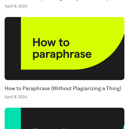
April 9, 2024
How to Paraphrase (Without Plagiarizing a Thing)
April 8, 2024