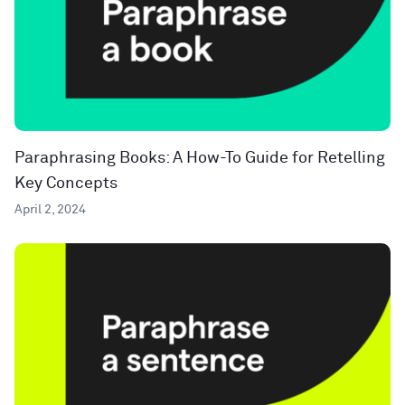
Paraphrasing Books: A How-To Guide for Retelling
Key Concepts
April 2, 2024