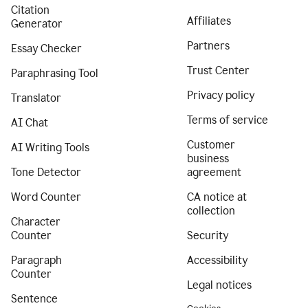
Citation
Affiliates
Generator
Partners
Essay Checker
Trust Center
Paraphrasing Tool
Privacy policy
Translator
Terms of service
AI Chat
Customer
AI Writing Tools
business
Tone Detector
agreement
Word Counter
CA notice at
collection
Character
Counter
Security
Paragraph
Accessibility
Counter
Legal notices
Sentence