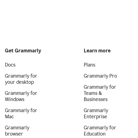
Get Grammarly
Learn more
Docs
Plans
Grammarly for
Grammarly Pro
your desktop
Grammarly for
Grammarly for
Teams &
Windows
Businesses
Grammarly for
Grammarly
Mac
Enterprise
Grammarly
Grammarly for
browser
Education