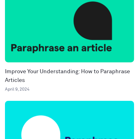
Improve Your Understanding: How to Paraphrase
Articles
April 9, 2024