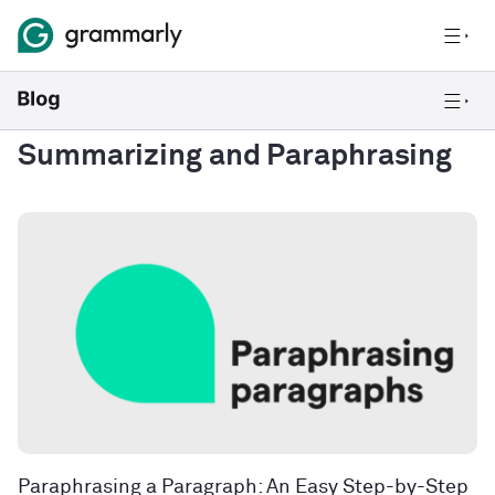
Summarizing and Paraphrasing
Paraphrasing a Paragraph: An Easy Step-by-Step