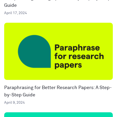
Guide
April 17, 2024
Paraphrasing for Better Research Papers: A Step-
by-Step Guide
April 9, 2024