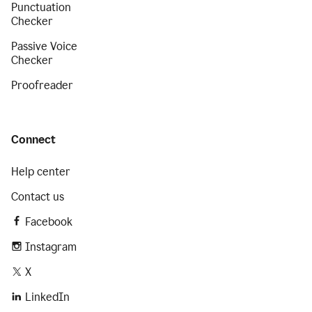
Punctuation
Checker
Passive Voice
Checker
Proofreader
Connect
Help center
Contact us
Facebook
Instagram
X
LinkedIn