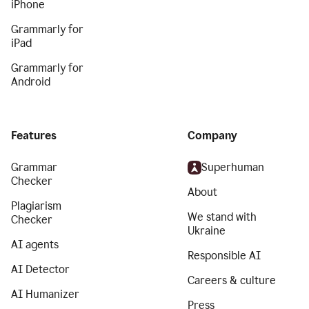
iPhone
Grammarly for
iPad
Grammarly for
Android
Features
Company
Grammar
Superhuman
Checker
About
Plagiarism
We stand with
Checker
Ukraine
AI agents
Responsible AI
AI Detector
Careers & culture
AI Humanizer
Press