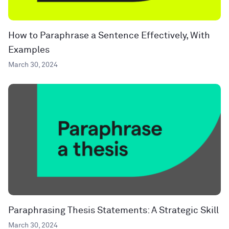
How to Paraphrase a Sentence Effectively, With
Examples
March 30, 2024
Paraphrasing Thesis Statements: A Strategic Skill
March 30, 2024