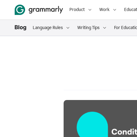
Product
Work
Educat
Language Rules
Writing Tips
For Educati