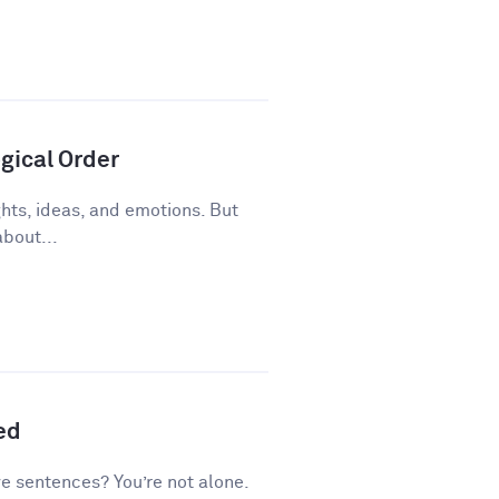
gical Order
ughts, ideas, and emotions. But
about...
ed
ve sentences? You’re not alone.