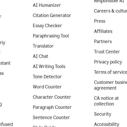
Responsible AI
AI Humanizer
Careers & cultu
Citation Generator
r
Press
Essay Checker
Affiliates
Paraphrasing Tool
Partners
rly
Translator
Trust Center
I
AI Chat
Privacy policy
istant
AI Writing Tools
Terms of servic
ss
Tone Detector
Customer busin
Word Counter
agreement
Character Counter
CA notice at
g
collection
Paragraph Counter
Security
Sentence Counter
nfused
Accessibility