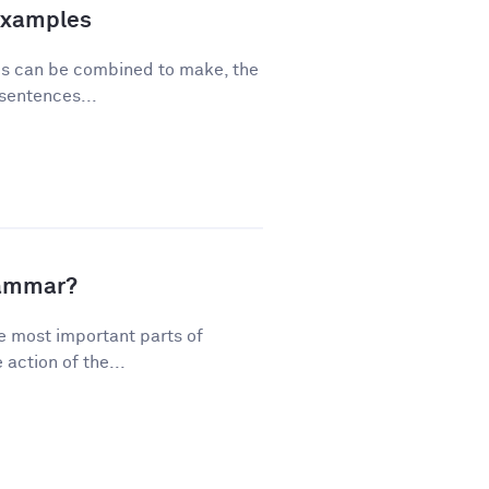
Examples
ses can be combined to make, the
sentences...
rammar?
e most important parts of
action of the...