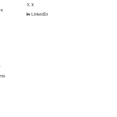
X
re
LinkedIn
e
ess