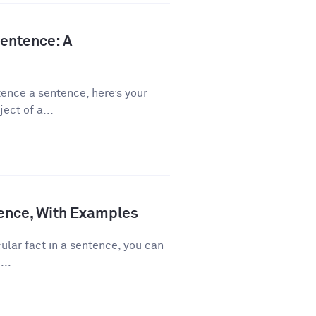
Sentence: A
ence a sentence, here’s your
ect of a...
ence, With Examples
ular fact in a sentence, you can
...