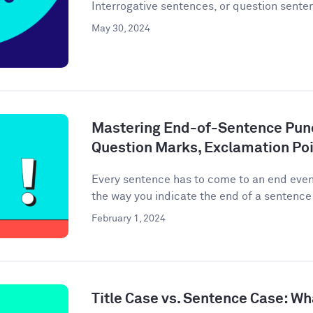
Interrogative sentences, or question senten
May 30, 2024
Mastering End-of-Sentence Punc
Question Marks, Exclamation Poi
Every sentence has to come to an end event
the way you indicate the end of a sentence 
February 1, 2024
Title Case vs. Sentence Case: Wh