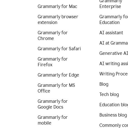
Grammarly
Grammarly for Mac
Enterprise
Grammarly browser
Grammarly fo
extension
Education
Grammarly for
AI assistant
Chrome
AI at Gramma
Grammarly for Safari
Generative A
Grammarly for
AI writing ass
Firefox
Writing Proce
Grammarly for Edge
Blog
Grammarly for MS
Office
Tech blog
Grammarly for
Education blo
Google Docs
Business blog
Grammarly for
mobile
Commonly co