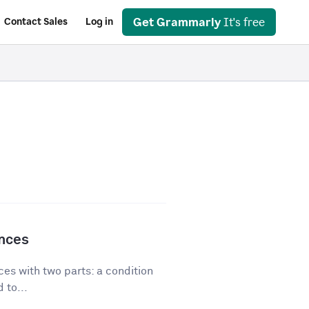
Get Grammarly
It's free
Contact Sales
Log in
ences
es with two parts: a condition
 to...