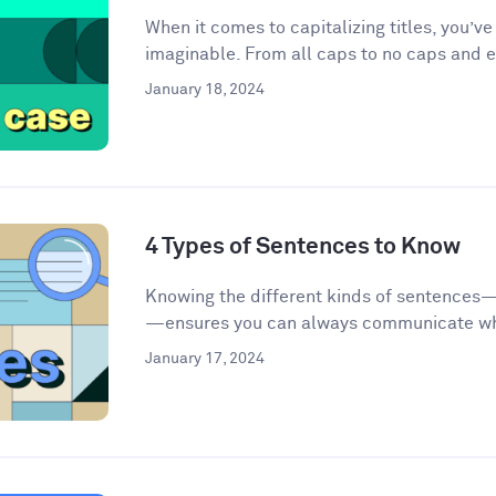
When it comes to capitalizing titles, you’v
imaginable. From all caps to no caps and ev
January 18, 2024
4 Types of Sentences to Know
Knowing the different kinds of sentences
—ensures you can always communicate wha
January 17, 2024