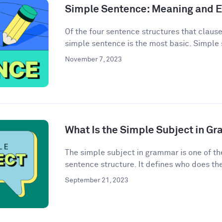
Simple Sentence: Meaning and 
Of the four sentence structures that clau
simple sentence is the most basic. Simple 
November 7, 2023
What Is the Simple Subject in G
The simple subject in grammar is one of th
sentence structure. It defines who does the 
September 21, 2023