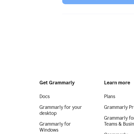
Get Grammarly
Learn more
Docs
Plans
Grammarly for your
Grammarly Pr
desktop
Grammarly fo
Grammarly for
Teams & Busi
Windows