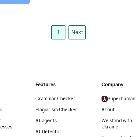
1
Next
Features
Company
Grammar Checker
Superhuman
o
Plagiarism Checker
About
r
AI agents
We stand with
nesses
Ukraine
AI Detector