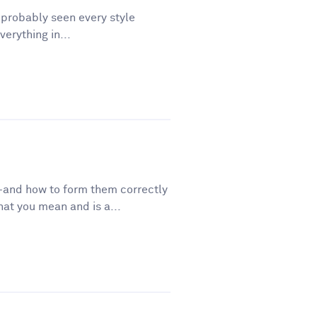
e probably seen every style
erything in...
—and how to form them correctly
t you mean and is a...