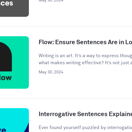
May 30, 2024
Flow: Ensure Sentences Are in Lo
Writing is an art. It’s a way to express tho
what makes writing effective? It’s not just 
May 30, 2024
Interrogative Sentences Explain
Ever found yourself puzzled by interrogati