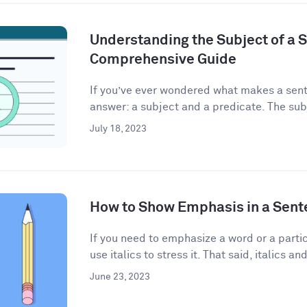
Understanding the Subject of a 
Comprehensive Guide
If you’ve ever wondered what makes a sent
answer: a subject and a predicate. The subj
July 18, 2023
How to Show Emphasis in a Sent
If you need to emphasize a word or a partic
use italics to stress it. That said, italics and
June 23, 2023