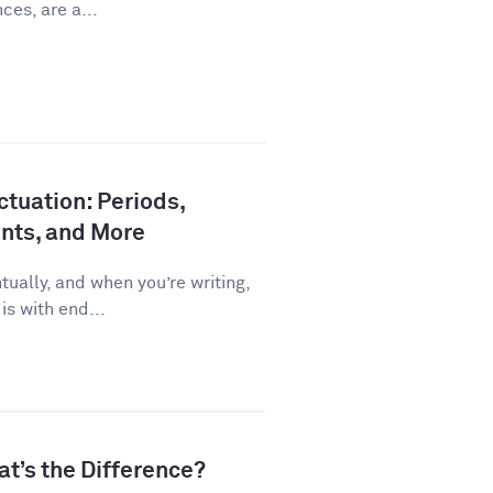
ces, are a...
tuation: Periods,
nts, and More
ually, and when you’re writing,
is with end...
at’s the Difference?