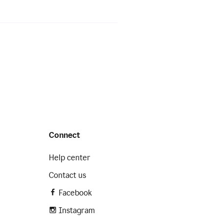
Connect
Help center
Contact us
Facebook
Instagram