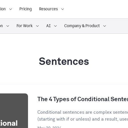
ion
Pricing
Resources
on
For Work
AI
Company & Product
Sentences
The 4 Types of Conditional Sent
Conditional sentences are complex sentenc
(starting with if or unless) and a result, used