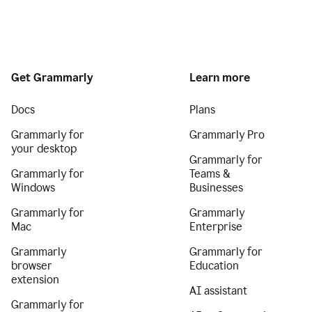
Get Grammarly
Learn more
Docs
Plans
Grammarly for
Grammarly Pro
your desktop
Grammarly for
Grammarly for
Teams &
Windows
Businesses
Grammarly for
Grammarly
Mac
Enterprise
Grammarly
Grammarly for
browser
Education
extension
AI assistant
Grammarly for