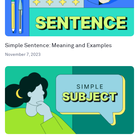
Simple Sentence: Meaning and Examples
November 7, 2023