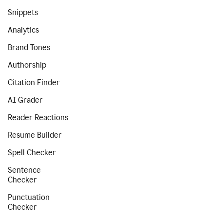
Snippets
Analytics
Brand Tones
Authorship
Citation Finder
AI Grader
Reader Reactions
Resume Builder
Spell Checker
Sentence
Checker
Punctuation
Checker