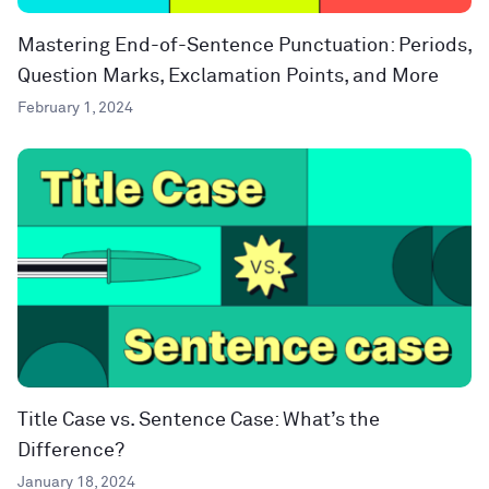
Mastering End-of-Sentence Punctuation: Periods,
Question Marks, Exclamation Points, and More
February 1, 2024
Title Case vs. Sentence Case: What’s the
Difference?
January 18, 2024