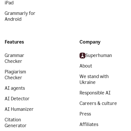
iPad
Grammarly for
Android
Features
Company
Grammar
Superhuman
Checker
About
Plagiarism
We stand with
Checker
Ukraine
AI agents
Responsible AI
AI Detector
Careers & culture
AI Humanizer
Press
Citation
Affiliates
Generator