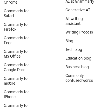
AI at Grammarly
Chrome
Generative AI
Grammarly for
Safari
AI writing
assistant
Grammarly for
Firefox
Writing Process
Grammarly for
Blog
Edge
Tech blog
Grammarly for
MS Office
Education blog
Grammarly for
Business blog
Google Docs
Commonly
Grammarly for
confused words
mobile
Grammarly for
iPhone
Grammarly for