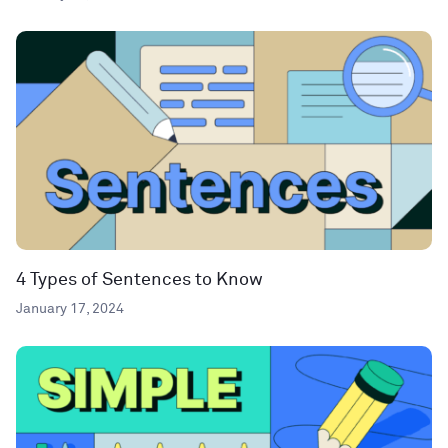
4 Types of Sentences to Know
January 17, 2024