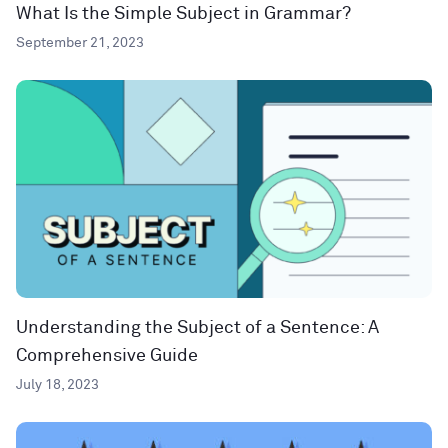
What Is the Simple Subject in Grammar?
September 21, 2023
Understanding the Subject of a Sentence: A
Comprehensive Guide
July 18, 2023