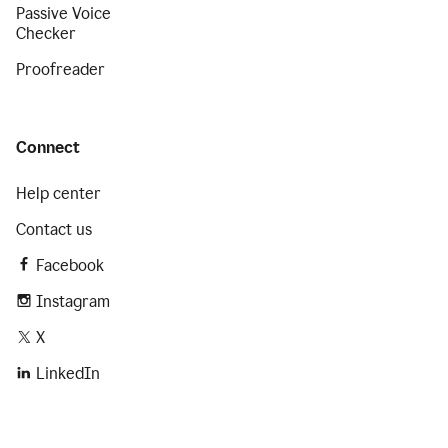
Passive Voice
Checker
Proofreader
Connect
Help center
Contact us
Facebook
Instagram
X
LinkedIn