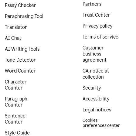
Partners
Essay Checker
Trust Center
Paraphrasing Tool
Privacy policy
Translator
Terms of service
AI Chat
Customer
AI Writing Tools
business
Tone Detector
agreement
Word Counter
CA notice at
collection
Character
Counter
Security
Paragraph
Accessibility
Counter
Legal notices
Sentence
Cookies
Counter
preferences center
Style Guide