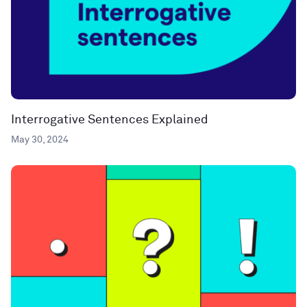
Interrogative Sentences Explained
May 30, 2024