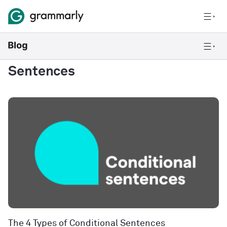
Sentences
The 4 Types of Conditional Sentences