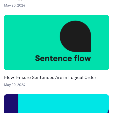
May 30, 2024
Flow: Ensure Sentences Are in Logical Order
May 30, 2024