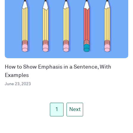
How to Show Emphasis in a Sentence, With
Examples
June 23, 2023
1
Next