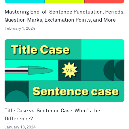
Mastering End-of-Sentence Punctuation: Periods,
Question Marks, Exclamation Points, and More
February 1, 2024
Title Case vs. Sentence Case: What’s the
Difference?
January 18, 2024