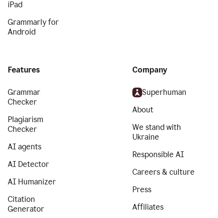
iPad
Grammarly for
Android
Features
Company
Grammar
Superhuman
Checker
About
Plagiarism
We stand with
Checker
Ukraine
AI agents
Responsible AI
AI Detector
Careers & culture
AI Humanizer
Press
Citation
Affiliates
Generator