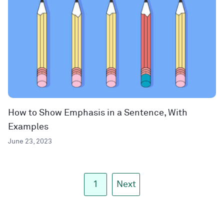
How to Show Emphasis in a Sentence, With
Examples
June 23, 2023
1
Next