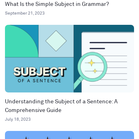
What Is the Simple Subject in Grammar?
September 21, 2023
Understanding the Subject of a Sentence: A
Comprehensive Guide
July 18, 2023