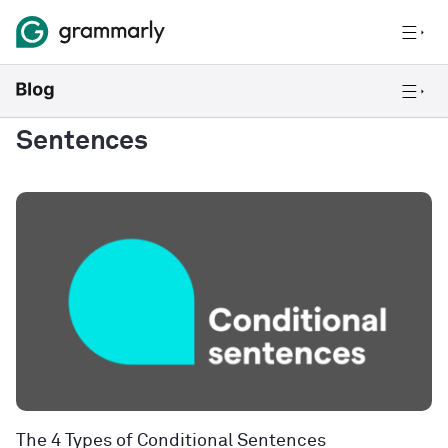
Sentences
The 4 Types of Conditional Sentences