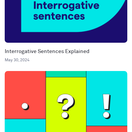
Interrogative Sentences Explained
May 30, 2024