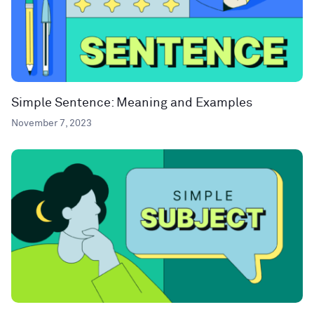
Simple Sentence: Meaning and Examples
November 7, 2023