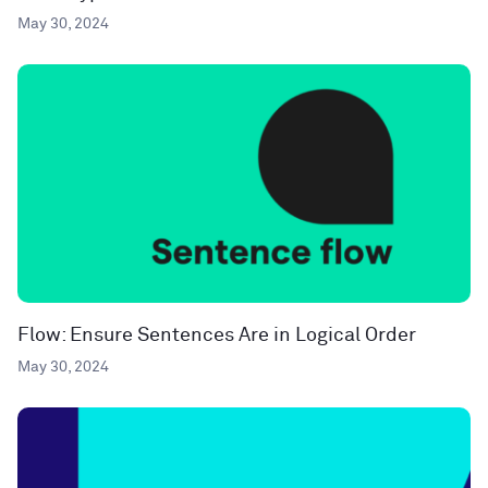
May 30, 2024
Flow: Ensure Sentences Are in Logical Order
May 30, 2024