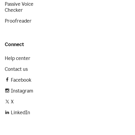
Passive Voice
Checker
Proofreader
Connect
Help center
Contact us
Facebook
Instagram
X
LinkedIn