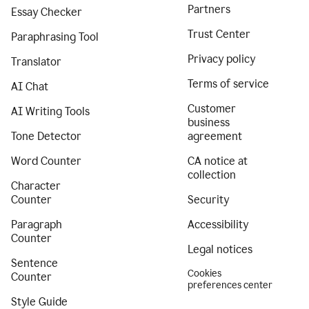
Partners
Essay Checker
Trust Center
Paraphrasing Tool
Privacy policy
Translator
Terms of service
AI Chat
Customer
AI Writing Tools
business
Tone Detector
agreement
Word Counter
CA notice at
collection
Character
Counter
Security
Paragraph
Accessibility
Counter
Legal notices
Sentence
Cookies
Counter
preferences center
Style Guide