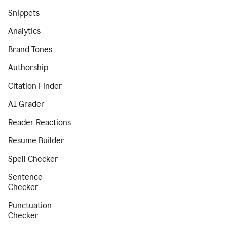
Snippets
Analytics
Brand Tones
Authorship
Citation Finder
AI Grader
Reader Reactions
Resume Builder
Spell Checker
Sentence
Checker
Punctuation
Checker