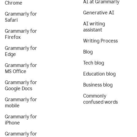
AI at Grammarly
Chrome
Generative AI
Grammarly for
Safari
AI writing
assistant
Grammarly for
Firefox
Writing Process
Grammarly for
Blog
Edge
Tech blog
Grammarly for
MS Office
Education blog
Grammarly for
Business blog
Google Docs
Commonly
Grammarly for
confused words
mobile
Grammarly for
iPhone
Grammarly for