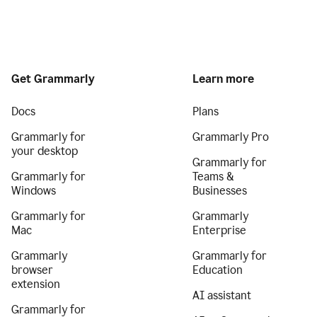
Get Grammarly
Learn more
Docs
Plans
Grammarly for
Grammarly Pro
your desktop
Grammarly for
Grammarly for
Teams &
Windows
Businesses
Grammarly for
Grammarly
Mac
Enterprise
Grammarly
Grammarly for
browser
Education
extension
AI assistant
Grammarly for