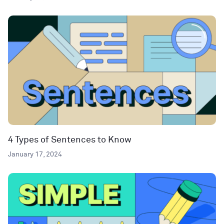
4 Types of Sentences to Know
January 17, 2024