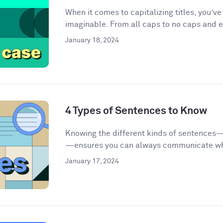
When it comes to capitalizing titles, you’v
imaginable. From all caps to no caps and ev
January 18, 2024
4 Types of Sentences to Know
Knowing the different kinds of sentences
—ensures you can always communicate wha
January 17, 2024