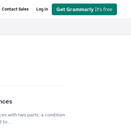
Get Grammarly
It's free
Contact Sales
Log in
ences
es with two parts: a condition
 to...