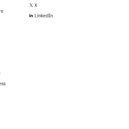
X
re
LinkedIn
e
ess