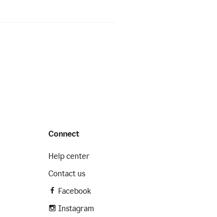
Connect
Help center
Contact us
Facebook
Instagram