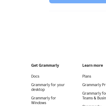
Get Grammarly
Learn more
Docs
Plans
Grammarly for your
Grammarly Pr
desktop
Grammarly fo
Grammarly for
Teams & Busi
Windows