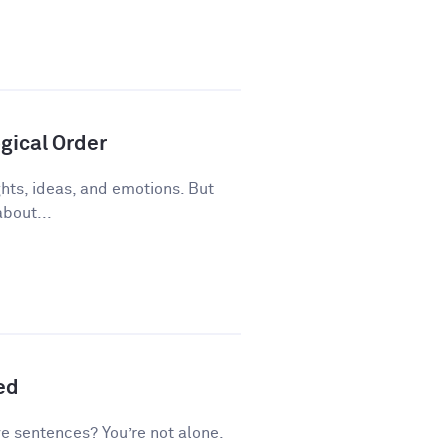
gical Order
ughts, ideas, and emotions. But
about...
ed
ve sentences? You’re not alone.