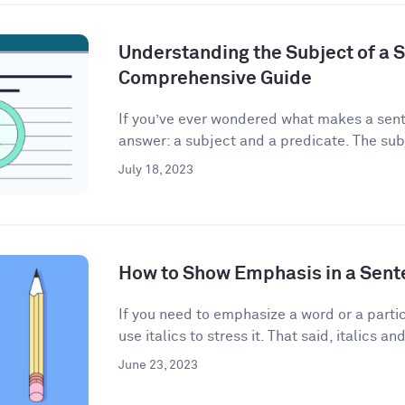
Understanding the Subject of a 
Comprehensive Guide
If you’ve ever wondered what makes a sent
answer: a subject and a predicate. The subj
July 18, 2023
How to Show Emphasis in a Sent
If you need to emphasize a word or a partic
use italics to stress it. That said, italics and
June 23, 2023