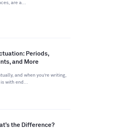
ces, are a...
tuation: Periods,
nts, and More
ually, and when you’re writing,
is with end...
at’s the Difference?