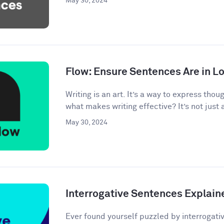
May 30, 2024
Flow: Ensure Sentences Are in Lo
Writing is an art. It’s a way to express tho
what makes writing effective? It’s not just 
May 30, 2024
Interrogative Sentences Explain
Ever found yourself puzzled by interrogati