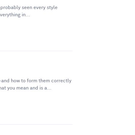
e probably seen every style
erything in...
—and how to form them correctly
t you mean and is a...