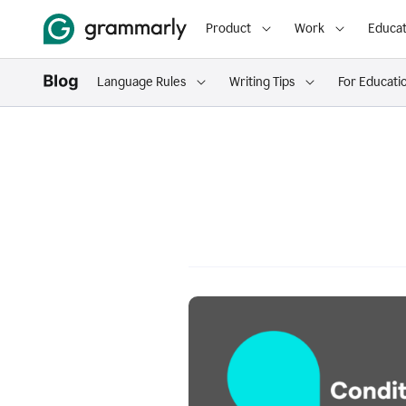
Product
Work
Educat
Language Rules
Writing Tips
For Educati