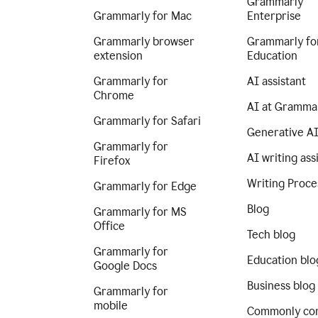
Grammarly
Grammarly for Mac
Enterprise
Grammarly browser
Grammarly fo
extension
Education
Grammarly for
AI assistant
Chrome
AI at Gramma
Grammarly for Safari
Generative A
Grammarly for
AI writing ass
Firefox
Writing Proce
Grammarly for Edge
Blog
Grammarly for MS
Office
Tech blog
Grammarly for
Education blo
Google Docs
Business blog
Grammarly for
mobile
Commonly co