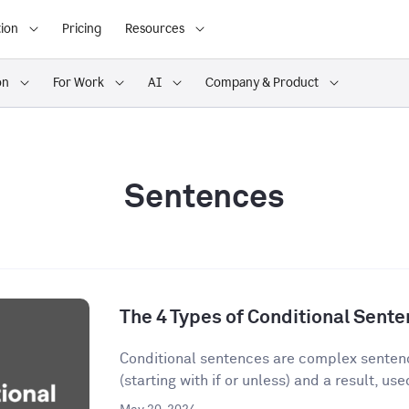
ion
Pricing
Resources
on
For Work
AI
Company & Product
Sentences
The 4 Types of Conditional Sent
Conditional sentences are complex sentenc
(starting with if or unless) and a result, used