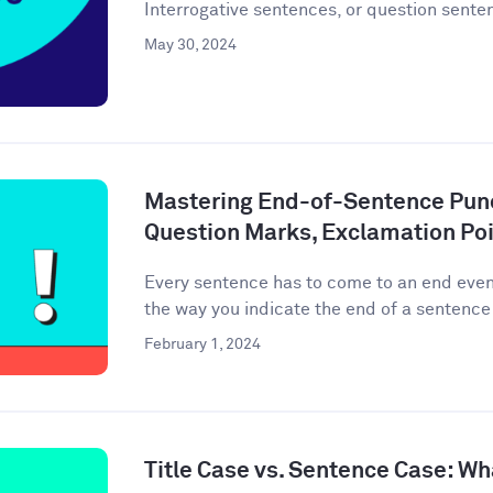
Interrogative sentences, or question senten
May 30, 2024
Mastering End-of-Sentence Punc
Question Marks, Exclamation Poi
Every sentence has to come to an end event
the way you indicate the end of a sentence 
February 1, 2024
Title Case vs. Sentence Case: Wh