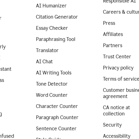
Responsible AI
AI Humanizer
Careers & cultu
Citation Generator
r
Press
Essay Checker
Affiliates
Paraphrasing Tool
Partners
rly
Translator
Trust Center
I
AI Chat
Privacy policy
istant
AI Writing Tools
Terms of servic
ss
Tone Detector
Customer busin
Word Counter
agreement
Character Counter
CA notice at
g
collection
Paragraph Counter
Security
Sentence Counter
nfused
Accessibility