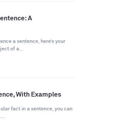
Sentence: A
ence a sentence, here’s your
ect of a...
ence, With Examples
ular fact in a sentence, you can
...