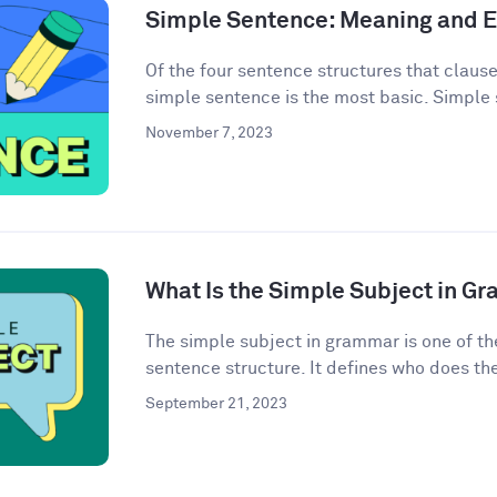
Simple Sentence: Meaning and 
Of the four sentence structures that clau
simple sentence is the most basic. Simple 
November 7, 2023
What Is the Simple Subject in G
The simple subject in grammar is one of th
sentence structure. It defines who does the 
September 21, 2023