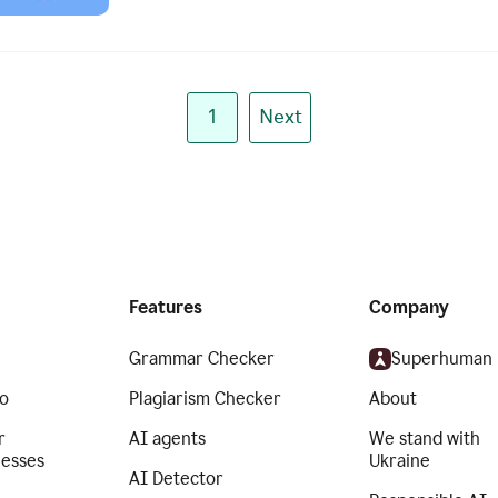
1
Next
Features
Company
Grammar Checker
Superhuman
o
Plagiarism Checker
About
r
AI agents
We stand with
nesses
Ukraine
AI Detector