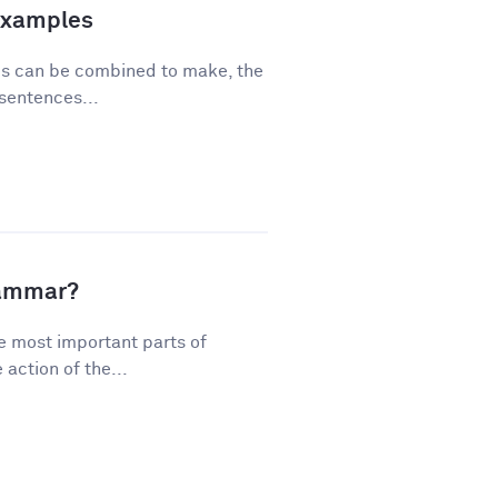
Examples
ses can be combined to make, the
sentences...
rammar?
e most important parts of
action of the...