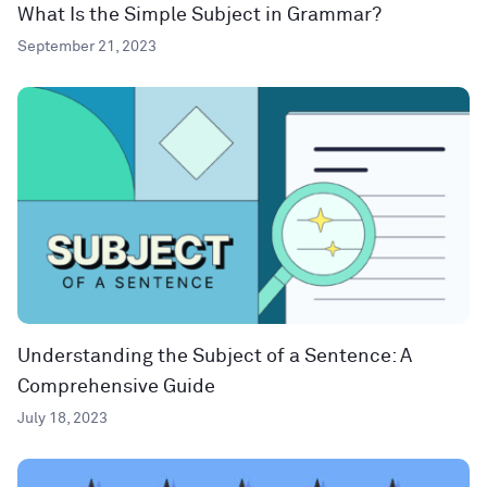
What Is the Simple Subject in Grammar?
September 21, 2023
Understanding the Subject of a Sentence: A
Comprehensive Guide
July 18, 2023