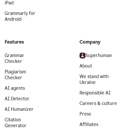
iPad
Grammarly for
Android
Features
Company
Grammar
Superhuman
Checker
About
Plagiarism
We stand with
Checker
Ukraine
AI agents
Responsible AI
AI Detector
Careers & culture
AI Humanizer
Press
Citation
Affiliates
Generator