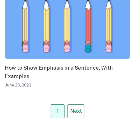
How to Show Emphasis in a Sentence, With
Examples
June 23, 2023
1
Next