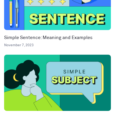
Simple Sentence: Meaning and Examples
November 7, 2023