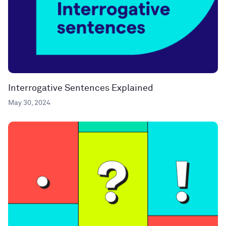
Interrogative Sentences Explained
May 30, 2024