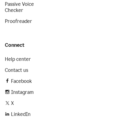
Passive Voice
Checker
Proofreader
Connect
Help center
Contact us
Facebook
Instagram
X
LinkedIn