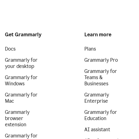
Get Grammarly
Learn more
Docs
Plans
Grammarly for
Grammarly Pro
your desktop
Grammarly for
Grammarly for
Teams &
Windows
Businesses
Grammarly for
Grammarly
Mac
Enterprise
Grammarly
Grammarly for
browser
Education
extension
AI assistant
Grammarly for