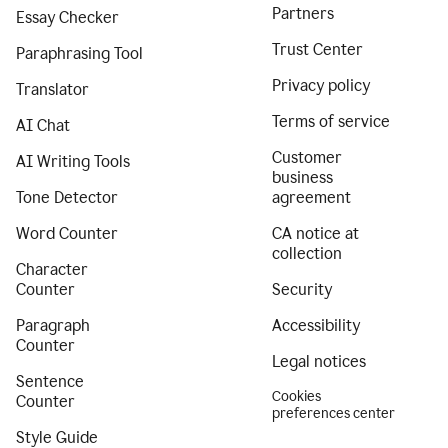
Partners
Essay Checker
Trust Center
Paraphrasing Tool
Privacy policy
Translator
Terms of service
AI Chat
Customer
AI Writing Tools
business
Tone Detector
agreement
Word Counter
CA notice at
collection
Character
Counter
Security
Paragraph
Accessibility
Counter
Legal notices
Sentence
Cookies
Counter
preferences center
Style Guide