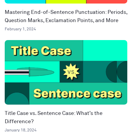
Mastering End-of-Sentence Punctuation: Periods,
Question Marks, Exclamation Points, and More
February 1, 2024
Title Case vs. Sentence Case: What’s the
Difference?
January 18, 2024