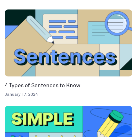
4 Types of Sentences to Know
January 17, 2024