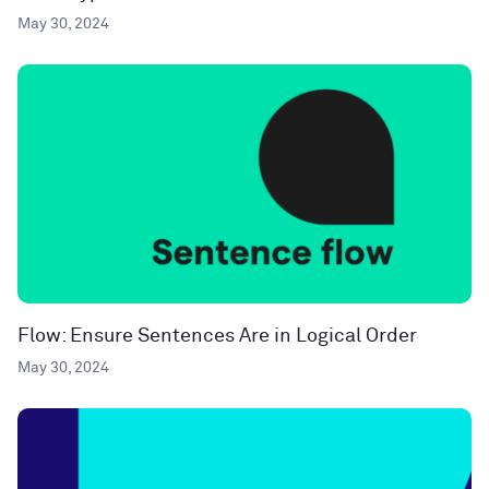
May 30, 2024
Flow: Ensure Sentences Are in Logical Order
May 30, 2024