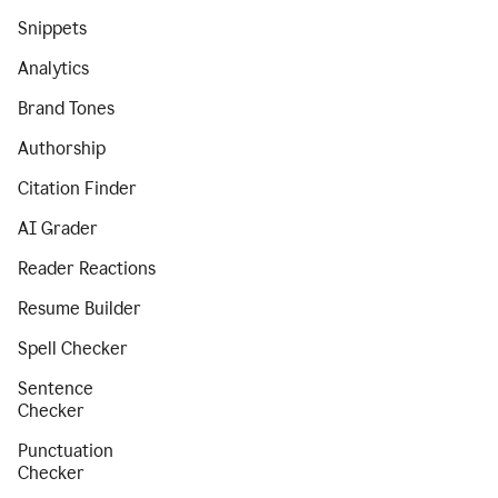
Snippets
Analytics
Brand Tones
Authorship
Citation Finder
AI Grader
Reader Reactions
Resume Builder
Spell Checker
Sentence
Checker
Punctuation
Checker