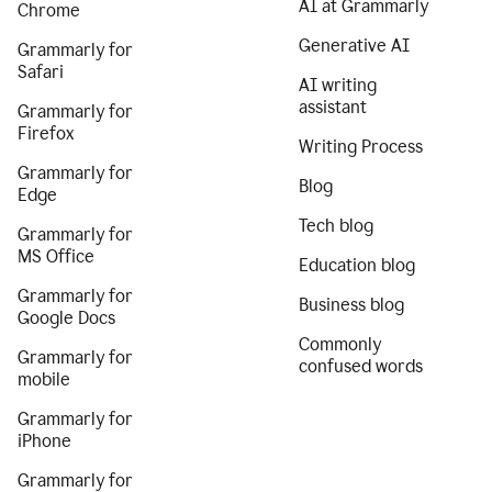
AI at Grammarly
Chrome
Generative AI
Grammarly for
Safari
AI writing
assistant
Grammarly for
Firefox
Writing Process
Grammarly for
Blog
Edge
Tech blog
Grammarly for
MS Office
Education blog
Grammarly for
Business blog
Google Docs
Commonly
Grammarly for
confused words
mobile
Grammarly for
iPhone
Grammarly for