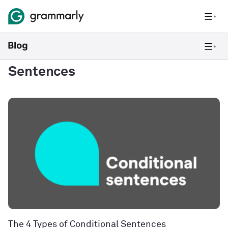
Sentences
The 4 Types of Conditional Sentences