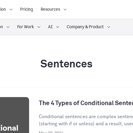
ion
Pricing
Resources
on
For Work
AI
Company & Product
Sentences
The 4 Types of Conditional Sent
Conditional sentences are complex sentenc
(starting with if or unless) and a result, used