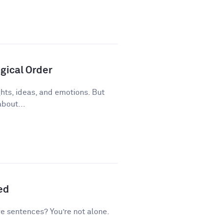
gical Order
ughts, ideas, and emotions. But
about...
ed
ve sentences? You’re not alone.