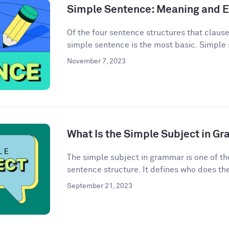
Simple Sentence: Meaning and 
Of the four sentence structures that clau
simple sentence is the most basic. Simple 
November 7, 2023
What Is the Simple Subject in G
The simple subject in grammar is one of th
sentence structure. It defines who does the 
September 21, 2023