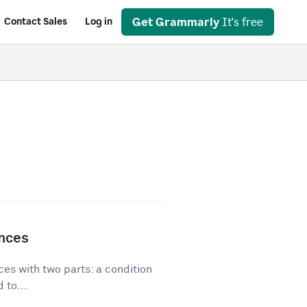
Get Grammarly
It's free
Contact Sales
Log in
ences
es with two parts: a condition
 to...