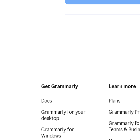
Get Grammarly
Learn more
Docs
Plans
Grammarly for your
Grammarly Pr
desktop
Grammarly fo
Grammarly for
Teams & Busi
Windows