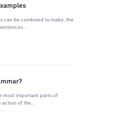
Examples
ses can be combined to make, the
sentences...
rammar?
e most important parts of
action of the...