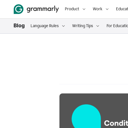
Product
Work
Educat
Language Rules
Writing Tips
For Educati