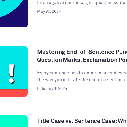
Interrogative sentences, or question senten
May 30, 2024
Mastering End-of-Sentence Punc
Question Marks, Exclamation Poi
Every sentence has to come to an end event
the way you indicate the end of a sentence 
February 1, 2024
Title Case vs. Sentence Case: Wh