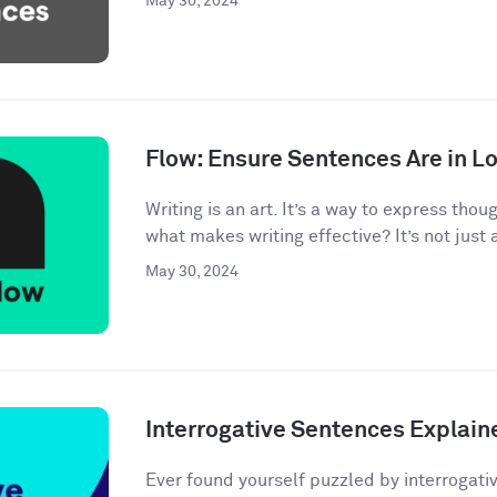
May 30, 2024
Flow: Ensure Sentences Are in Lo
Writing is an art. It’s a way to express tho
what makes writing effective? It’s not just 
May 30, 2024
Interrogative Sentences Explain
Ever found yourself puzzled by interrogati