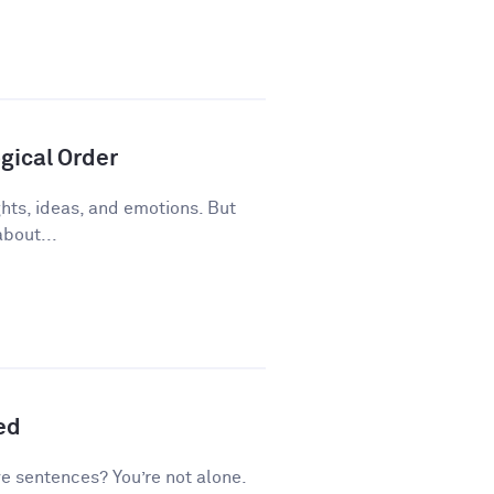
gical Order
ughts, ideas, and emotions. But
about...
ed
ve sentences? You’re not alone.