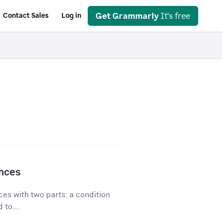
Get Grammarly
It's free
Contact Sales
Log in
ences
es with two parts: a condition
 to...