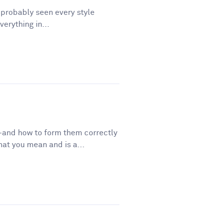
e probably seen every style
erything in...
—and how to form them correctly
t you mean and is a...