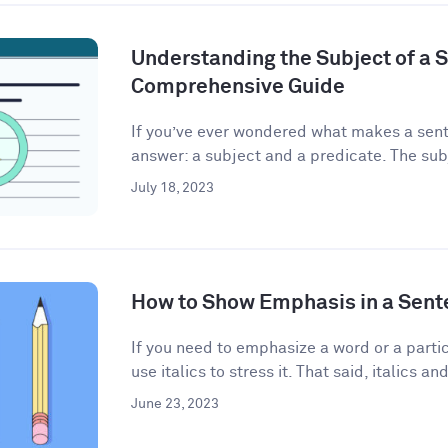
Understanding the Subject of a 
Comprehensive Guide
If you’ve ever wondered what makes a sent
answer: a subject and a predicate. The subj
July 18, 2023
How to Show Emphasis in a Sent
If you need to emphasize a word or a partic
use italics to stress it. That said, italics and
June 23, 2023