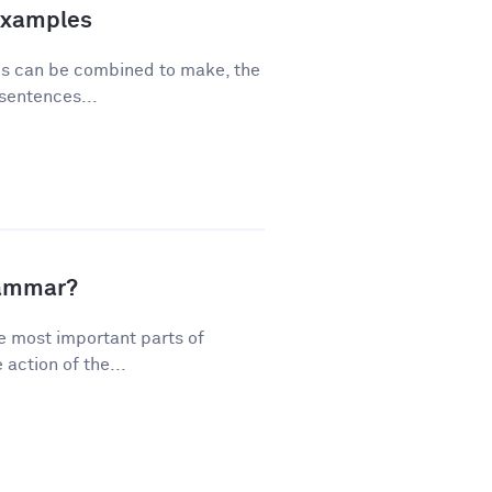
Examples
ses can be combined to make, the
sentences...
rammar?
e most important parts of
action of the...