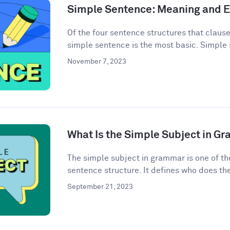
Simple Sentence: Meaning and 
Of the four sentence structures that clau
simple sentence is the most basic. Simple 
November 7, 2023
What Is the Simple Subject in G
The simple subject in grammar is one of th
sentence structure. It defines who does the 
September 21, 2023