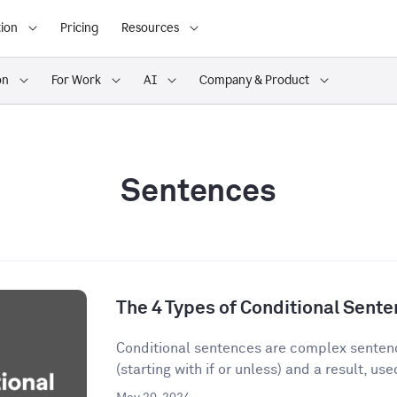
ion
Pricing
Resources
on
For Work
AI
Company & Product
Sentences
The 4 Types of Conditional Sent
Conditional sentences are complex sentenc
(starting with if or unless) and a result, used