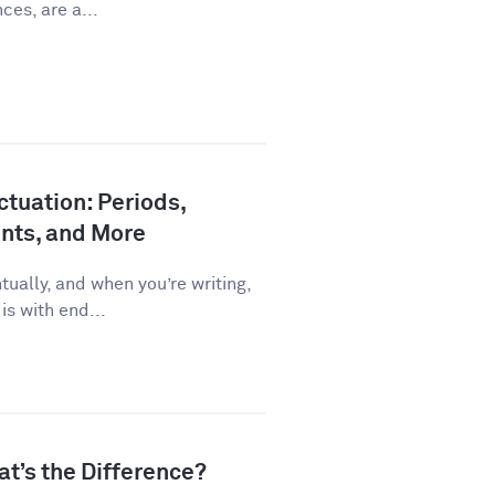
ces, are a...
tuation: Periods,
nts, and More
ually, and when you’re writing,
is with end...
at’s the Difference?