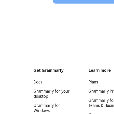
Get Grammarly
Learn more
Docs
Plans
Grammarly for your
Grammarly Pr
desktop
Grammarly fo
Grammarly for
Teams & Busi
Windows