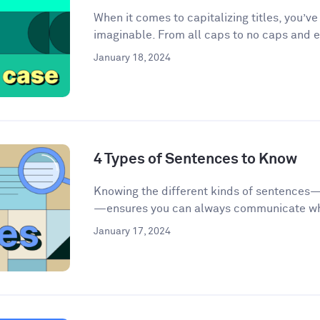
When it comes to capitalizing titles, you’v
imaginable. From all caps to no caps and ev
January 18, 2024
4 Types of Sentences to Know
Knowing the different kinds of sentences
—ensures you can always communicate wha
January 17, 2024