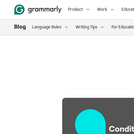
Product
Work
Educat
Language Rules
Writing Tips
For Educati