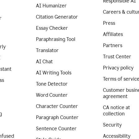
Responsible AI
AI Humanizer
Careers & cultu
Citation Generator
r
Press
Essay Checker
Affiliates
Paraphrasing Tool
Partners
rly
Translator
Trust Center
I
AI Chat
Privacy policy
istant
AI Writing Tools
Terms of servic
ss
Tone Detector
Customer busin
Word Counter
agreement
Character Counter
CA notice at
g
collection
Paragraph Counter
Security
Sentence Counter
nfused
Accessibility