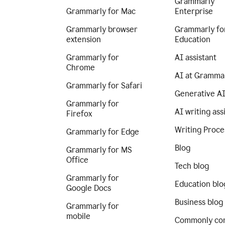
Grammarly
Grammarly for Mac
Enterprise
Grammarly browser
Grammarly fo
extension
Education
Grammarly for
AI assistant
Chrome
AI at Gramma
Grammarly for Safari
Generative A
Grammarly for
AI writing ass
Firefox
Writing Proce
Grammarly for Edge
Blog
Grammarly for MS
Office
Tech blog
Grammarly for
Education blo
Google Docs
Business blog
Grammarly for
mobile
Commonly co