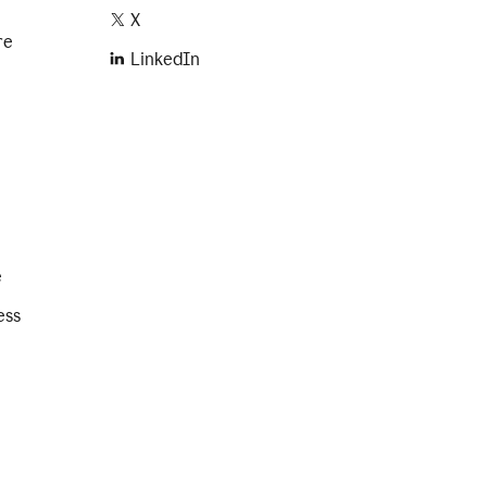
X
re
LinkedIn
e
ess