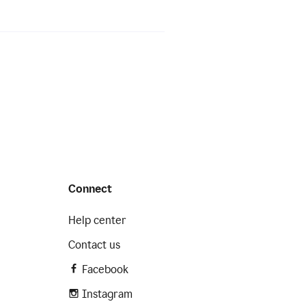
Connect
Help center
Contact us
Facebook
Instagram