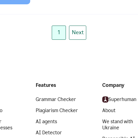
1
Next
Features
Company
Grammar Checker
Superhuman
o
Plagiarism Checker
About
r
AI agents
We stand with
nesses
Ukraine
AI Detector