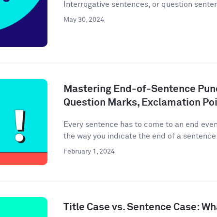
Interrogative sentences, or question senten
May 30, 2024
Mastering End-of-Sentence Punc
Question Marks, Exclamation Poi
Every sentence has to come to an end event
the way you indicate the end of a sentence 
February 1, 2024
Title Case vs. Sentence Case: Wh