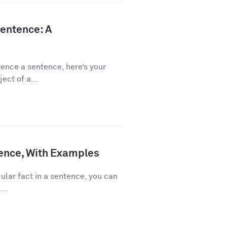
Sentence: A
ence a sentence, here’s your
ect of a...
ence, With Examples
ular fact in a sentence, you can
...