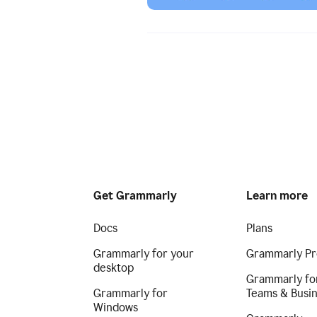
Get Grammarly
Learn more
Docs
Plans
Grammarly for your
Grammarly Pr
desktop
Grammarly fo
Grammarly for
Teams & Busi
Windows