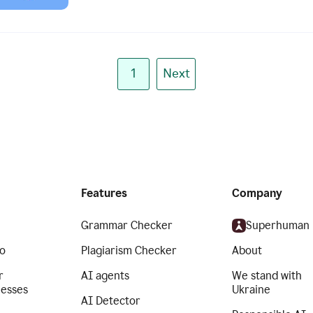
1
Next
Features
Company
Grammar Checker
Superhuman
o
Plagiarism Checker
About
r
AI agents
We stand with
nesses
Ukraine
AI Detector