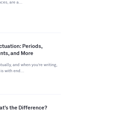
ces, are a...
tuation: Periods,
nts, and More
ually, and when you’re writing,
is with end...
at’s the Difference?