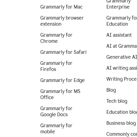
Grammarly
Grammarly for Mac
Enterprise
Grammarly browser
Grammarly fo
extension
Education
Grammarly for
AI assistant
Chrome
AI at Gramma
Grammarly for Safari
Generative A
Grammarly for
AI writing ass
Firefox
Writing Proce
Grammarly for Edge
Blog
Grammarly for MS
Office
Tech blog
Grammarly for
Education blo
Google Docs
Business blog
Grammarly for
mobile
Commonly co