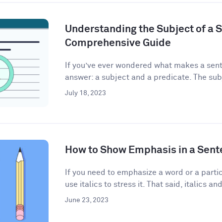
Understanding the Subject of a 
Comprehensive Guide
If you’ve ever wondered what makes a sent
answer: a subject and a predicate. The subj
July 18, 2023
How to Show Emphasis in a Sent
If you need to emphasize a word or a partic
use italics to stress it. That said, italics and
June 23, 2023