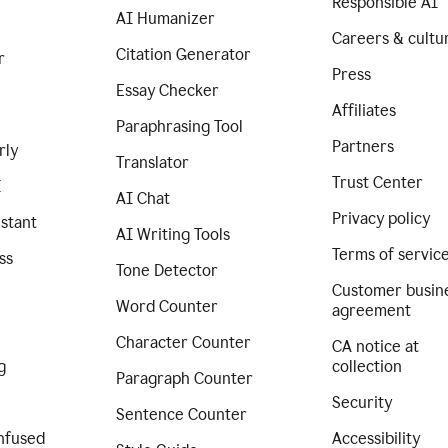
Responsible AI
AI Humanizer
Careers & cultu
Citation Generator
r
Press
Essay Checker
Affiliates
Paraphrasing Tool
Partners
rly
Translator
Trust Center
I
AI Chat
Privacy policy
istant
AI Writing Tools
Terms of servic
ss
Tone Detector
Customer busin
Word Counter
agreement
Character Counter
CA notice at
g
collection
Paragraph Counter
Security
Sentence Counter
nfused
Accessibility