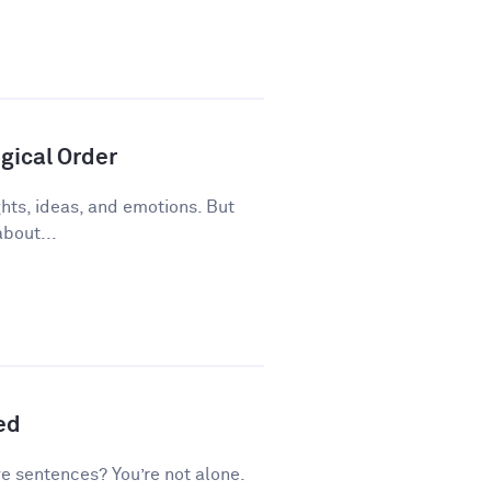
gical Order
ughts, ideas, and emotions. But
about...
ed
ve sentences? You’re not alone.