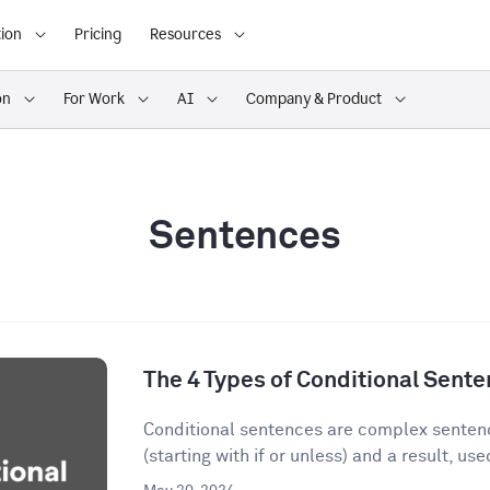
ion
Pricing
Resources
on
For Work
AI
Company & Product
Sentences
The 4 Types of Conditional Sent
Conditional sentences are complex sentenc
(starting with if or unless) and a result, used