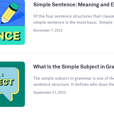
Simple Sentence: Meaning and 
Of the four sentence structures that clau
simple sentence is the most basic. Simple 
November 7, 2023
What Is the Simple Subject in G
The simple subject in grammar is one of th
sentence structure. It defines who does the 
September 21, 2023