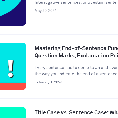
Interrogative sentences, or question senten
May 30, 2024
Mastering End-of-Sentence Punc
Question Marks, Exclamation Poi
Every sentence has to come to an end event
the way you indicate the end of a sentence 
February 1, 2024
Title Case vs. Sentence Case: Wh