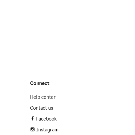
Connect
Help center
Contact us
Facebook
Instagram