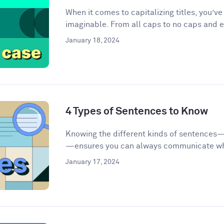
When it comes to capitalizing titles, you’v
imaginable. From all caps to no caps and ev
January 18, 2024
4 Types of Sentences to Know
Knowing the different kinds of sentences
—ensures you can always communicate wha
January 17, 2024