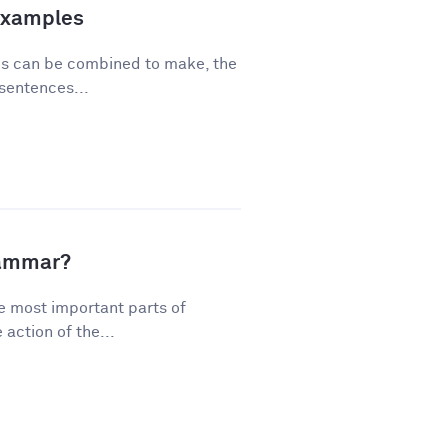
Examples
ses can be combined to make, the
sentences...
rammar?
e most important parts of
action of the...