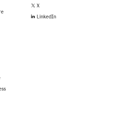
X
re
LinkedIn
e
ess