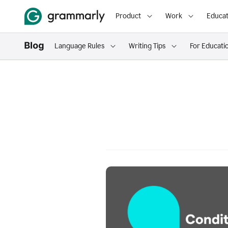
Product
Work
Educat
Language Rules
Writing Tips
For Educati