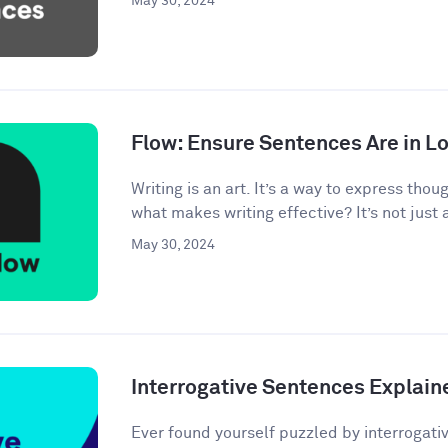
May 30, 2024
Flow: Ensure Sentences Are in Lo
Writing is an art. It’s a way to express tho
what makes writing effective? It’s not just 
May 30, 2024
Interrogative Sentences Explain
Ever found yourself puzzled by interrogati