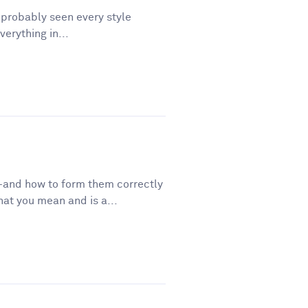
e probably seen every style
erything in...
—and how to form them correctly
t you mean and is a...