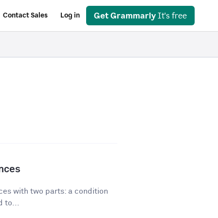
Get Grammarly
It's free
Contact Sales
Log in
ences
es with two parts: a condition
 to...