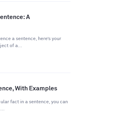
Sentence: A
ence a sentence, here’s your
ect of a...
ence, With Examples
ular fact in a sentence, you can
...