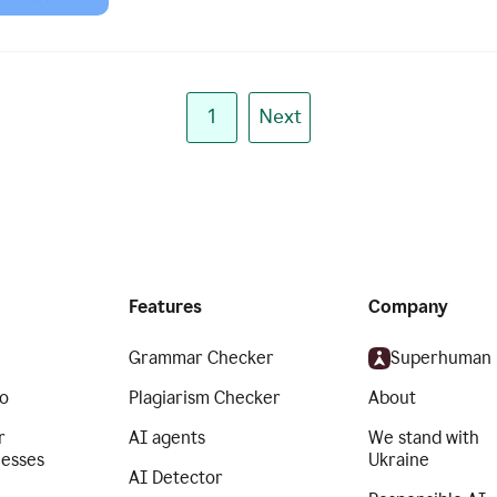
1
Next
Features
Company
Grammar Checker
Superhuman
o
Plagiarism Checker
About
r
AI agents
We stand with
nesses
Ukraine
AI Detector