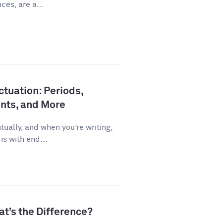
ces, are a...
tuation: Periods,
nts, and More
ually, and when you’re writing,
is with end...
at’s the Difference?