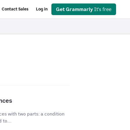
Get Grammarly
It's free
Contact Sales
Log in
ences
es with two parts: a condition
 to...