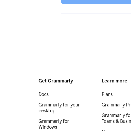
Get Grammarly
Learn more
Docs
Plans
Grammarly for your
Grammarly Pr
desktop
Grammarly fo
Grammarly for
Teams & Busi
Windows