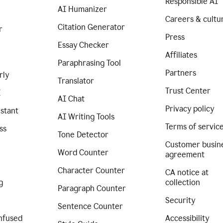
Responsible AI
AI Humanizer
Careers & cultu
Citation Generator
r
Press
Essay Checker
Affiliates
Paraphrasing Tool
Partners
rly
Translator
Trust Center
I
AI Chat
Privacy policy
istant
AI Writing Tools
Terms of servic
ss
Tone Detector
Customer busin
Word Counter
agreement
Character Counter
CA notice at
g
collection
Paragraph Counter
Security
Sentence Counter
nfused
Accessibility