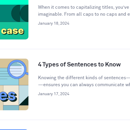
When it comes to capitalizing titles, you’v
imaginable. From all caps to no caps and ev
January 18, 2024
4 Types of Sentences to Know
Knowing the different kinds of sentences
—ensures you can always communicate wha
January 17, 2024