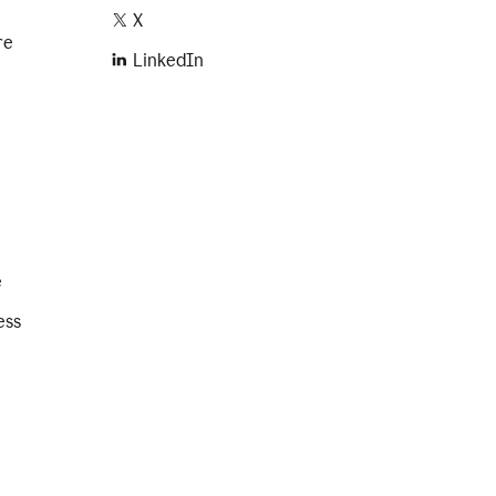
X
re
LinkedIn
e
ess