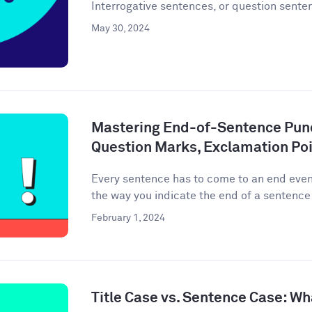
Interrogative sentences, or question senten
May 30, 2024
Mastering End-of-Sentence Punc
Question Marks, Exclamation Poi
Every sentence has to come to an end event
the way you indicate the end of a sentence 
February 1, 2024
Title Case vs. Sentence Case: Wh