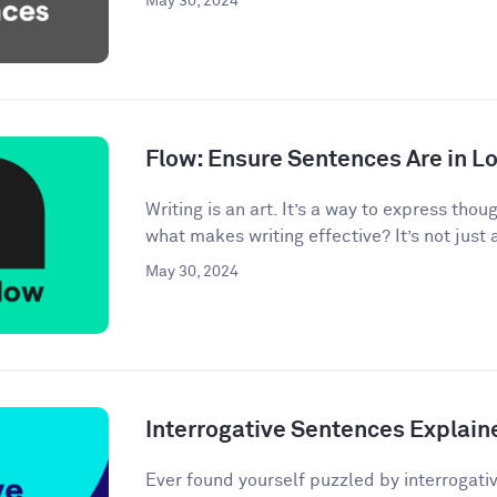
May 30, 2024
Flow: Ensure Sentences Are in Lo
Writing is an art. It’s a way to express tho
what makes writing effective? It’s not just 
May 30, 2024
Interrogative Sentences Explain
Ever found yourself puzzled by interrogati