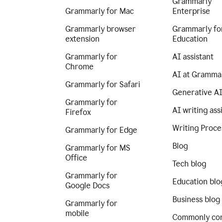
Grammarly
Grammarly for Mac
Enterprise
Grammarly browser
Grammarly fo
extension
Education
Grammarly for
AI assistant
Chrome
AI at Gramma
Grammarly for Safari
Generative A
Grammarly for
AI writing ass
Firefox
Writing Proce
Grammarly for Edge
Blog
Grammarly for MS
Office
Tech blog
Grammarly for
Education blo
Google Docs
Business blog
Grammarly for
mobile
Commonly co