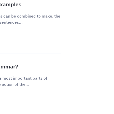
Examples
ses can be combined to make, the
sentences...
rammar?
e most important parts of
action of the...