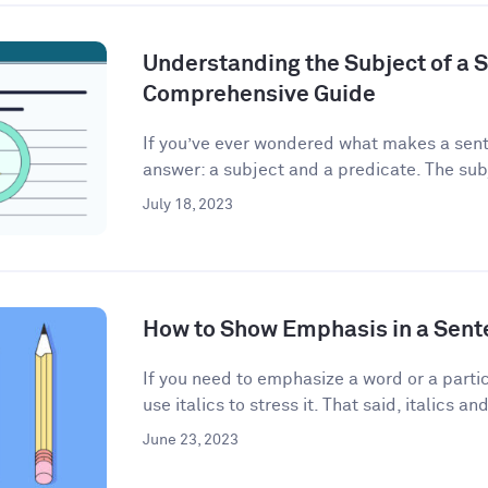
Understanding the Subject of a 
Comprehensive Guide
If you’ve ever wondered what makes a sent
answer: a subject and a predicate. The subj
July 18, 2023
How to Show Emphasis in a Sent
If you need to emphasize a word or a partic
use italics to stress it. That said, italics and
June 23, 2023