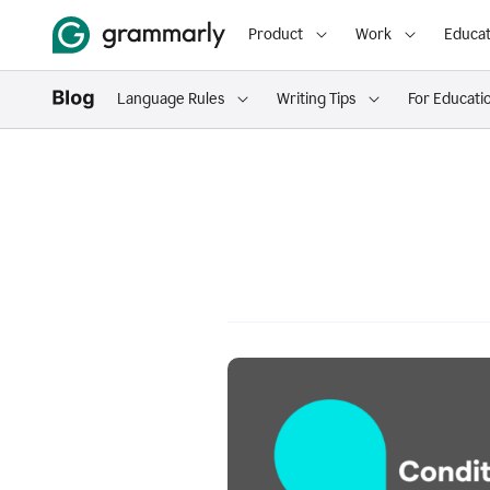
Product
Work
Educat
Language Rules
Writing Tips
For Educati