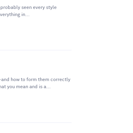
e probably seen every style
erything in...
—and how to form them correctly
t you mean and is a...