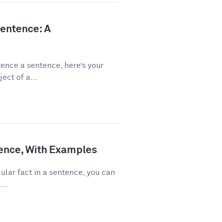
Sentence: A
ence a sentence, here’s your
ect of a...
ence, With Examples
ular fact in a sentence, you can
...