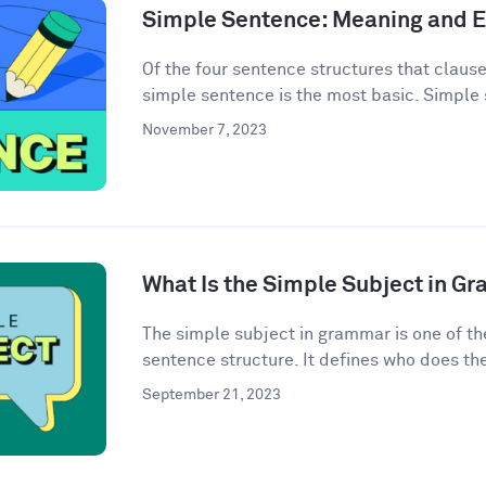
Simple Sentence: Meaning and 
Of the four sentence structures that clau
simple sentence is the most basic. Simple 
November 7, 2023
What Is the Simple Subject in G
The simple subject in grammar is one of th
sentence structure. It defines who does the 
September 21, 2023