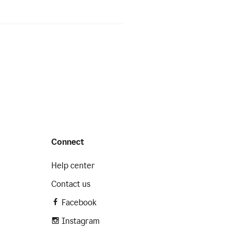
Connect
Help center
Contact us
Facebook
Instagram