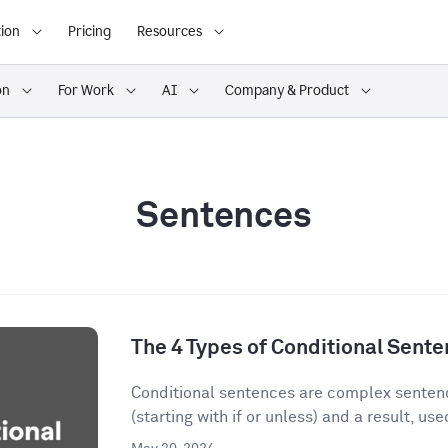
ion
Pricing
Resources
on
For Work
AI
Company & Product
Sentences
The 4 Types of Conditional Sent
Conditional sentences are complex sentenc
(starting with if or unless) and a result, used