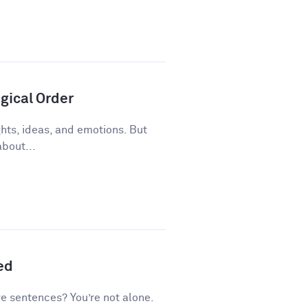
gical Order
ughts, ideas, and emotions. But
about...
ed
ve sentences? You’re not alone.