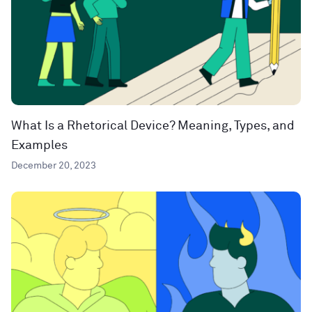
What Is a Rhetorical Device? Meaning, Types, and
Examples
December 20, 2023