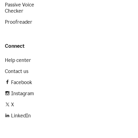
Passive Voice
Checker
Proofreader
Connect
Help center
Contact us
Facebook
Instagram
X
LinkedIn