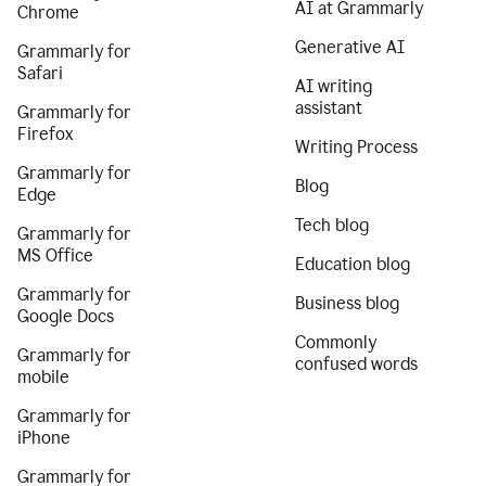
AI at Grammarly
Chrome
Generative AI
Grammarly for
Safari
AI writing
assistant
Grammarly for
Firefox
Writing Process
Grammarly for
Blog
Edge
Tech blog
Grammarly for
MS Office
Education blog
Grammarly for
Business blog
Google Docs
Commonly
Grammarly for
confused words
mobile
Grammarly for
iPhone
Grammarly for