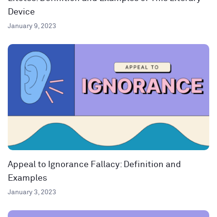
Device
January 9, 2023
Appeal to Ignorance Fallacy: Definition and
Examples
January 3, 2023