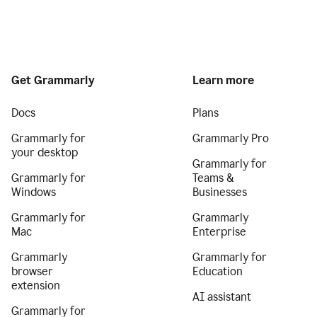
Get Grammarly
Learn more
Docs
Plans
Grammarly for
Grammarly Pro
your desktop
Grammarly for
Grammarly for
Teams &
Windows
Businesses
Grammarly for
Grammarly
Mac
Enterprise
Grammarly
Grammarly for
browser
Education
extension
AI assistant
Grammarly for