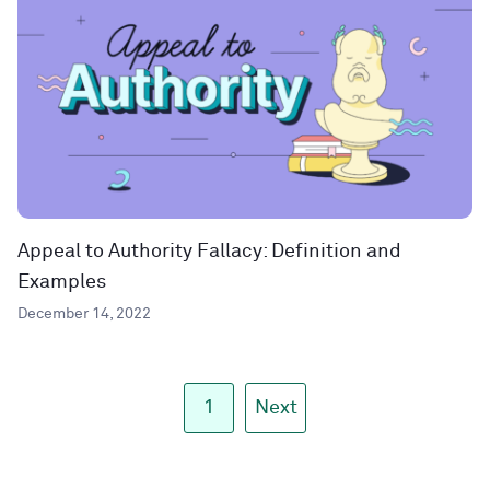
Appeal to Authority Fallacy: Definition and
Examples
December 14, 2022
1
Next