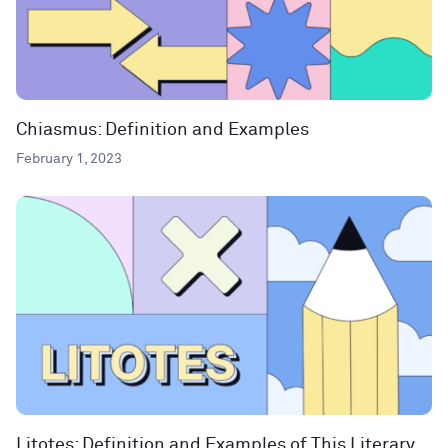
Chiasmus: Definition and Examples
February 1, 2023
Litotes: Definition and Examples of This Literary