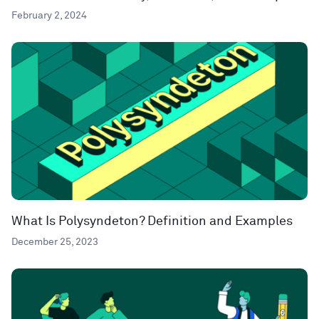
February 2, 2024
What Is Polysyndeton? Definition and Examples
December 25, 2023