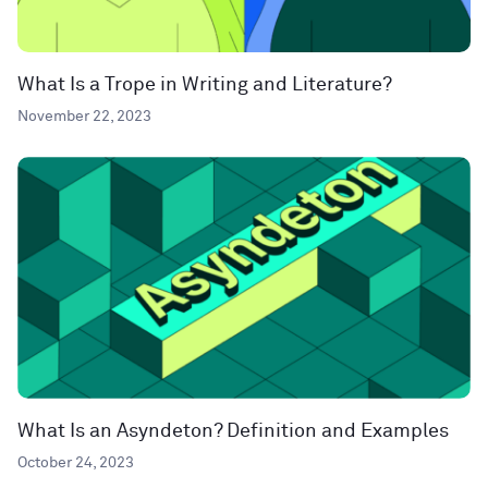
What Is a Trope in Writing and Literature?
November 22, 2023
What Is an Asyndeton? Definition and Examples
October 24, 2023