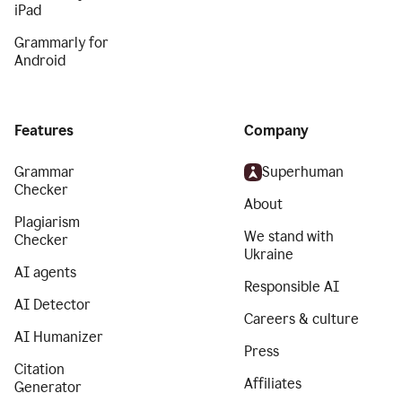
iPad
Grammarly for
Android
Features
Company
Grammar
Superhuman
Checker
About
Plagiarism
We stand with
Checker
Ukraine
AI agents
Responsible AI
AI Detector
Careers & culture
AI Humanizer
Press
Citation
Affiliates
Generator