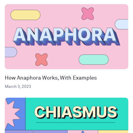
How Anaphora Works, With Examples
March 3, 2023