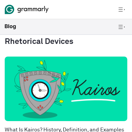
Rhetorical Devices
What Is Kairos? History, Definition, and Examples