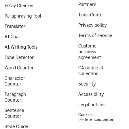
Partners
Essay Checker
Trust Center
Paraphrasing Tool
Privacy policy
Translator
Terms of service
AI Chat
Customer
AI Writing Tools
business
Tone Detector
agreement
Word Counter
CA notice at
collection
Character
Counter
Security
Paragraph
Accessibility
Counter
Legal notices
Sentence
Cookies
Counter
preferences center
Style Guide