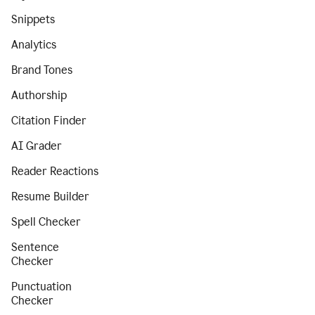
Snippets
Analytics
Brand Tones
Authorship
Citation Finder
AI Grader
Reader Reactions
Resume Builder
Spell Checker
Sentence
Checker
Punctuation
Checker