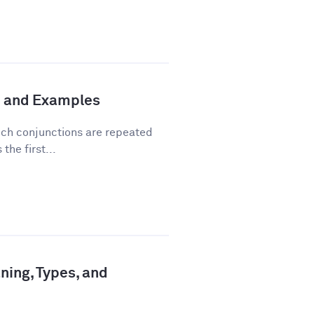
n and Examples
hich conjunctions are repeated
the first...
ning, Types, and