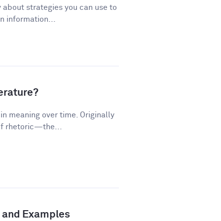
 about strategies you can use to
 information...
terature?
n meaning over time. Originally
f rhetoric—the...
n and Examples