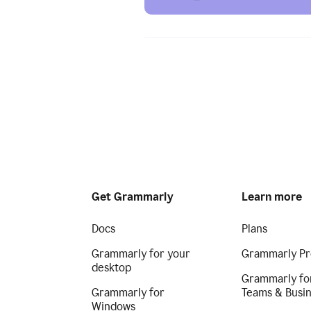
Get Grammarly
Learn more
Docs
Plans
Grammarly for your
Grammarly Pr
desktop
Grammarly fo
Grammarly for
Teams & Busi
Windows