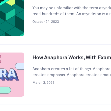
You may be unfamiliar with the term asynde
read hundreds of them. An asyndeton is a r
October 24, 2023
How Anaphora Works, With Exam
Anaphora creates a lot of things. Anaphor
creates emphasis. Anaphora creates emoti
March 3, 2023