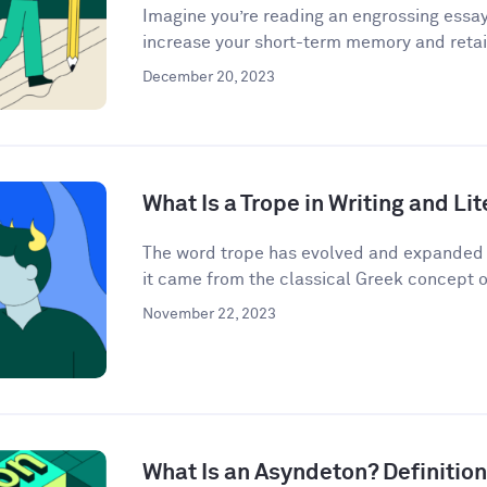
Imagine you’re reading an engrossing essay
increase your short-term memory and retain
December 20, 2023
What Is a Trope in Writing and Li
The word trope has evolved and expanded i
it came from the classical Greek concept o
November 22, 2023
What Is an Asyndeton? Definitio