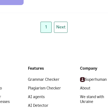
1
Next
Features
Company
Grammar Checker
Superhuman
o
Plagiarism Checker
About
r
AI agents
We stand with
nesses
Ukraine
AI Detector