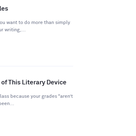
les
you want to do more than simply
 writing,...
of This Literary Device
class because your grades “aren’t
been...