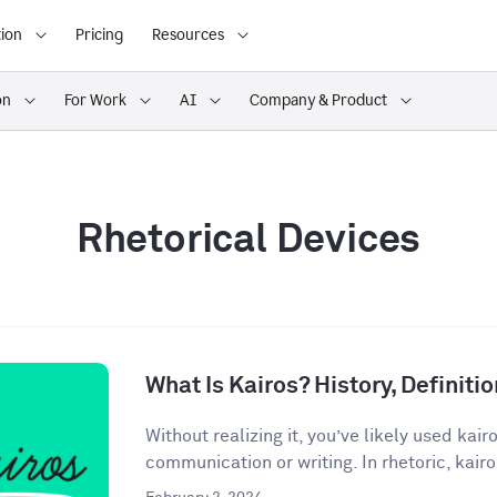
ion
Pricing
Resources
on
For Work
AI
Company & Product
Rhetorical Devices
What Is Kairos? History, Definit
Without realizing it, you’ve likely used kair
communication or writing. In rhetoric, kairos