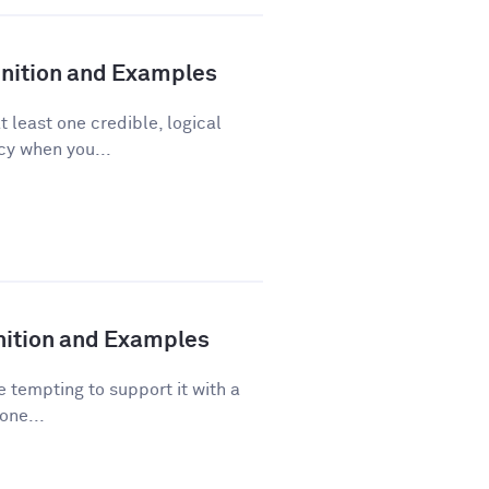
finition and Examples
t least one credible, logical
acy when you...
inition and Examples
 tempting to support it with a
one...