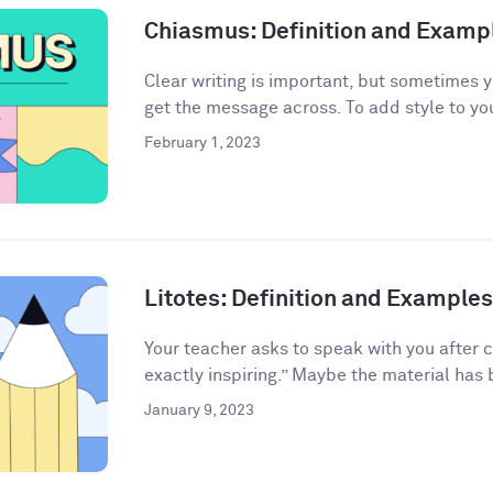
Chiasmus: Definition and Examp
Clear writing is important, but sometimes 
get the message across. To add style to your
February 1, 2023
Litotes: Definition and Examples 
Your teacher asks to speak with you after 
exactly inspiring.” Maybe the material has 
January 9, 2023