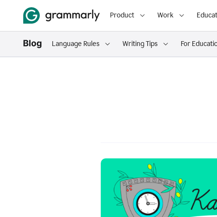
Product
Work
Educat
Language Rules
Writing Tips
For Educati