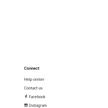
Connect
Help center
Contact us
Facebook
Instagram