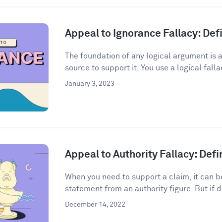
Appeal to Ignorance Fallacy: De
The foundation of any logical argument is a
source to support it. You use a logical fall
January 3, 2023
Appeal to Authority Fallacy: Def
When you need to support a claim, it can be
statement from an authority figure. But if d
December 14, 2022