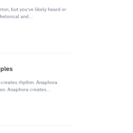
ton, but you’ve likely heard or
hetorical and...
ples
a creates rhythm. Anaphora
on. Anaphora creates...