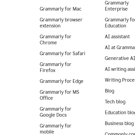
Grammarly
Grammarly for Mac
Enterprise
Grammarly browser
Grammarly fo
extension
Education
Grammarly for
AI assistant
Chrome
AI at Gramma
Grammarly for Safari
Generative A
Grammarly for
AI writing ass
Firefox
Writing Proce
Grammarly for Edge
Blog
Grammarly for MS
Office
Tech blog
Grammarly for
Education blo
Google Docs
Business blog
Grammarly for
mobile
Commonly co