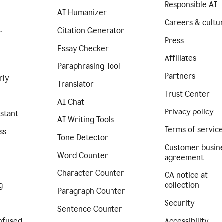
Responsible AI
AI Humanizer
Careers & cultu
Citation Generator
r
Press
Essay Checker
Affiliates
Paraphrasing Tool
Partners
rly
Translator
Trust Center
I
AI Chat
Privacy policy
istant
AI Writing Tools
Terms of servic
ss
Tone Detector
Customer busin
Word Counter
agreement
Character Counter
CA notice at
g
collection
Paragraph Counter
Security
Sentence Counter
nfused
Accessibility