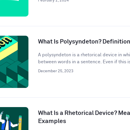
February 2, 2024
What Is Polysyndeton? Definitio
A polysyndeton is a rhetorical device in w
between words in a sentence. Even if this is 
December 25, 2023
What Is a Rhetorical Device? Mea
Examples