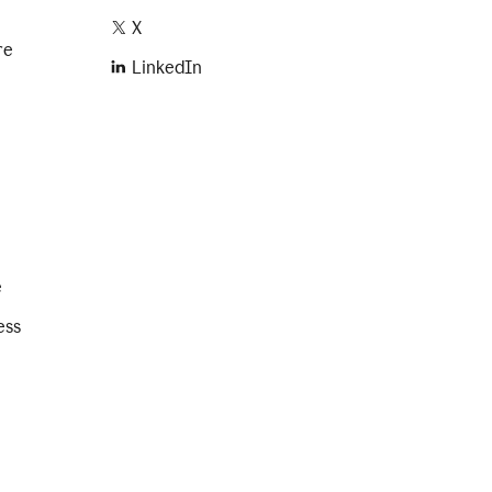
X
re
LinkedIn
e
ess