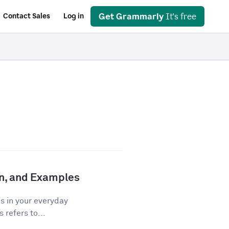
Get Grammarly
It's free
Contact Sales
Log in
ion, and Examples
os in your everyday
 refers to...