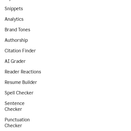
Snippets
Analytics
Brand Tones
Authorship
Citation Finder
AI Grader
Reader Reactions
Resume Builder
Spell Checker
Sentence
Checker
Punctuation
Checker