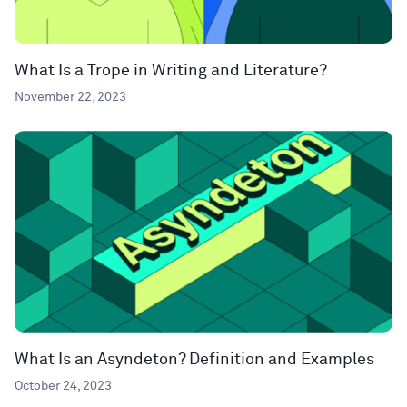
What Is a Trope in Writing and Literature?
November 22, 2023
What Is an Asyndeton? Definition and Examples
October 24, 2023