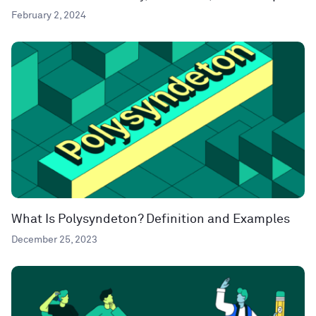
February 2, 2024
What Is Polysyndeton? Definition and Examples
December 25, 2023