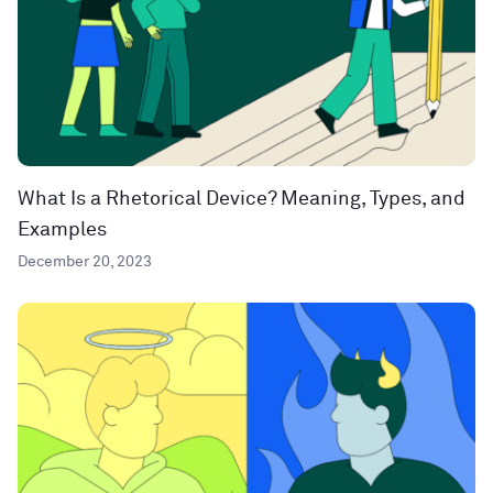
What Is a Rhetorical Device? Meaning, Types, and
Examples
December 20, 2023