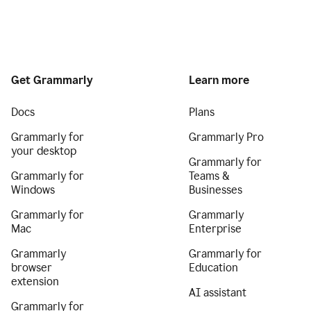
Get Grammarly
Learn more
Docs
Plans
Grammarly for
Grammarly Pro
your desktop
Grammarly for
Grammarly for
Teams &
Windows
Businesses
Grammarly for
Grammarly
Mac
Enterprise
Grammarly
Grammarly for
browser
Education
extension
AI assistant
Grammarly for