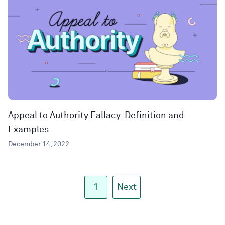
Appeal to Authority Fallacy: Definition and
Examples
December 14, 2022
1
Next