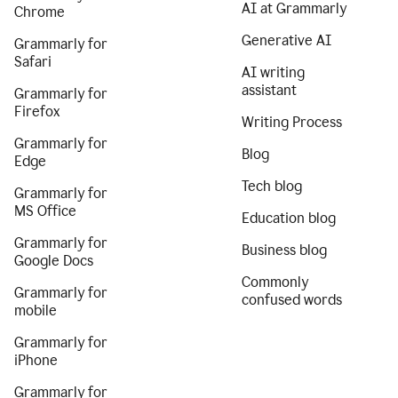
AI at Grammarly
Chrome
Generative AI
Grammarly for
Safari
AI writing
assistant
Grammarly for
Firefox
Writing Process
Grammarly for
Blog
Edge
Tech blog
Grammarly for
MS Office
Education blog
Grammarly for
Business blog
Google Docs
Commonly
Grammarly for
confused words
mobile
Grammarly for
iPhone
Grammarly for