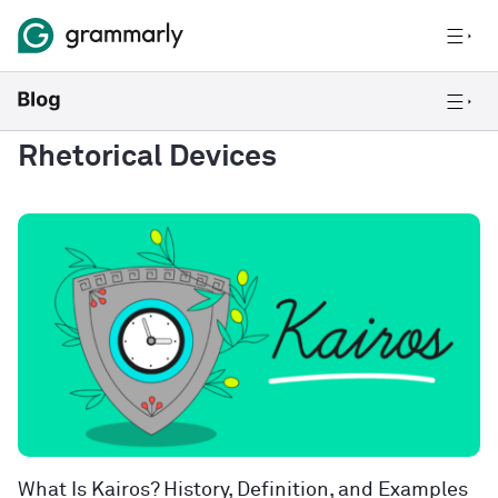
Rhetorical Devices
What Is Kairos? History, Definition, and Examples