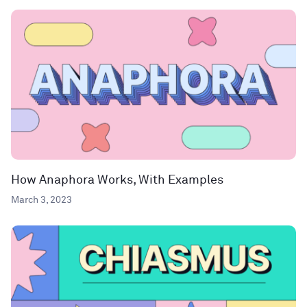
How Anaphora Works, With Examples
March 3, 2023