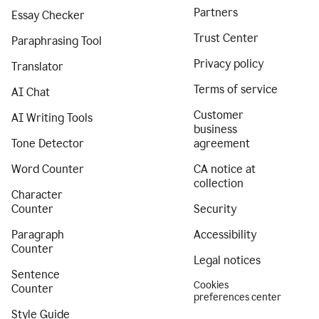
Partners
Essay Checker
Trust Center
Paraphrasing Tool
Privacy policy
Translator
Terms of service
AI Chat
Customer
AI Writing Tools
business
Tone Detector
agreement
Word Counter
CA notice at
collection
Character
Counter
Security
Paragraph
Accessibility
Counter
Legal notices
Sentence
Cookies
Counter
preferences center
Style Guide