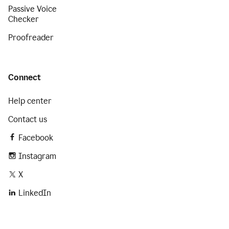
Passive Voice
Checker
Proofreader
Connect
Help center
Contact us
Facebook
Instagram
X
LinkedIn