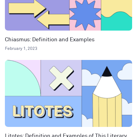
Chiasmus: Definition and Examples
February 1, 2023
Litotes: Definition and Examples of This Literary