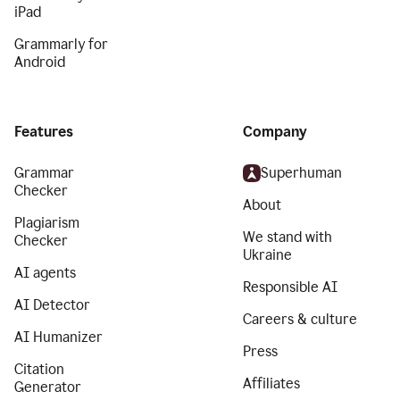
iPad
Grammarly for
Android
Features
Company
Grammar
Superhuman
Checker
About
Plagiarism
We stand with
Checker
Ukraine
AI agents
Responsible AI
AI Detector
Careers & culture
AI Humanizer
Press
Citation
Affiliates
Generator