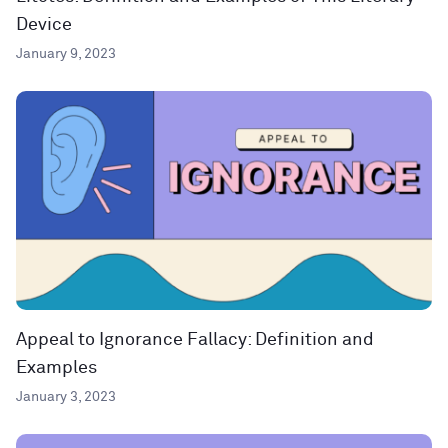
Device
January 9, 2023
Appeal to Ignorance Fallacy: Definition and
Examples
January 3, 2023