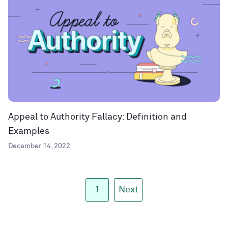
Appeal to Authority Fallacy: Definition and
Examples
December 14, 2022
1
Next