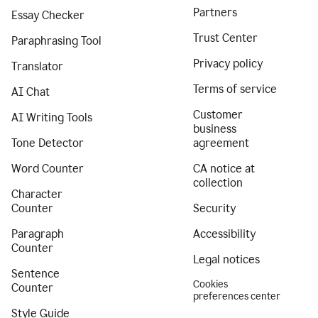
Partners
Essay Checker
Trust Center
Paraphrasing Tool
Privacy policy
Translator
Terms of service
AI Chat
Customer
AI Writing Tools
business
Tone Detector
agreement
Word Counter
CA notice at
collection
Character
Counter
Security
Paragraph
Accessibility
Counter
Legal notices
Sentence
Cookies
Counter
preferences center
Style Guide