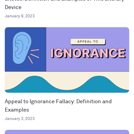
Device
January 9, 2023
Appeal to Ignorance Fallacy: Definition and
Examples
January 3, 2023