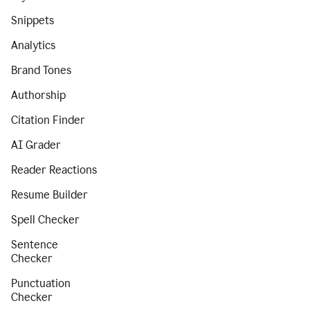
Snippets
Analytics
Brand Tones
Authorship
Citation Finder
AI Grader
Reader Reactions
Resume Builder
Spell Checker
Sentence
Checker
Punctuation
Checker