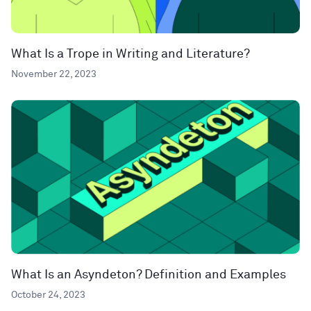
What Is a Trope in Writing and Literature?
November 22, 2023
What Is an Asyndeton? Definition and Examples
October 24, 2023