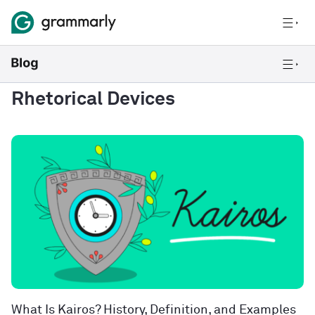
Rhetorical Devices
What Is Kairos? History, Definition, and Examples