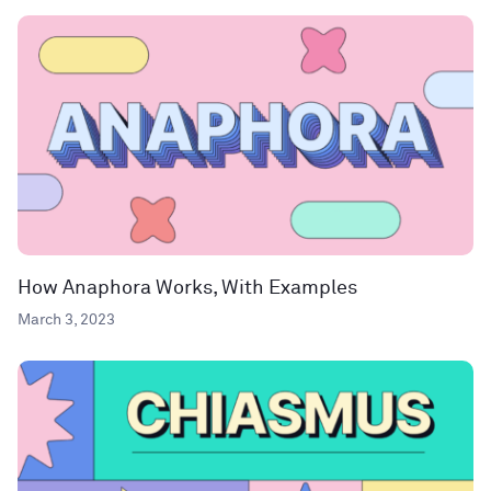
How Anaphora Works, With Examples
March 3, 2023