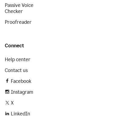
Passive Voice
Checker
Proofreader
Connect
Help center
Contact us
Facebook
Instagram
X
LinkedIn