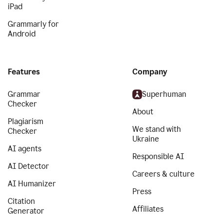
iPad
Grammarly for
Android
Features
Company
Grammar
Superhuman
Checker
About
Plagiarism
We stand with
Checker
Ukraine
AI agents
Responsible AI
AI Detector
Careers & culture
AI Humanizer
Press
Citation
Affiliates
Generator