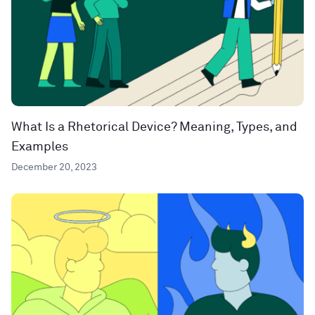
What Is a Rhetorical Device? Meaning, Types, and
Examples
December 20, 2023