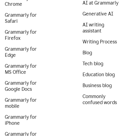
AI at Grammarly
Chrome
Generative AI
Grammarly for
Safari
AI writing
assistant
Grammarly for
Firefox
Writing Process
Grammarly for
Blog
Edge
Tech blog
Grammarly for
MS Office
Education blog
Grammarly for
Business blog
Google Docs
Commonly
Grammarly for
confused words
mobile
Grammarly for
iPhone
Grammarly for