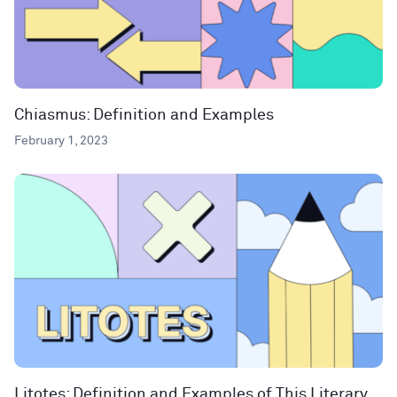
Chiasmus: Definition and Examples
February 1, 2023
Litotes: Definition and Examples of This Literary