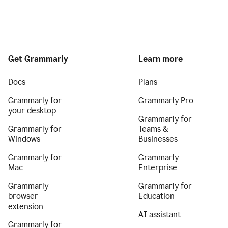
Get Grammarly
Learn more
Docs
Plans
Grammarly for
Grammarly Pro
your desktop
Grammarly for
Grammarly for
Teams &
Windows
Businesses
Grammarly for
Grammarly
Mac
Enterprise
Grammarly
Grammarly for
browser
Education
extension
AI assistant
Grammarly for