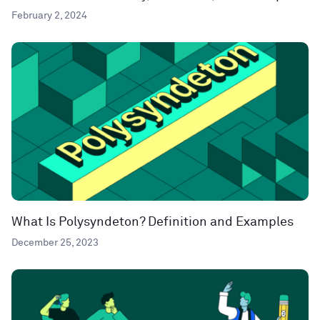
February 2, 2024
What Is Polysyndeton? Definition and Examples
December 25, 2023