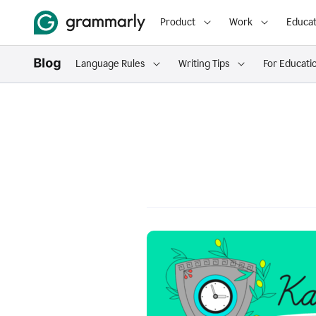
Product
Work
Educat
Language Rules
Writing Tips
For Educati