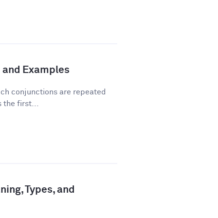
n and Examples
hich conjunctions are repeated
the first...
ning, Types, and