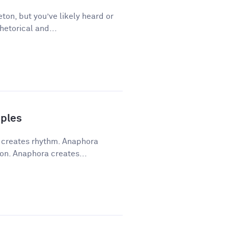
ton, but you’ve likely heard or
hetorical and...
ples
a creates rhythm. Anaphora
on. Anaphora creates...