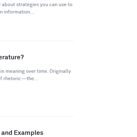
 about strategies you can use to
 information...
terature?
n meaning over time. Originally
f rhetoric—the...
n and Examples