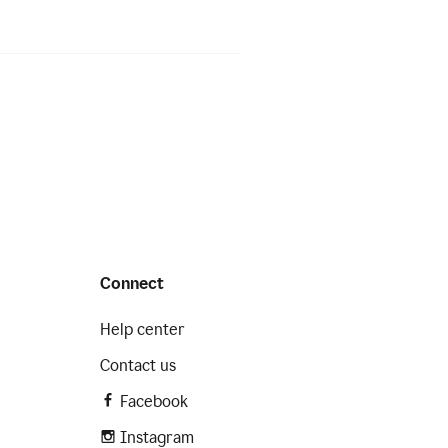
Connect
Help center
Contact us
Facebook
Instagram