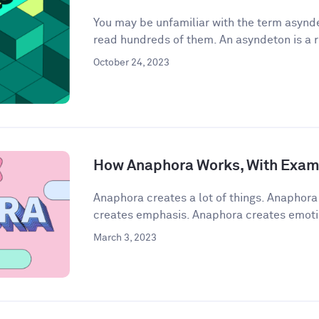
You may be unfamiliar with the term asynde
read hundreds of them. An asyndeton is a r
October 24, 2023
How Anaphora Works, With Exam
Anaphora creates a lot of things. Anaphor
creates emphasis. Anaphora creates emoti
March 3, 2023