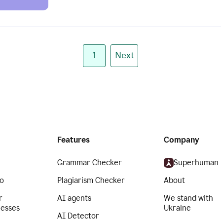
1
Next
Features
Company
Grammar Checker
Superhuman
o
Plagiarism Checker
About
r
AI agents
We stand with
nesses
Ukraine
AI Detector