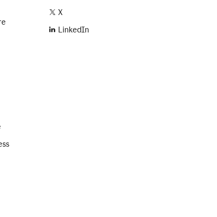
X
re
LinkedIn
e
ess