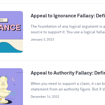
Appeal to Ignorance Fallacy: De
The foundation of any logical argument is a
source to support it. You use a logical fall
January 3, 2023
Appeal to Authority Fallacy: Def
When you need to support a claim, it can be
statement from an authority figure. But if d
December 14, 2022