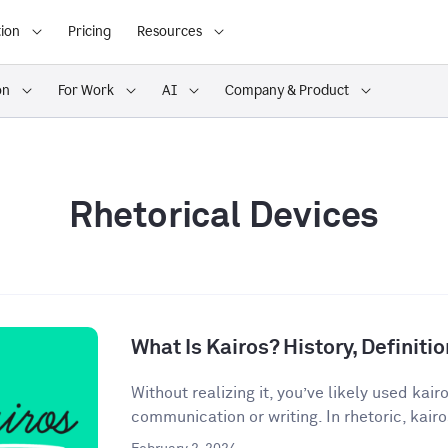
ion
Pricing
Resources
on
For Work
AI
Company & Product
Rhetorical Devices
What Is Kairos? History, Definit
Without realizing it, you’ve likely used kair
communication or writing. In rhetoric, kairos