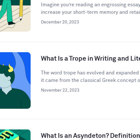
Imagine you’re reading an engrossing essay
increase your short-term memory and retain
December 20, 2023
What Is a Trope in Writing and Li
The word trope has evolved and expanded i
it came from the classical Greek concept o
November 22, 2023
What Is an Asyndeton? Definitio