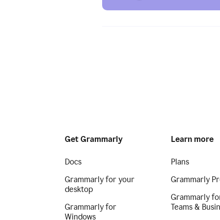
Get Grammarly
Learn more
Docs
Plans
Grammarly for your
Grammarly Pr
desktop
Grammarly fo
Grammarly for
Teams & Busi
Windows