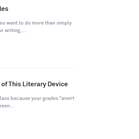
les
you want to do more than simply
 writing,...
of This Literary Device
class because your grades “aren’t
been...