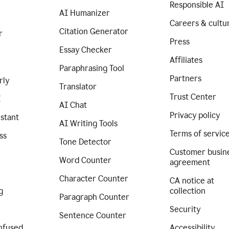
Responsible AI
AI Humanizer
Careers & cultu
Citation Generator
r
Press
Essay Checker
Affiliates
Paraphrasing Tool
Partners
rly
Translator
Trust Center
I
AI Chat
Privacy policy
istant
AI Writing Tools
Terms of servic
ss
Tone Detector
Customer busin
Word Counter
agreement
Character Counter
CA notice at
g
collection
Paragraph Counter
Security
Sentence Counter
nfused
Accessibility