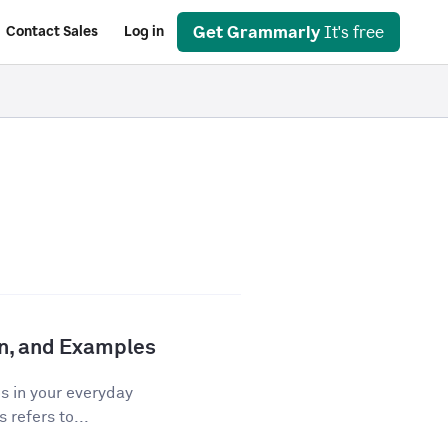
Get Grammarly
It's free
Contact Sales
Log in
ion, and Examples
os in your everyday
 refers to...