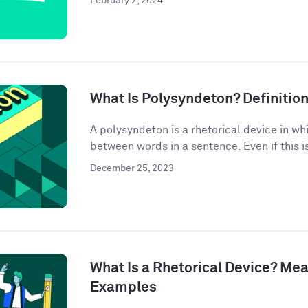
February 2, 2024
What Is Polysyndeton? Definitio
A polysyndeton is a rhetorical device in w
between words in a sentence. Even if this is 
December 25, 2023
What Is a Rhetorical Device? Mea
Examples