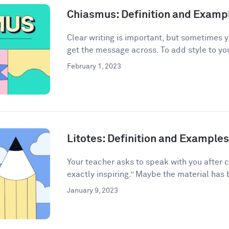
Chiasmus: Definition and Examp
Clear writing is important, but sometimes 
get the message across. To add style to your
February 1, 2023
Litotes: Definition and Examples 
Your teacher asks to speak with you after 
exactly inspiring.” Maybe the material has 
January 9, 2023