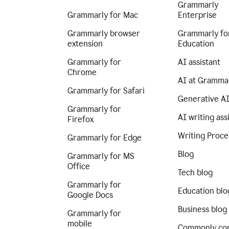
Grammarly
Grammarly for Mac
Enterprise
Grammarly browser
Grammarly fo
extension
Education
Grammarly for
AI assistant
Chrome
AI at Gramma
Grammarly for Safari
Generative A
Grammarly for
AI writing ass
Firefox
Writing Proce
Grammarly for Edge
Blog
Grammarly for MS
Office
Tech blog
Grammarly for
Education blo
Google Docs
Business blog
Grammarly for
mobile
Commonly co