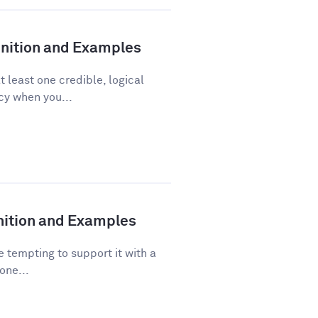
finition and Examples
t least one credible, logical
acy when you...
inition and Examples
 tempting to support it with a
one...