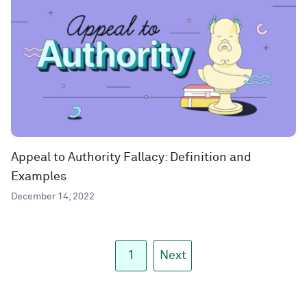
Appeal to Authority Fallacy: Definition and
Examples
December 14, 2022
1
Next