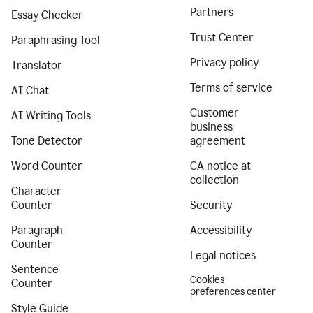
Partners
Essay Checker
Trust Center
Paraphrasing Tool
Privacy policy
Translator
Terms of service
AI Chat
Customer
AI Writing Tools
business
Tone Detector
agreement
Word Counter
CA notice at
collection
Character
Counter
Security
Paragraph
Accessibility
Counter
Legal notices
Sentence
Cookies
Counter
preferences center
Style Guide