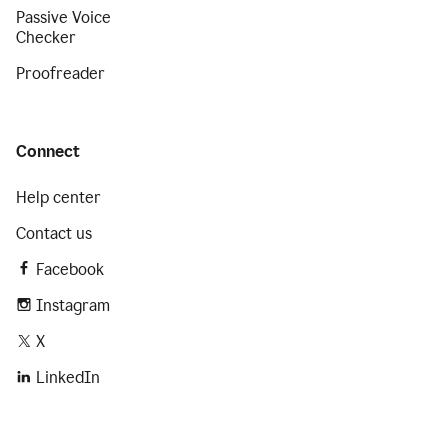
Passive Voice
Checker
Proofreader
Connect
Help center
Contact us
Facebook
Instagram
X
LinkedIn