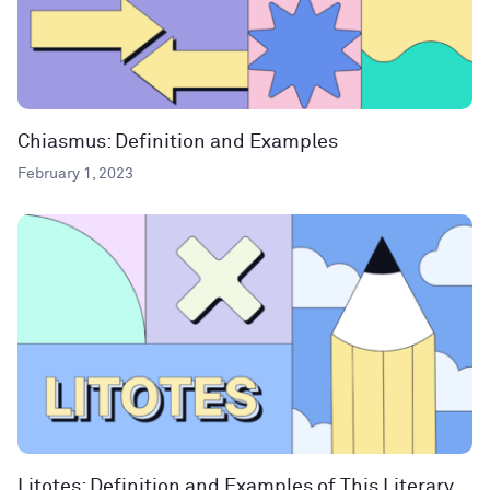
Chiasmus: Definition and Examples
February 1, 2023
Litotes: Definition and Examples of This Literary