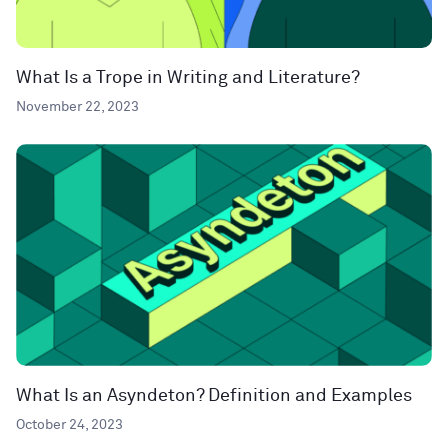
What Is a Trope in Writing and Literature?
November 22, 2023
What Is an Asyndeton? Definition and Examples
October 24, 2023