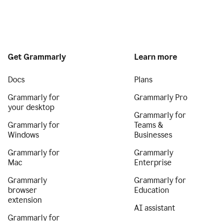
Get Grammarly
Learn more
Docs
Plans
Grammarly for
Grammarly Pro
your desktop
Grammarly for
Grammarly for
Teams &
Windows
Businesses
Grammarly for
Grammarly
Mac
Enterprise
Grammarly
Grammarly for
browser
Education
extension
AI assistant
Grammarly for