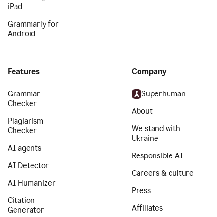
iPad
Grammarly for
Android
Features
Company
Grammar
Superhuman
Checker
About
Plagiarism
We stand with
Checker
Ukraine
AI agents
Responsible AI
AI Detector
Careers & culture
AI Humanizer
Press
Citation
Affiliates
Generator