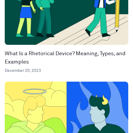
What Is a Rhetorical Device? Meaning, Types, and
Examples
December 20, 2023