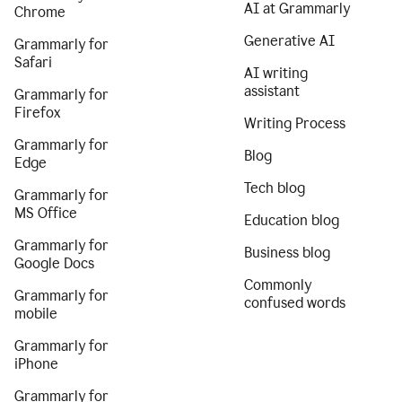
AI at Grammarly
Chrome
Generative AI
Grammarly for
Safari
AI writing
assistant
Grammarly for
Firefox
Writing Process
Grammarly for
Blog
Edge
Tech blog
Grammarly for
MS Office
Education blog
Grammarly for
Business blog
Google Docs
Commonly
Grammarly for
confused words
mobile
Grammarly for
iPhone
Grammarly for