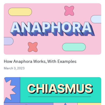
How Anaphora Works, With Examples
March 3, 2023