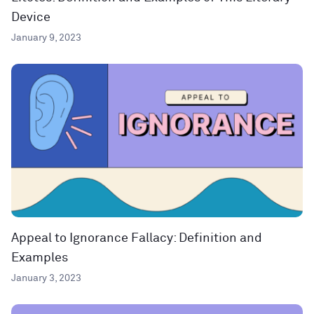
Device
January 9, 2023
Appeal to Ignorance Fallacy: Definition and
Examples
January 3, 2023