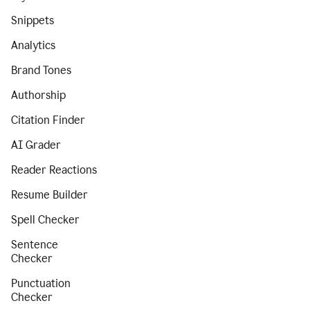
Snippets
Analytics
Brand Tones
Authorship
Citation Finder
AI Grader
Reader Reactions
Resume Builder
Spell Checker
Sentence
Checker
Punctuation
Checker