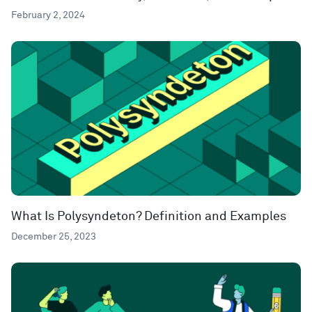
February 2, 2024
What Is Polysyndeton? Definition and Examples
December 25, 2023