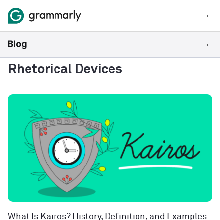
Rhetorical Devices
What Is Kairos? History, Definition, and Examples