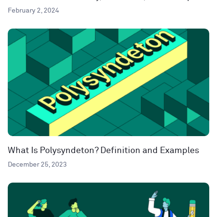
February 2, 2024
What Is Polysyndeton? Definition and Examples
December 25, 2023