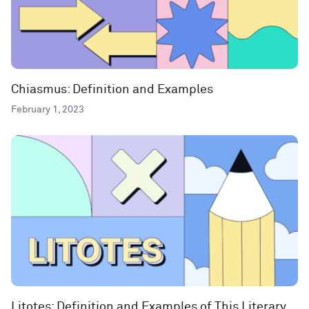
Chiasmus: Definition and Examples
February 1, 2023
Litotes: Definition and Examples of This Literary