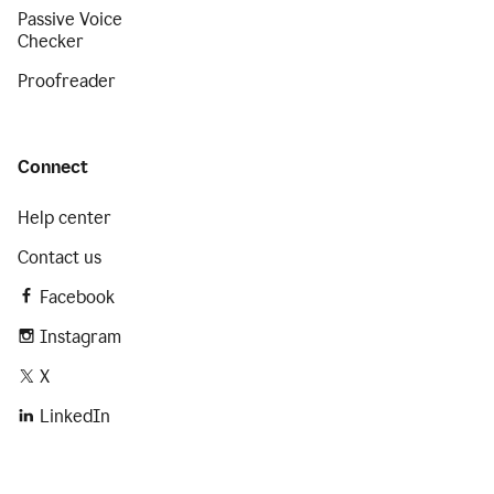
Passive Voice
Checker
Proofreader
Connect
Help center
Contact us
Facebook
Instagram
X
LinkedIn