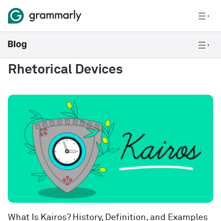
Rhetorical Devices
What Is Kairos? History, Definition, and Examples