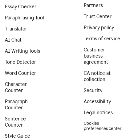
Partners
Essay Checker
Trust Center
Paraphrasing Tool
Privacy policy
Translator
Terms of service
AI Chat
Customer
AI Writing Tools
business
Tone Detector
agreement
Word Counter
CA notice at
collection
Character
Counter
Security
Paragraph
Accessibility
Counter
Legal notices
Sentence
Cookies
Counter
preferences center
Style Guide