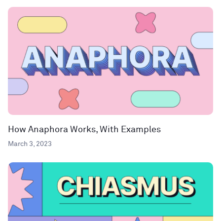
How Anaphora Works, With Examples
March 3, 2023