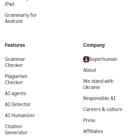
iPad
Grammarly for
Android
Features
Company
Grammar
Superhuman
Checker
About
Plagiarism
We stand with
Checker
Ukraine
AI agents
Responsible AI
AI Detector
Careers & culture
AI Humanizer
Press
Citation
Affiliates
Generator