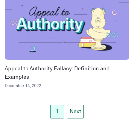
Appeal to Authority Fallacy: Definition and
Examples
December 14, 2022
1
Next