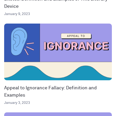
Device
January 9, 2023
Appeal to Ignorance Fallacy: Definition and
Examples
January 3, 2023