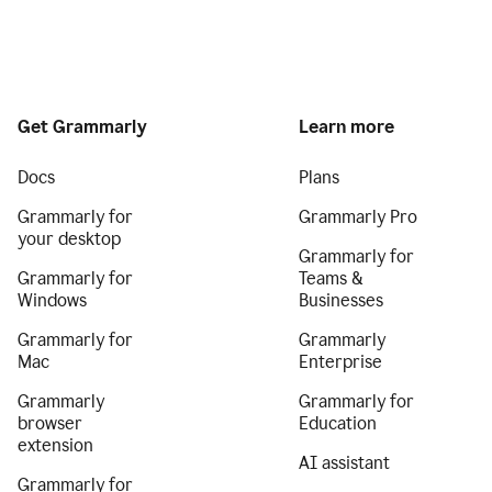
Get Grammarly
Learn more
Docs
Plans
Grammarly for
Grammarly Pro
your desktop
Grammarly for
Grammarly for
Teams &
Windows
Businesses
Grammarly for
Grammarly
Mac
Enterprise
Grammarly
Grammarly for
browser
Education
extension
AI assistant
Grammarly for