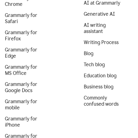
AI at Grammarly
Chrome
Generative AI
Grammarly for
Safari
AI writing
assistant
Grammarly for
Firefox
Writing Process
Grammarly for
Blog
Edge
Tech blog
Grammarly for
MS Office
Education blog
Grammarly for
Business blog
Google Docs
Commonly
Grammarly for
confused words
mobile
Grammarly for
iPhone
Grammarly for