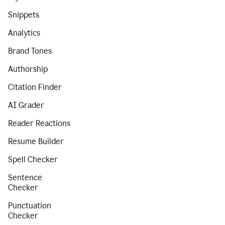
Snippets
Analytics
Brand Tones
Authorship
Citation Finder
AI Grader
Reader Reactions
Resume Builder
Spell Checker
Sentence
Checker
Punctuation
Checker