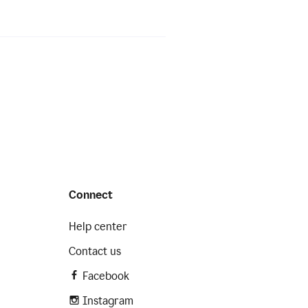
Connect
Help center
Contact us
Facebook
Instagram