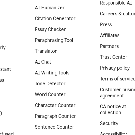
Responsible AI
AI Humanizer
Careers & cultu
Citation Generator
r
Press
Essay Checker
Affiliates
Paraphrasing Tool
Partners
rly
Translator
Trust Center
I
AI Chat
Privacy policy
istant
AI Writing Tools
Terms of servic
ss
Tone Detector
Customer busin
Word Counter
agreement
Character Counter
CA notice at
g
collection
Paragraph Counter
Security
Sentence Counter
nfused
Accessibility