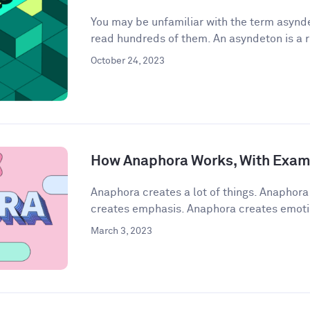
You may be unfamiliar with the term asynde
read hundreds of them. An asyndeton is a r
October 24, 2023
How Anaphora Works, With Exam
Anaphora creates a lot of things. Anaphor
creates emphasis. Anaphora creates emoti
March 3, 2023