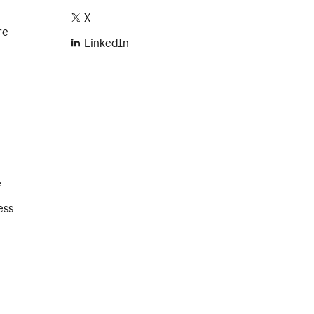
X
re
LinkedIn
e
ess