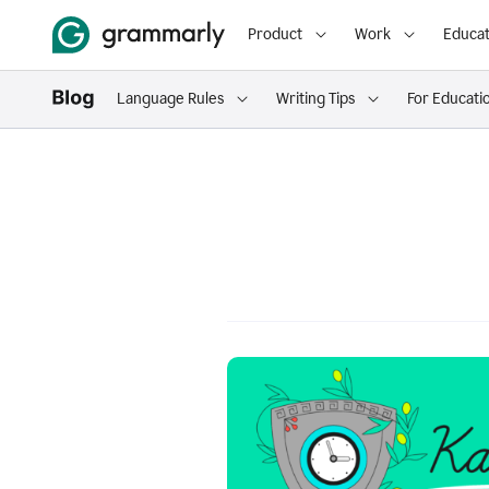
Product
Work
Educat
Language Rules
Writing Tips
For Educati