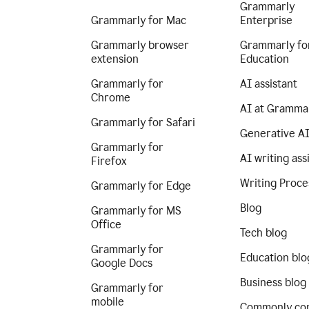
Grammarly
Grammarly for Mac
Enterprise
Grammarly browser
Grammarly fo
extension
Education
Grammarly for
AI assistant
Chrome
AI at Gramma
Grammarly for Safari
Generative A
Grammarly for
AI writing ass
Firefox
Writing Proce
Grammarly for Edge
Blog
Grammarly for MS
Office
Tech blog
Grammarly for
Education blo
Google Docs
Business blog
Grammarly for
mobile
Commonly co