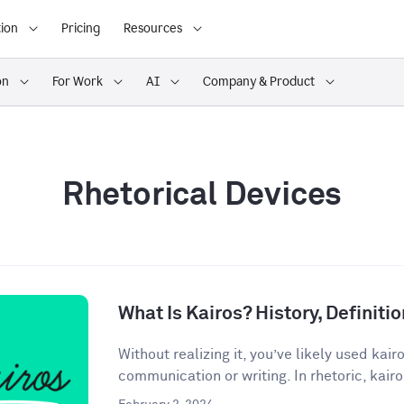
ion
Pricing
Resources
on
For Work
AI
Company & Product
Rhetorical Devices
What Is Kairos? History, Definit
Without realizing it, you’ve likely used kair
communication or writing. In rhetoric, kairos