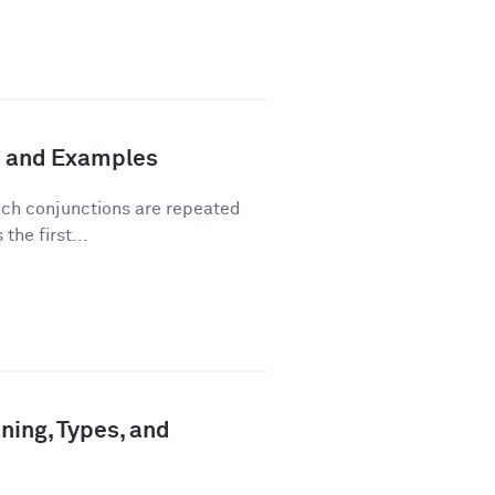
n and Examples
hich conjunctions are repeated
the first...
ning, Types, and