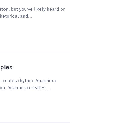
ton, but you’ve likely heard or
hetorical and...
ples
a creates rhythm. Anaphora
on. Anaphora creates...