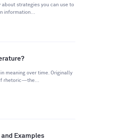
 about strategies you can use to
 information...
terature?
n meaning over time. Originally
f rhetoric—the...
n and Examples