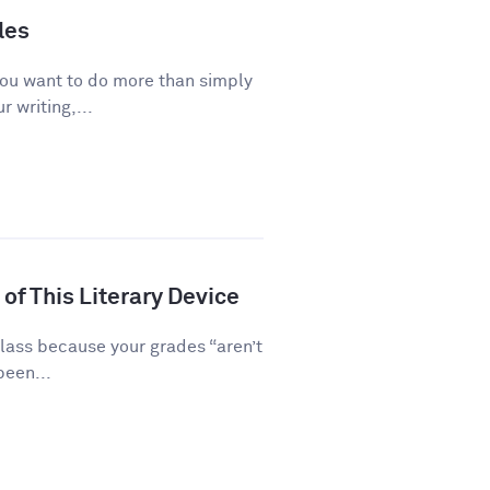
les
you want to do more than simply
 writing,...
of This Literary Device
class because your grades “aren’t
been...