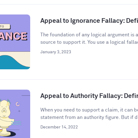
Appeal to Ignorance Fallacy: De
The foundation of any logical argument is a
source to support it. You use a logical fall
January 3, 2023
Appeal to Authority Fallacy: Def
When you need to support a claim, it can be
statement from an authority figure. But if d
December 14, 2022