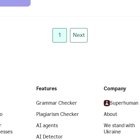
1
Next
Features
Company
Grammar Checker
Superhuman
o
Plagiarism Checker
About
r
AI agents
We stand with
nesses
Ukraine
AI Detector