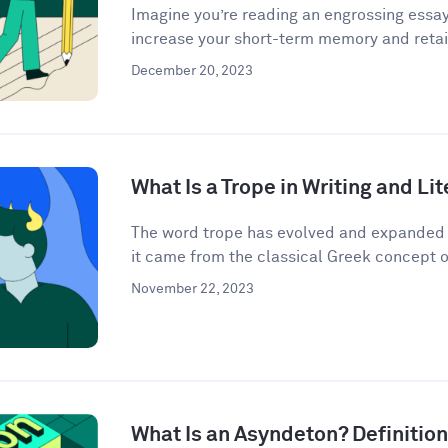
Imagine you’re reading an engrossing essay
increase your short-term memory and retain
December 20, 2023
What Is a Trope in Writing and Li
The word trope has evolved and expanded i
it came from the classical Greek concept o
November 22, 2023
What Is an Asyndeton? Definitio