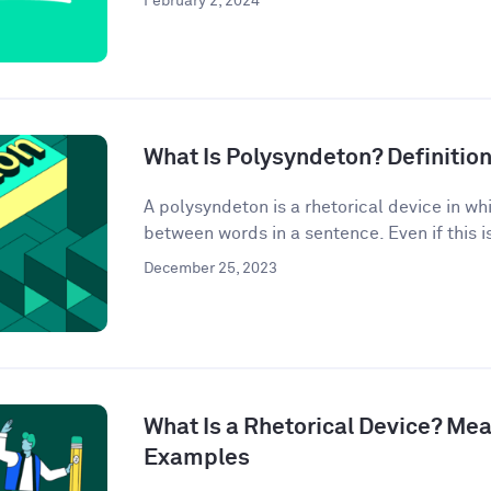
February 2, 2024
What Is Polysyndeton? Definitio
A polysyndeton is a rhetorical device in w
between words in a sentence. Even if this is 
December 25, 2023
What Is a Rhetorical Device? Mea
Examples