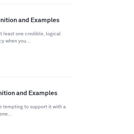
finition and Examples
t least one credible, logical
acy when you...
inition and Examples
 tempting to support it with a
one...