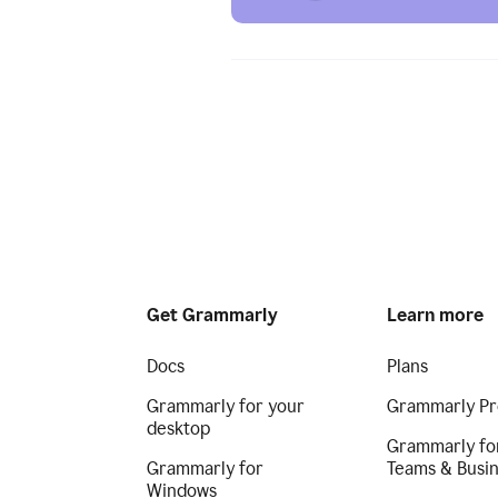
Get Grammarly
Learn more
Docs
Plans
Grammarly for your
Grammarly Pr
desktop
Grammarly fo
Grammarly for
Teams & Busi
Windows