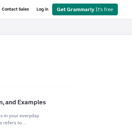
Get Grammarly
It's free
Contact Sales
Log in
ion, and Examples
os in your everyday
 refers to...