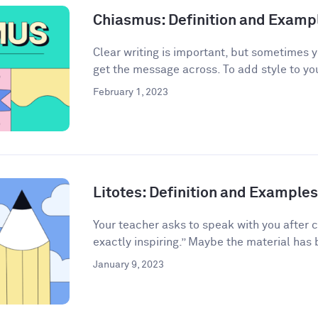
Chiasmus: Definition and Examp
Clear writing is important, but sometimes 
get the message across. To add style to your
February 1, 2023
Litotes: Definition and Examples 
Your teacher asks to speak with you after 
exactly inspiring.” Maybe the material has 
January 9, 2023