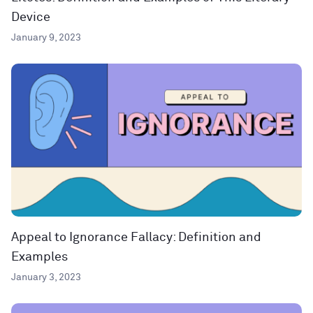
Device
January 9, 2023
Appeal to Ignorance Fallacy: Definition and
Examples
January 3, 2023