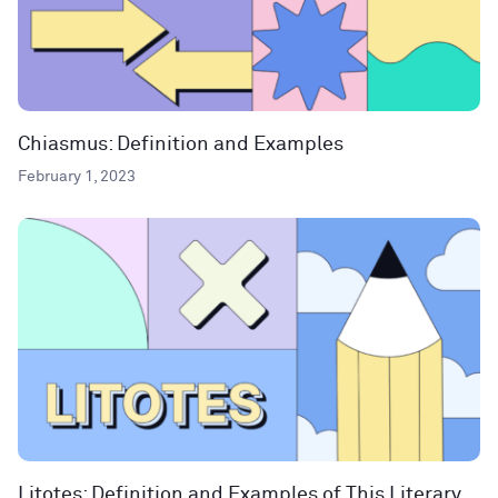
Chiasmus: Definition and Examples
February 1, 2023
Litotes: Definition and Examples of This Literary