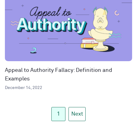
Appeal to Authority Fallacy: Definition and
Examples
December 14, 2022
1
Next