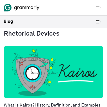
Rhetorical Devices
What Is Kairos? History, Definition, and Examples