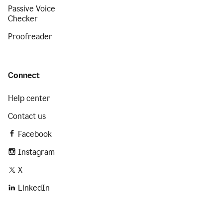
Passive Voice
Checker
Proofreader
Connect
Help center
Contact us
Facebook
Instagram
X
LinkedIn