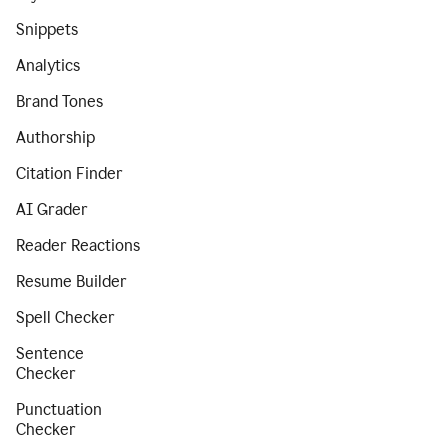
Snippets
Analytics
Brand Tones
Authorship
Citation Finder
AI Grader
Reader Reactions
Resume Builder
Spell Checker
Sentence
Checker
Punctuation
Checker