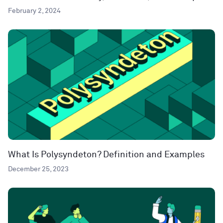
February 2, 2024
What Is Polysyndeton? Definition and Examples
December 25, 2023