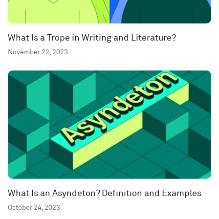
What Is a Trope in Writing and Literature?
November 22, 2023
What Is an Asyndeton? Definition and Examples
October 24, 2023