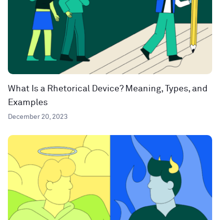
What Is a Rhetorical Device? Meaning, Types, and
Examples
December 20, 2023