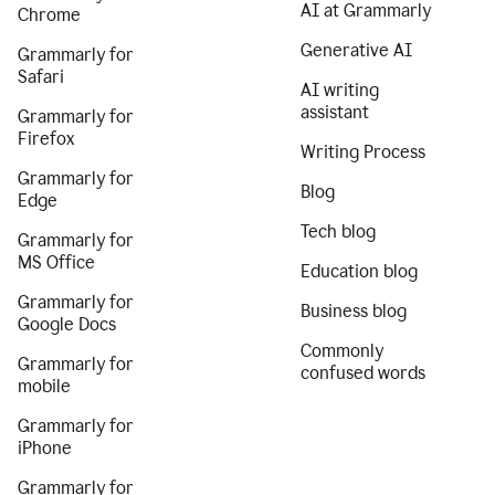
AI at Grammarly
Chrome
Generative AI
Grammarly for
Safari
AI writing
assistant
Grammarly for
Firefox
Writing Process
Grammarly for
Blog
Edge
Tech blog
Grammarly for
MS Office
Education blog
Grammarly for
Business blog
Google Docs
Commonly
Grammarly for
confused words
mobile
Grammarly for
iPhone
Grammarly for