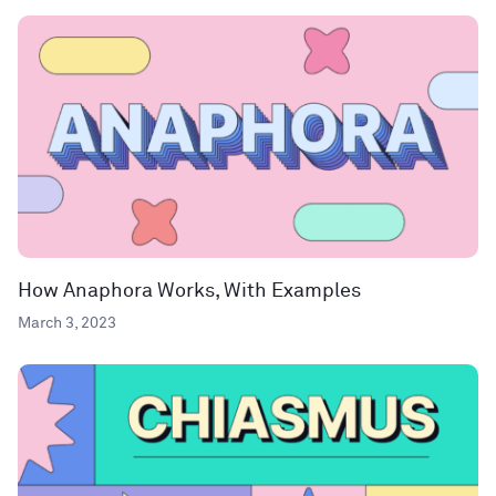
How Anaphora Works, With Examples
March 3, 2023