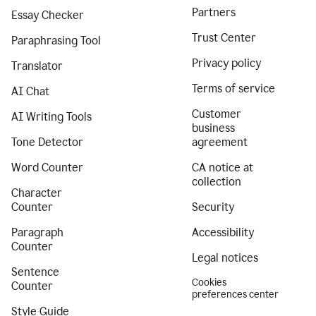
Partners
Essay Checker
Trust Center
Paraphrasing Tool
Privacy policy
Translator
Terms of service
AI Chat
Customer
AI Writing Tools
business
Tone Detector
agreement
Word Counter
CA notice at
collection
Character
Counter
Security
Paragraph
Accessibility
Counter
Legal notices
Sentence
Cookies
Counter
preferences center
Style Guide