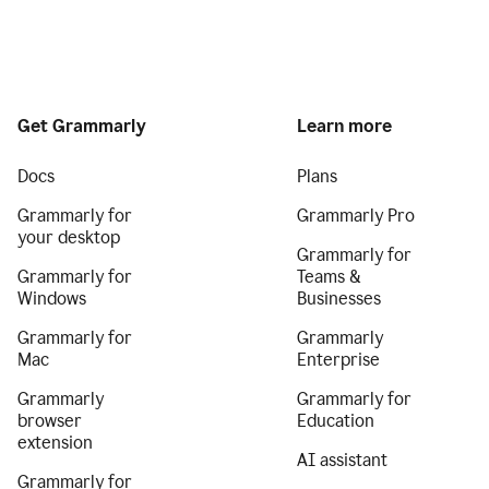
Get Grammarly
Learn more
Docs
Plans
Grammarly for
Grammarly Pro
your desktop
Grammarly for
Grammarly for
Teams &
Windows
Businesses
Grammarly for
Grammarly
Mac
Enterprise
Grammarly
Grammarly for
browser
Education
extension
AI assistant
Grammarly for