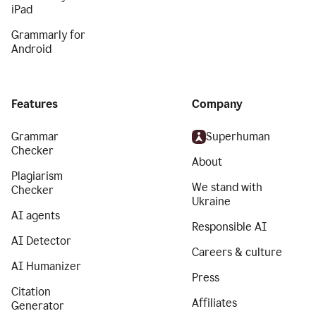
iPad
Grammarly for
Android
Features
Company
Grammar
Superhuman
Checker
About
Plagiarism
We stand with
Checker
Ukraine
AI agents
Responsible AI
AI Detector
Careers & culture
AI Humanizer
Press
Citation
Affiliates
Generator