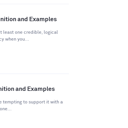
finition and Examples
t least one credible, logical
acy when you...
inition and Examples
 tempting to support it with a
one...