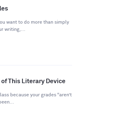
les
you want to do more than simply
 writing,...
of This Literary Device
class because your grades “aren’t
been...