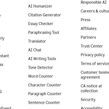
Responsible AI
AI Humanizer
Careers & cultu
Citation Generator
r
Press
Essay Checker
Affiliates
Paraphrasing Tool
Partners
rly
Translator
Trust Center
I
AI Chat
Privacy policy
istant
AI Writing Tools
Terms of servic
ss
Tone Detector
Customer busin
Word Counter
agreement
Character Counter
CA notice at
g
collection
Paragraph Counter
Security
Sentence Counter
nfused
Accessibility