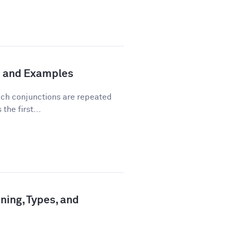
n and Examples
hich conjunctions are repeated
the first...
ning, Types, and