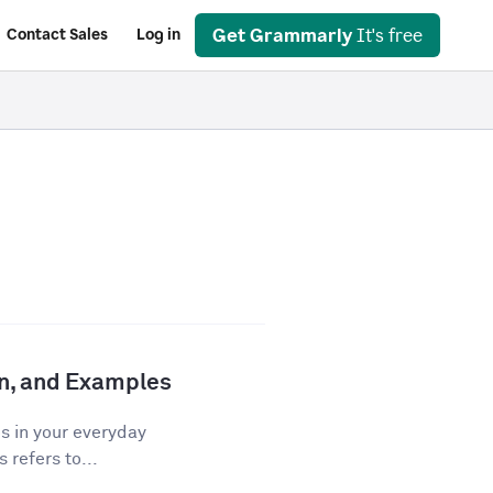
Get Grammarly
It's free
Contact Sales
Log in
ion, and Examples
os in your everyday
 refers to...