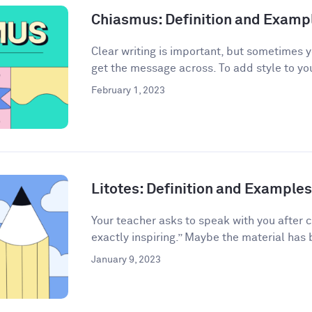
Chiasmus: Definition and Examp
Clear writing is important, but sometimes 
get the message across. To add style to your
February 1, 2023
Litotes: Definition and Examples 
Your teacher asks to speak with you after 
exactly inspiring.” Maybe the material has 
January 9, 2023