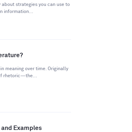
 about strategies you can use to
 information...
terature?
n meaning over time. Originally
f rhetoric—the...
n and Examples