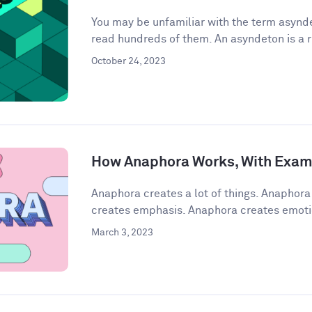
You may be unfamiliar with the term asynde
read hundreds of them. An asyndeton is a r
October 24, 2023
How Anaphora Works, With Exam
Anaphora creates a lot of things. Anaphor
creates emphasis. Anaphora creates emoti
March 3, 2023