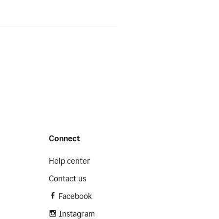
Connect
Help center
Contact us
Facebook
Instagram