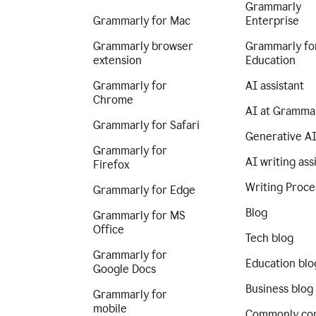
Grammarly
Grammarly for Mac
Enterprise
Grammarly browser
Grammarly fo
extension
Education
Grammarly for
AI assistant
Chrome
AI at Gramma
Grammarly for Safari
Generative A
Grammarly for
AI writing ass
Firefox
Writing Proce
Grammarly for Edge
Blog
Grammarly for MS
Office
Tech blog
Grammarly for
Education blo
Google Docs
Business blog
Grammarly for
mobile
Commonly co