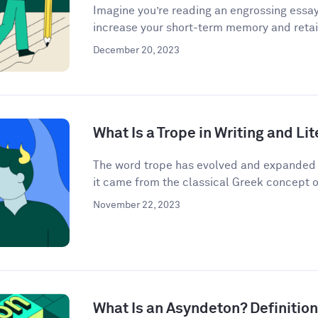
Imagine you’re reading an engrossing essay
increase your short-term memory and retain
December 20, 2023
What Is a Trope in Writing and Li
The word trope has evolved and expanded i
it came from the classical Greek concept o
November 22, 2023
What Is an Asyndeton? Definitio