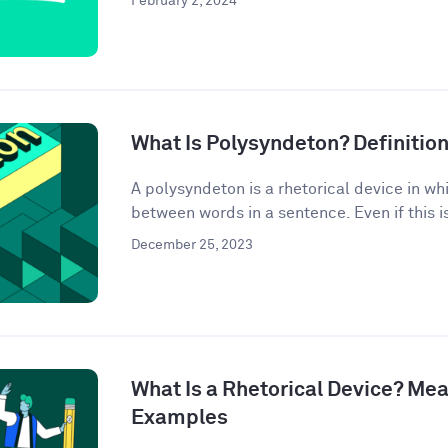
February 2, 2024
What Is Polysyndeton? Definitio
A polysyndeton is a rhetorical device in w
between words in a sentence. Even if this is 
December 25, 2023
What Is a Rhetorical Device? Mea
Examples