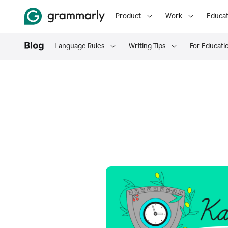
Product
Work
Educat
Language Rules
Writing Tips
For Educati