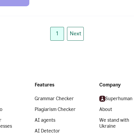
1
Next
Features
Company
Grammar Checker
Superhuman
o
Plagiarism Checker
About
r
AI agents
We stand with
nesses
Ukraine
AI Detector