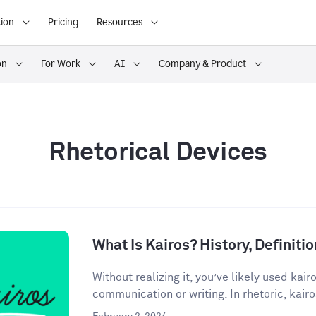
ion
Pricing
Resources
on
For Work
AI
Company & Product
Rhetorical Devices
What Is Kairos? History, Definit
Without realizing it, you’ve likely used kair
communication or writing. In rhetoric, kairos