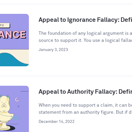
Appeal to Ignorance Fallacy: De
The foundation of any logical argument is a
source to support it. You use a logical fall
January 3, 2023
Appeal to Authority Fallacy: Def
When you need to support a claim, it can be
statement from an authority figure. But if d
December 14, 2022