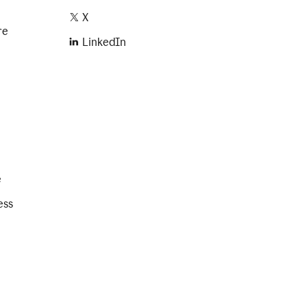
X
re
LinkedIn
e
ess