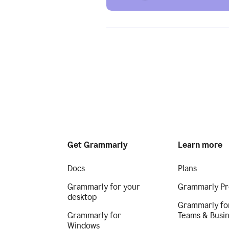
Get Grammarly
Learn more
Docs
Plans
Grammarly for your
Grammarly Pr
desktop
Grammarly fo
Grammarly for
Teams & Busi
Windows