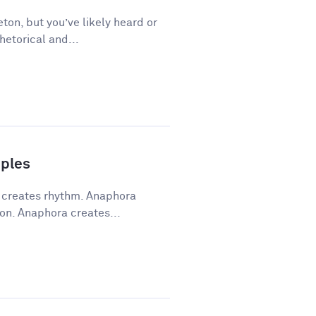
ton, but you’ve likely heard or
hetorical and...
ples
a creates rhythm. Anaphora
on. Anaphora creates...