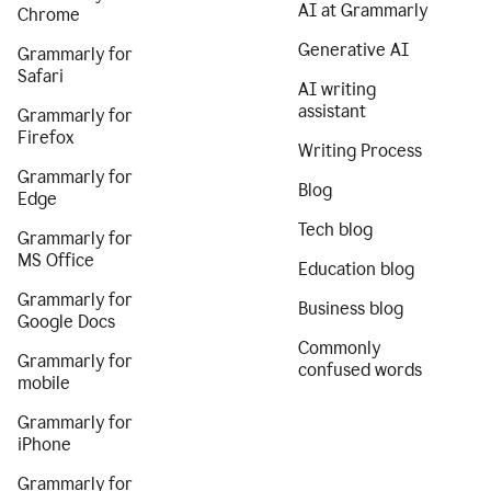
AI at Grammarly
Chrome
Generative AI
Grammarly for
Safari
AI writing
assistant
Grammarly for
Firefox
Writing Process
Grammarly for
Blog
Edge
Tech blog
Grammarly for
MS Office
Education blog
Grammarly for
Business blog
Google Docs
Commonly
Grammarly for
confused words
mobile
Grammarly for
iPhone
Grammarly for