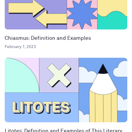
Chiasmus: Definition and Examples
February 1, 2023
Litotes: Definition and Examples of This Literary