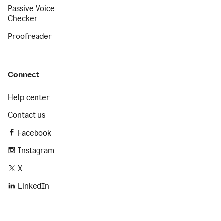
Passive Voice
Checker
Proofreader
Connect
Help center
Contact us
Facebook
Instagram
X
LinkedIn