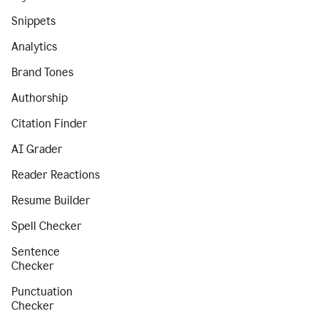
Snippets
Analytics
Brand Tones
Authorship
Citation Finder
AI Grader
Reader Reactions
Resume Builder
Spell Checker
Sentence
Checker
Punctuation
Checker