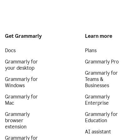
Get Grammarly
Learn more
Docs
Plans
Grammarly for
Grammarly Pro
your desktop
Grammarly for
Grammarly for
Teams &
Windows
Businesses
Grammarly for
Grammarly
Mac
Enterprise
Grammarly
Grammarly for
browser
Education
extension
AI assistant
Grammarly for