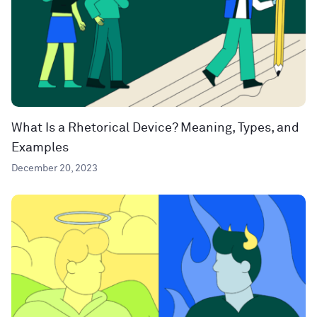
What Is a Rhetorical Device? Meaning, Types, and
Examples
December 20, 2023