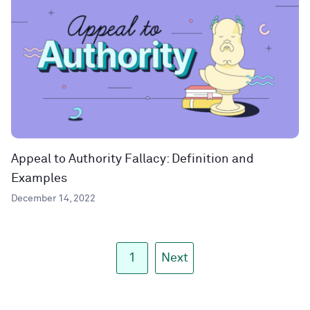
Appeal to Authority Fallacy: Definition and
Examples
December 14, 2022
1
Next