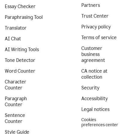
Partners
Essay Checker
Trust Center
Paraphrasing Tool
Privacy policy
Translator
Terms of service
AI Chat
Customer
AI Writing Tools
business
Tone Detector
agreement
Word Counter
CA notice at
collection
Character
Counter
Security
Paragraph
Accessibility
Counter
Legal notices
Sentence
Cookies
Counter
preferences center
Style Guide