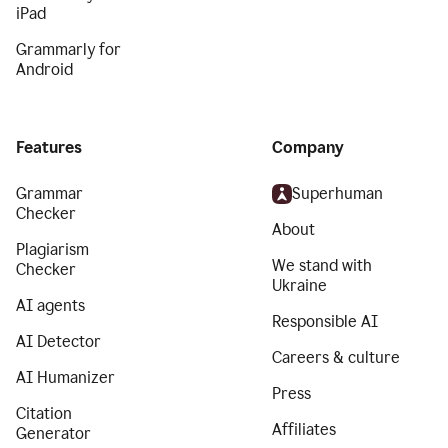
iPad
Grammarly for
Android
Features
Company
Grammar
Superhuman
Checker
About
Plagiarism
We stand with
Checker
Ukraine
AI agents
Responsible AI
AI Detector
Careers & culture
AI Humanizer
Press
Citation
Affiliates
Generator