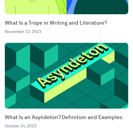
What Is a Trope in Writing and Literature?
November 22, 2023
What Is an Asyndeton? Definition and Examples
October 24, 2023