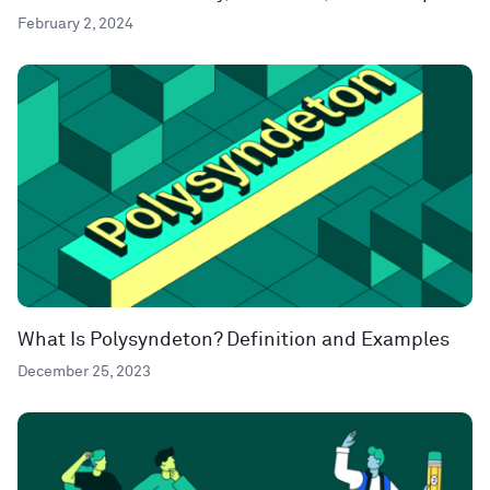
February 2, 2024
What Is Polysyndeton? Definition and Examples
December 25, 2023