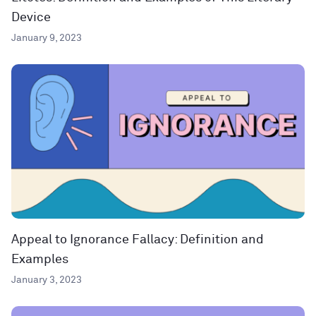
Device
January 9, 2023
Appeal to Ignorance Fallacy: Definition and
Examples
January 3, 2023