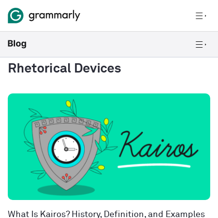
Rhetorical Devices
What Is Kairos? History, Definition, and Examples