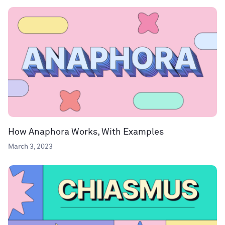
How Anaphora Works, With Examples
March 3, 2023