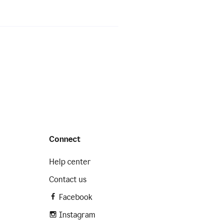
Connect
Help center
Contact us
Facebook
Instagram