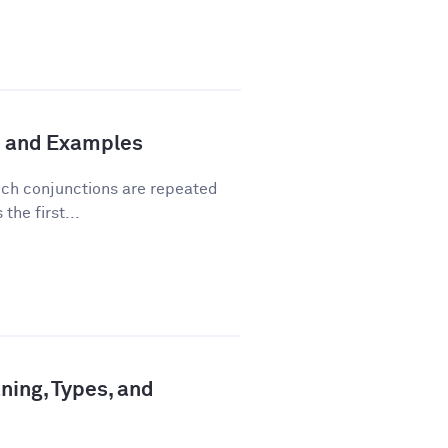
n and Examples
hich conjunctions are repeated
the first...
ning, Types, and