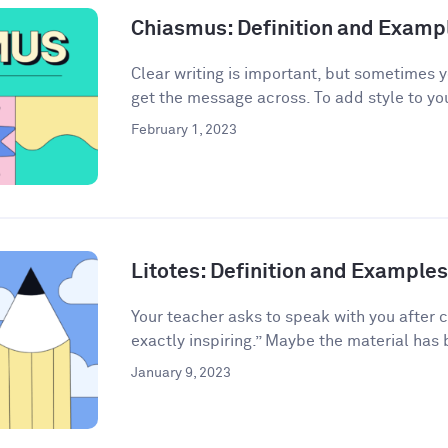
Chiasmus: Definition and Examp
Clear writing is important, but sometimes 
get the message across. To add style to your
February 1, 2023
Litotes: Definition and Examples 
Your teacher asks to speak with you after 
exactly inspiring.” Maybe the material has 
January 9, 2023