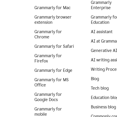
Grammarly
Grammarly for Mac
Enterprise
Grammarly browser
Grammarly fo
extension
Education
Grammarly for
AI assistant
Chrome
AI at Gramma
Grammarly for Safari
Generative A
Grammarly for
AI writing ass
Firefox
Writing Proce
Grammarly for Edge
Blog
Grammarly for MS
Office
Tech blog
Grammarly for
Education blo
Google Docs
Business blog
Grammarly for
mobile
Commonly co