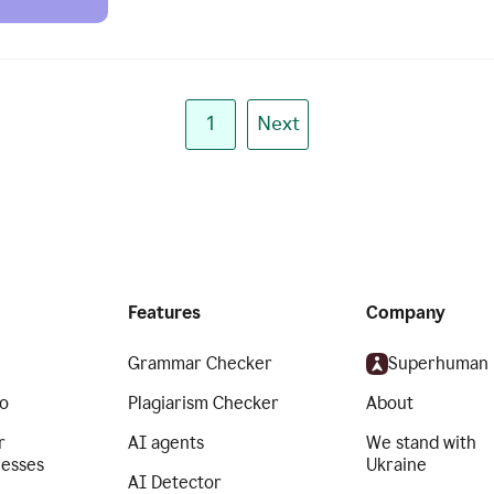
1
Next
Features
Company
Grammar Checker
Superhuman
o
Plagiarism Checker
About
r
AI agents
We stand with
nesses
Ukraine
AI Detector