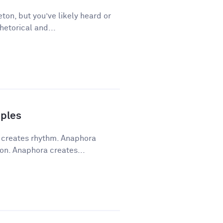
ton, but you’ve likely heard or
hetorical and...
ples
a creates rhythm. Anaphora
on. Anaphora creates...