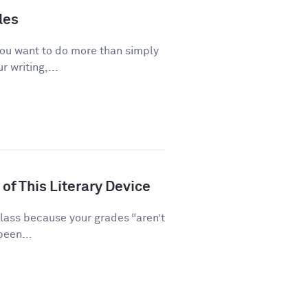
les
you want to do more than simply
 writing,...
of This Literary Device
class because your grades “aren’t
been...