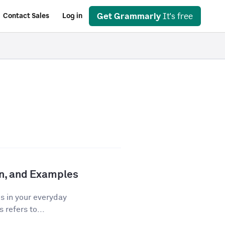
Get Grammarly
It's free
Contact Sales
Log in
ion, and Examples
os in your everyday
 refers to...