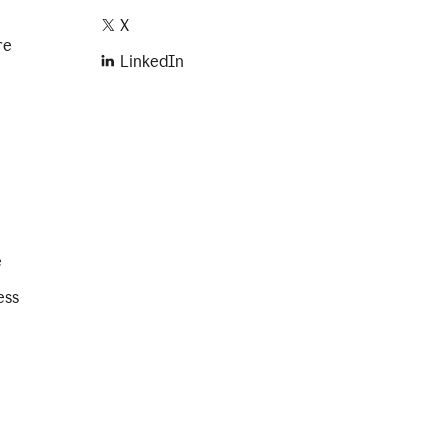
X
re
LinkedIn
e
ess