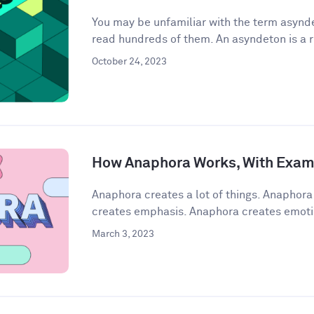
You may be unfamiliar with the term asynde
read hundreds of them. An asyndeton is a r
October 24, 2023
How Anaphora Works, With Exam
Anaphora creates a lot of things. Anaphor
creates emphasis. Anaphora creates emoti
March 3, 2023