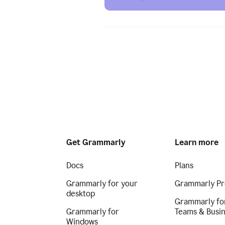
Get Grammarly
Learn more
Docs
Plans
Grammarly for your
Grammarly Pr
desktop
Grammarly fo
Grammarly for
Teams & Busi
Windows