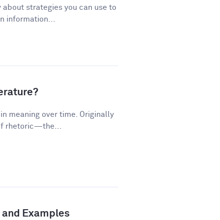
 about strategies you can use to
 information...
terature?
n meaning over time. Originally
f rhetoric—the...
n and Examples