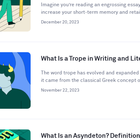
Imagine you’re reading an engrossing essay
increase your short-term memory and retain
December 20, 2023
What Is a Trope in Writing and Li
The word trope has evolved and expanded i
it came from the classical Greek concept o
November 22, 2023
What Is an Asyndeton? Definitio