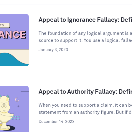
Appeal to Ignorance Fallacy: De
The foundation of any logical argument is a
source to support it. You use a logical fall
January 3, 2023
Appeal to Authority Fallacy: Def
When you need to support a claim, it can be
statement from an authority figure. But if d
December 14, 2022