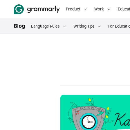
Product
Work
Educat
Language Rules
Writing Tips
For Educati