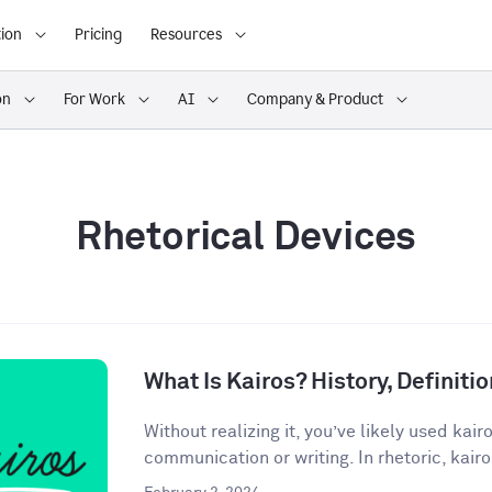
ion
Pricing
Resources
on
For Work
AI
Company & Product
Rhetorical Devices
What Is Kairos? History, Definit
Without realizing it, you’ve likely used kair
communication or writing. In rhetoric, kairos