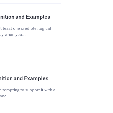
finition and Examples
t least one credible, logical
acy when you...
inition and Examples
 tempting to support it with a
one...