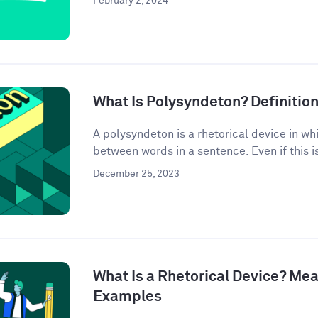
February 2, 2024
What Is Polysyndeton? Definitio
A polysyndeton is a rhetorical device in w
between words in a sentence. Even if this is 
December 25, 2023
What Is a Rhetorical Device? Mea
Examples