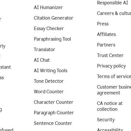
Responsible AI
AI Humanizer
Careers & cultu
Citation Generator
r
Press
Essay Checker
Affiliates
Paraphrasing Tool
Partners
rly
Translator
Trust Center
I
AI Chat
Privacy policy
istant
AI Writing Tools
Terms of servic
ss
Tone Detector
Customer busin
Word Counter
agreement
Character Counter
CA notice at
g
collection
Paragraph Counter
Security
Sentence Counter
nfused
Accessibility