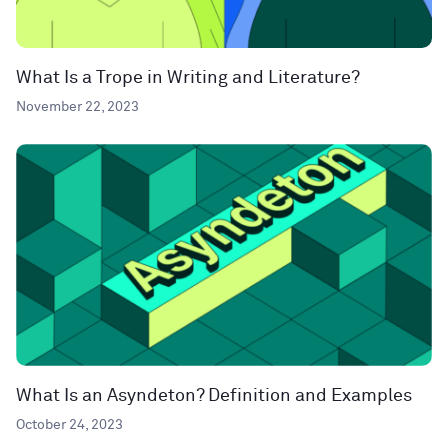
What Is a Trope in Writing and Literature?
November 22, 2023
What Is an Asyndeton? Definition and Examples
October 24, 2023