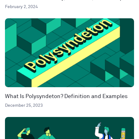
February 2, 2024
What Is Polysyndeton? Definition and Examples
December 25, 2023