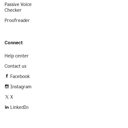
Passive Voice
Checker
Proofreader
Connect
Help center
Contact us
Facebook
Instagram
X
LinkedIn