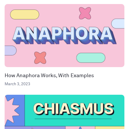
How Anaphora Works, With Examples
March 3, 2023