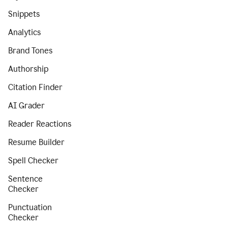
Snippets
Analytics
Brand Tones
Authorship
Citation Finder
AI Grader
Reader Reactions
Resume Builder
Spell Checker
Sentence
Checker
Punctuation
Checker