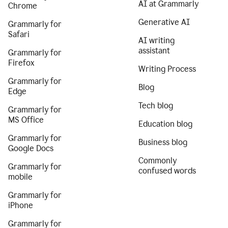
AI at Grammarly
Chrome
Generative AI
Grammarly for
Safari
AI writing
assistant
Grammarly for
Firefox
Writing Process
Grammarly for
Blog
Edge
Tech blog
Grammarly for
MS Office
Education blog
Grammarly for
Business blog
Google Docs
Commonly
Grammarly for
confused words
mobile
Grammarly for
iPhone
Grammarly for