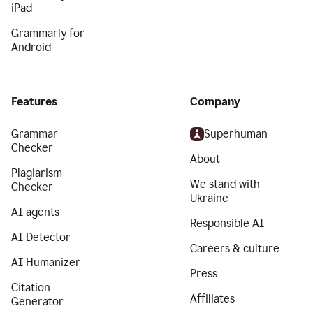
iPad
Grammarly for
Android
Features
Company
Grammar
Superhuman
Checker
About
Plagiarism
We stand with
Checker
Ukraine
AI agents
Responsible AI
AI Detector
Careers & culture
AI Humanizer
Press
Citation
Affiliates
Generator