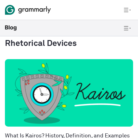
Rhetorical Devices
What Is Kairos? History, Definition, and Examples