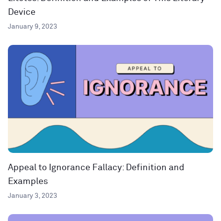
Device
January 9, 2023
Appeal to Ignorance Fallacy: Definition and
Examples
January 3, 2023