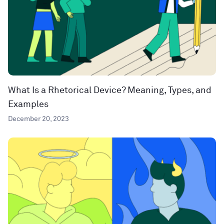
What Is a Rhetorical Device? Meaning, Types, and
Examples
December 20, 2023