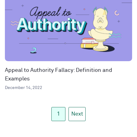
Appeal to Authority Fallacy: Definition and
Examples
December 14, 2022
1
Next