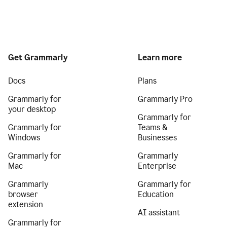
Get Grammarly
Learn more
Docs
Plans
Grammarly for
Grammarly Pro
your desktop
Grammarly for
Grammarly for
Teams &
Windows
Businesses
Grammarly for
Grammarly
Mac
Enterprise
Grammarly
Grammarly for
browser
Education
extension
AI assistant
Grammarly for