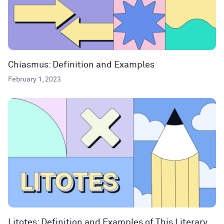
Chiasmus: Definition and Examples
February 1, 2023
Litotes: Definition and Examples of This Literary