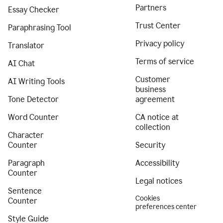
Partners
Essay Checker
Trust Center
Paraphrasing Tool
Privacy policy
Translator
Terms of service
AI Chat
Customer
AI Writing Tools
business
Tone Detector
agreement
Word Counter
CA notice at
collection
Character
Counter
Security
Paragraph
Accessibility
Counter
Legal notices
Sentence
Cookies
Counter
preferences center
Style Guide