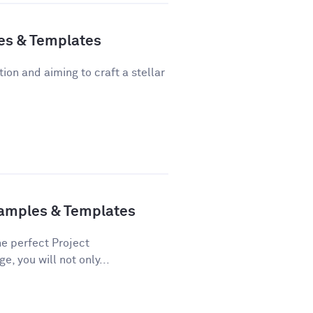
es & Templates
tion and aiming to craft a stellar
xamples & Templates
he perfect Project
e, you will not only...