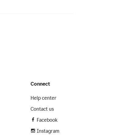
Connect
Help center
Contact us
Facebook
Instagram