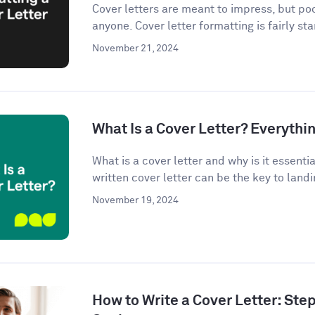
Cover letters are meant to impress, but po
anyone. Cover letter formatting is fairly st
November 21, 2024
What Is a Cover Letter? Everythi
What is a cover letter and why is it essenti
written cover letter can be the key to landin
November 19, 2024
How to Write a Cover Letter: Ste