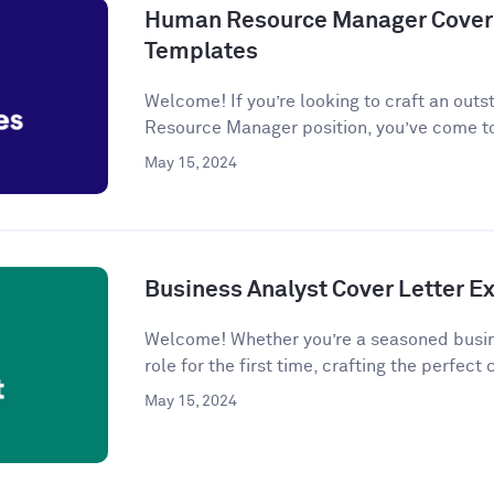
Human Resource Manager Cover 
Templates
Welcome! If you’re looking to craft an outs
Resource Manager position, you’ve come to
May 15, 2024
Business Analyst Cover Letter 
Welcome! Whether you’re a seasoned busine
role for the first time, crafting the perfect c
May 15, 2024