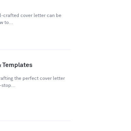
ll-crafted cover letter can be
w to...
& Templates
fting the perfect cover letter
-stop...