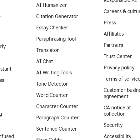
Responsible AI
AI Humanizer
Careers & cultu
Citation Generator
r
Press
Essay Checker
Affiliates
Paraphrasing Tool
Partners
rly
Translator
Trust Center
I
AI Chat
Privacy policy
istant
AI Writing Tools
Terms of servic
ss
Tone Detector
Customer busin
Word Counter
agreement
Character Counter
CA notice at
g
collection
Paragraph Counter
Security
Sentence Counter
nfused
Accessibility