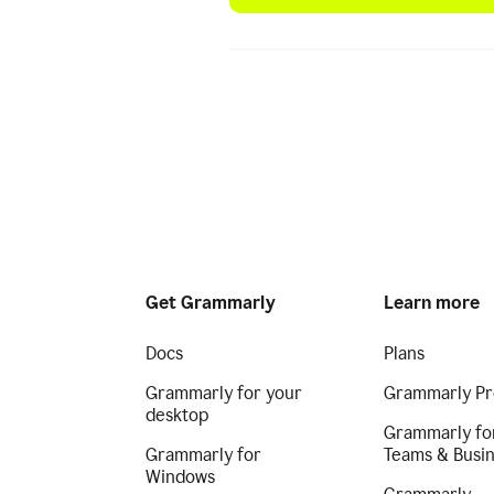
Get Grammarly
Learn more
Docs
Plans
Grammarly for your
Grammarly Pr
desktop
Grammarly fo
Grammarly for
Teams & Busi
Windows