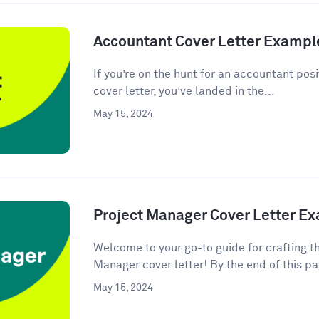
Accountant Cover Letter Exampl
If you’re on the hunt for an accountant posi
cover letter, you’ve landed in the...
May 15, 2024
Project Manager Cover Letter E
Welcome to your go-to guide for crafting t
Manager cover letter! By the end of this pag
May 15, 2024