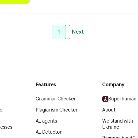
1
Next
Features
Company
Grammar Checker
Superhuman
o
Plagiarism Checker
About
r
AI agents
We stand with
nesses
Ukraine
AI Detector