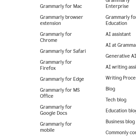
Grammarly
Grammarly for Mac
Enterprise
Grammarly browser
Grammarly fo
extension
Education
Grammarly for
AI assistant
Chrome
AI at Gramma
Grammarly for Safari
Generative A
Grammarly for
AI writing ass
Firefox
Writing Proce
Grammarly for Edge
Blog
Grammarly for MS
Office
Tech blog
Grammarly for
Education blo
Google Docs
Business blog
Grammarly for
mobile
Commonly co