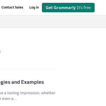
Get Grammarly
It's free
Contact Sales
Log in
s
tegies and Examples
ve a lasting impression, whether
r even a...