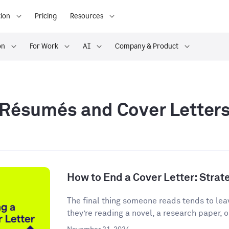
ion
Pricing
Resources
on
For Work
AI
Company & Product
Résumés and Cover Letter
How to End a Cover Letter: Stra
The final thing someone reads tends to lea
they’re reading a novel, a research paper, o