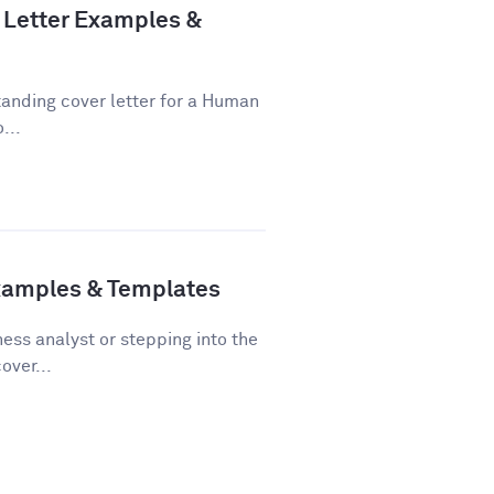
Letter Examples &
tanding cover letter for a Human
...
Examples & Templates
ss analyst or stepping into the
over...