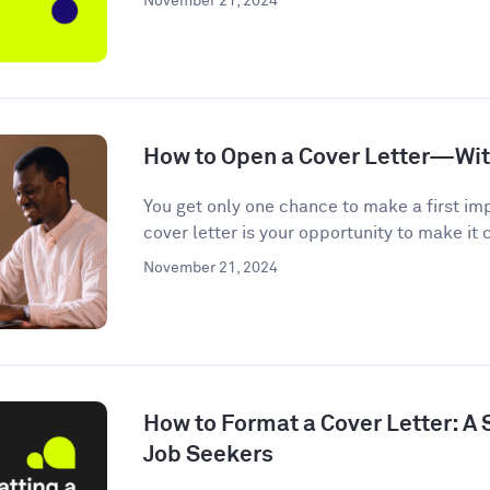
November 21, 2024
How to Open a Cover Letter—Wi
You get only one chance to make a first im
cover letter is your opportunity to make it c
November 21, 2024
How to Format a Cover Letter: A
Job Seekers