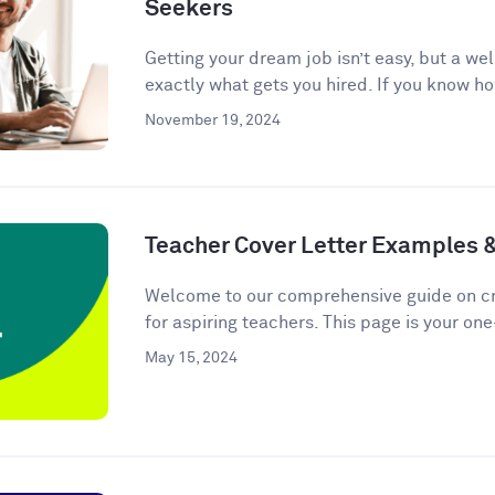
Seekers
Getting your dream job isn’t easy, but a we
exactly what gets you hired. If you know ho
November 19, 2024
Teacher Cover Letter Examples 
Welcome to our comprehensive guide on cra
for aspiring teachers. This page is your one
May 15, 2024