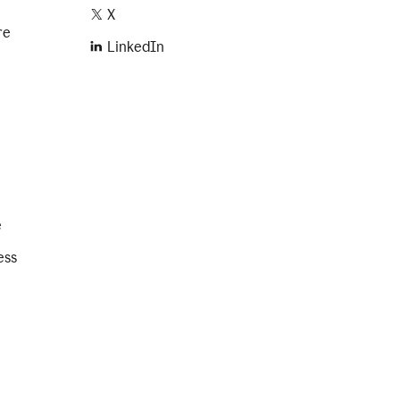
X
re
LinkedIn
e
ess