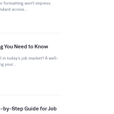
or formatting won’t impress
andard across...
ng You Need to Know
al in today’s job market? A well-
g your...
p-by-Step Guide for Job