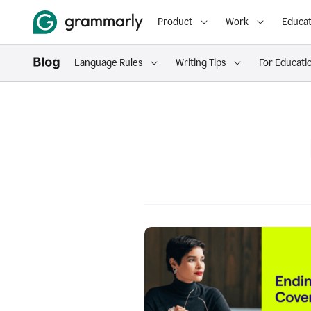
Product
Work
Educat
Language Rules
Writing Tips
For Educati