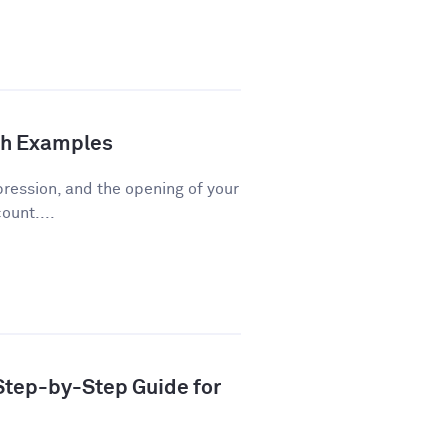
th Examples
pression, and the opening of your
ount....
 Step-by-Step Guide for