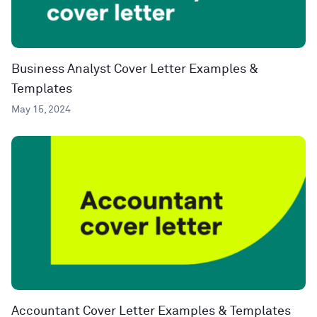
Business Analyst Cover Letter Examples &
Templates
May 15, 2024
Accountant Cover Letter Examples & Templates