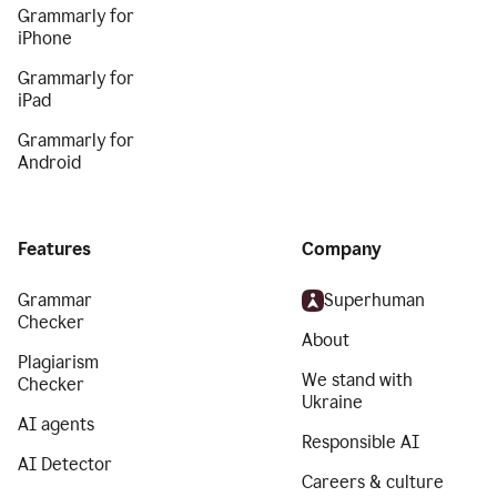
Grammarly for
iPhone
Grammarly for
iPad
Grammarly for
Android
Features
Company
Grammar
Superhuman
Checker
About
Plagiarism
We stand with
Checker
Ukraine
AI agents
Responsible AI
AI Detector
Careers & culture