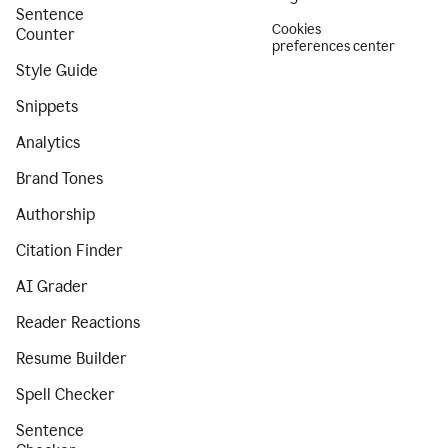
Sentence
Cookies
Counter
preferences center
Style Guide
Snippets
Analytics
Brand Tones
Authorship
Citation Finder
AI Grader
Reader Reactions
Resume Builder
Spell Checker
Sentence