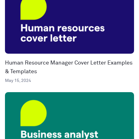
Human Resource Manager Cover Letter Examples
& Templates
May 15, 2024