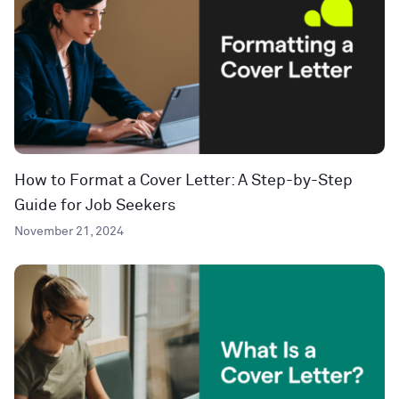
How to Format a Cover Letter: A Step-by-Step
Guide for Job Seekers
November 21, 2024