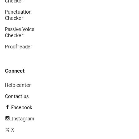
Checker
Punctuation
Checker
Passive Voice
Checker
Proofreader
Connect
Help center
Contact us
Facebook
Instagram
X