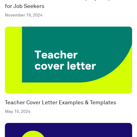
for Job Seekers
November 19, 2024
Teacher Cover Letter Examples & Templates
May 15, 2024