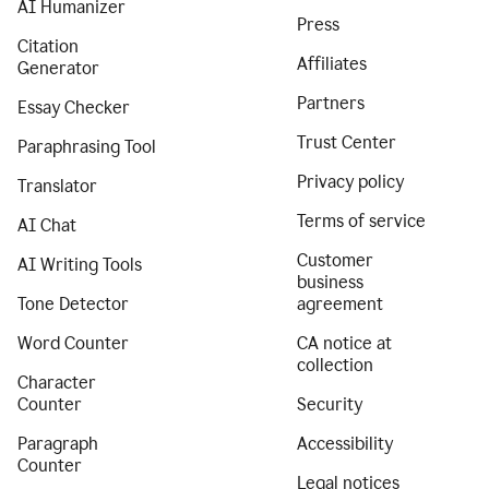
AI Humanizer
Press
Citation
Affiliates
Generator
Partners
Essay Checker
Trust Center
Paraphrasing Tool
Privacy policy
Translator
Terms of service
AI Chat
Customer
AI Writing Tools
business
Tone Detector
agreement
Word Counter
CA notice at
collection
Character
Counter
Security
Paragraph
Accessibility
Counter
Legal notices