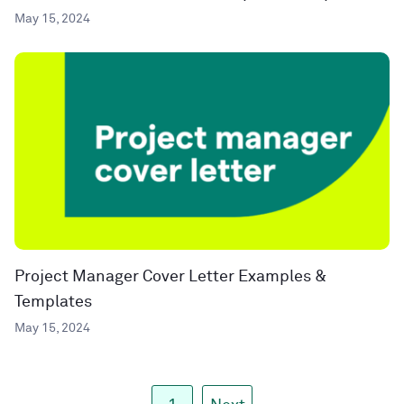
May 15, 2024
Project Manager Cover Letter Examples &
Templates
May 15, 2024