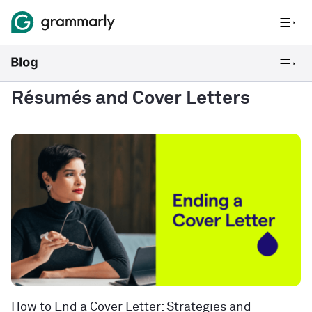
Résumés and Cover Letters
How to End a Cover Letter: Strategies and