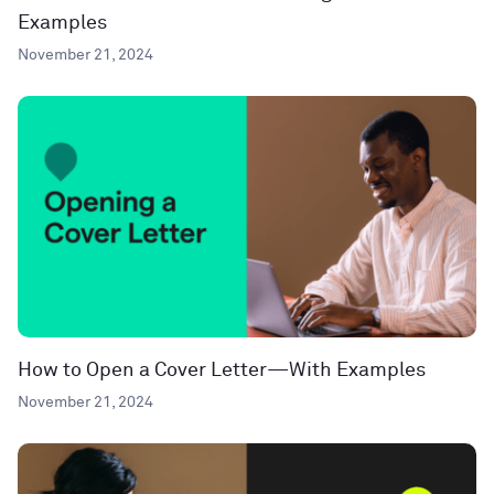
Examples
November 21, 2024
How to Open a Cover Letter—With Examples
November 21, 2024