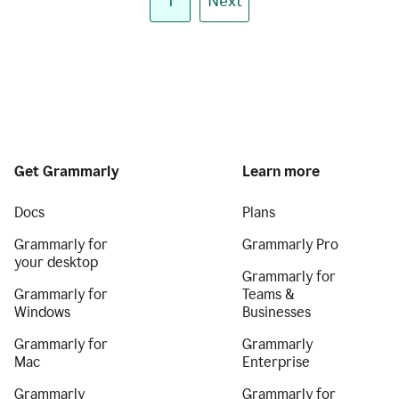
1
Next
Get Grammarly
Learn more
Docs
Plans
Grammarly for
Grammarly Pro
your desktop
Grammarly for
Grammarly for
Teams &
Windows
Businesses
Grammarly for
Grammarly
Mac
Enterprise
Grammarly
Grammarly for