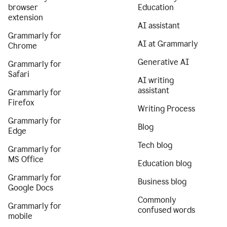
browser
Education
extension
AI assistant
Grammarly for
AI at Grammarly
Chrome
Generative AI
Grammarly for
Safari
AI writing
assistant
Grammarly for
Firefox
Writing Process
Grammarly for
Blog
Edge
Tech blog
Grammarly for
MS Office
Education blog
Grammarly for
Business blog
Google Docs
Commonly
Grammarly for
confused words
mobile