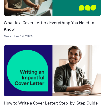
What Is a Cover Letter? Everything You Need to
Know
November 19, 2024
How to Write a Cover Letter: Step-by-Step Guide