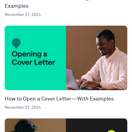
Examples
November 21, 2024
How to Open a Cover Letter—With Examples
November 21, 2024