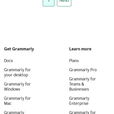
1
Next
Get Grammarly
Learn more
Docs
Plans
Grammarly for
Grammarly Pro
your desktop
Grammarly for
Grammarly for
Teams &
Windows
Businesses
Grammarly for
Grammarly
Mac
Enterprise
Grammarly
Grammarly for