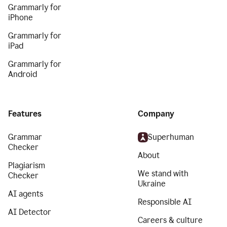
Grammarly for
iPhone
Grammarly for
iPad
Grammarly for
Android
Features
Company
Grammar
Superhuman
Checker
About
Plagiarism
We stand with
Checker
Ukraine
AI agents
Responsible AI
AI Detector
Careers & culture