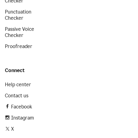
Checker
Punctuation
Checker
Passive Voice
Checker
Proofreader
Connect
Help center
Contact us
Facebook
Instagram
X