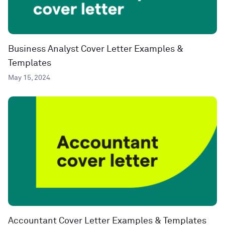
Business Analyst Cover Letter Examples &
Templates
May 15, 2024
Accountant Cover Letter Examples & Templates