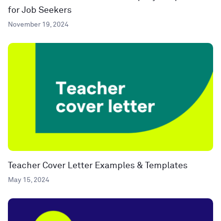
for Job Seekers
November 19, 2024
Teacher Cover Letter Examples & Templates
May 15, 2024