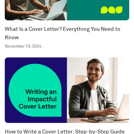
What Is a Cover Letter? Everything You Need to
Know
November 19, 2024
How to Write a Cover Letter: Step-by-Step Guide