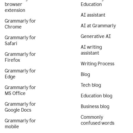
browser
Education
extension
AI assistant
Grammarly for
AI at Grammarly
Chrome
Generative AI
Grammarly for
Safari
AI writing
assistant
Grammarly for
Firefox
Writing Process
Grammarly for
Blog
Edge
Tech blog
Grammarly for
MS Office
Education blog
Grammarly for
Business blog
Google Docs
Commonly
Grammarly for
confused words
mobile