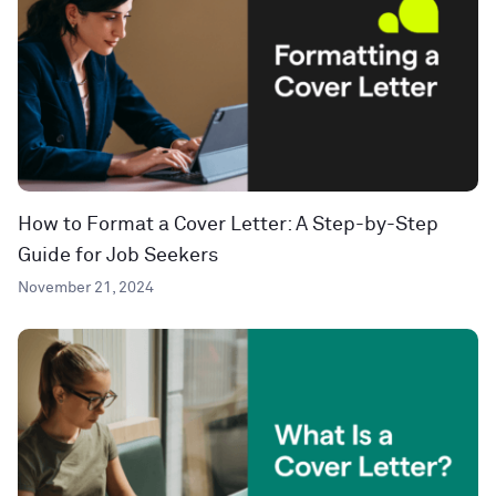
How to Format a Cover Letter: A Step-by-Step
Guide for Job Seekers
November 21, 2024