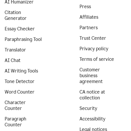
AI Humanizer
Press
Citation
Affiliates
Generator
Partners
Essay Checker
Trust Center
Paraphrasing Tool
Privacy policy
Translator
Terms of service
AI Chat
Customer
AI Writing Tools
business
Tone Detector
agreement
Word Counter
CA notice at
collection
Character
Counter
Security
Paragraph
Accessibility
Counter
Legal notices