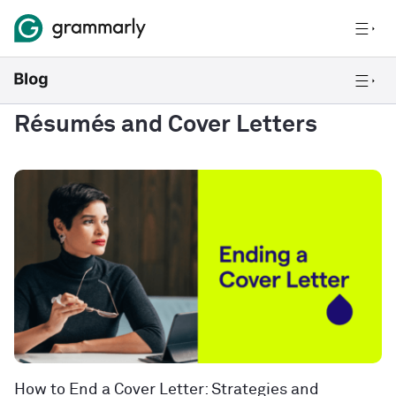
Résumés and Cover Letters
How to End a Cover Letter: Strategies and