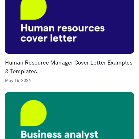
Human Resource Manager Cover Letter Examples
& Templates
May 15, 2024