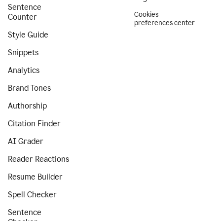
Sentence
Cookies
Counter
preferences center
Style Guide
Snippets
Analytics
Brand Tones
Authorship
Citation Finder
AI Grader
Reader Reactions
Resume Builder
Spell Checker
Sentence