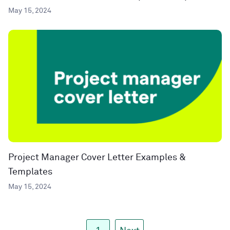
May 15, 2024
Project Manager Cover Letter Examples &
Templates
May 15, 2024