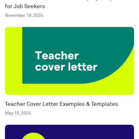
for Job Seekers
November 19, 2024
Teacher Cover Letter Examples & Templates
May 15, 2024