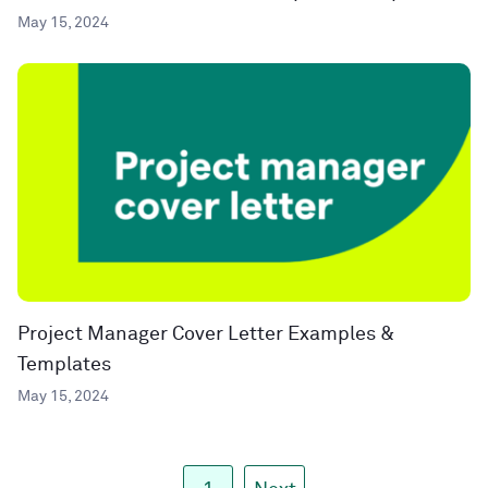
May 15, 2024
Project Manager Cover Letter Examples &
Templates
May 15, 2024