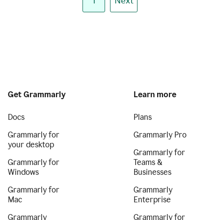
1
Next
Get Grammarly
Learn more
Docs
Plans
Grammarly for
Grammarly Pro
your desktop
Grammarly for
Grammarly for
Teams &
Windows
Businesses
Grammarly for
Grammarly
Mac
Enterprise
Grammarly
Grammarly for