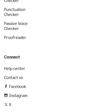
Checker
Punctuation
Checker
Passive Voice
Checker
Proofreader
Connect
Help center
Contact us
Facebook
Instagram
X