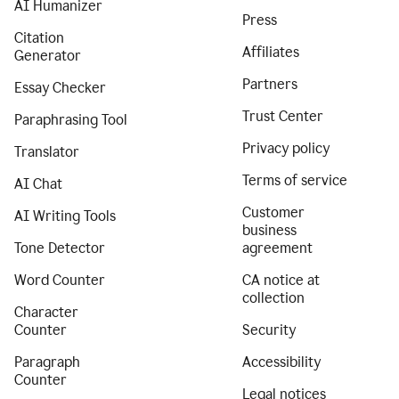
AI Humanizer
Press
Citation
Affiliates
Generator
Partners
Essay Checker
Trust Center
Paraphrasing Tool
Privacy policy
Translator
Terms of service
AI Chat
Customer
AI Writing Tools
business
Tone Detector
agreement
Word Counter
CA notice at
collection
Character
Counter
Security
Paragraph
Accessibility
Counter
Legal notices