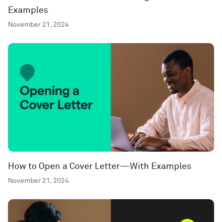
Examples
November 21, 2024
How to Open a Cover Letter—With Examples
November 21, 2024