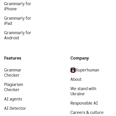
Grammarly for
iPhone
Grammarly for
iPad
Grammarly for
Android
Features
Company
Grammar
Superhuman
Checker
About
Plagiarism
We stand with
Checker
Ukraine
AI agents
Responsible AI
AI Detector
Careers & culture