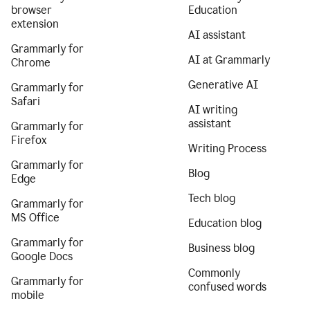
browser
Education
extension
AI assistant
Grammarly for
AI at Grammarly
Chrome
Generative AI
Grammarly for
Safari
AI writing
assistant
Grammarly for
Firefox
Writing Process
Grammarly for
Blog
Edge
Tech blog
Grammarly for
MS Office
Education blog
Grammarly for
Business blog
Google Docs
Commonly
Grammarly for
confused words
mobile