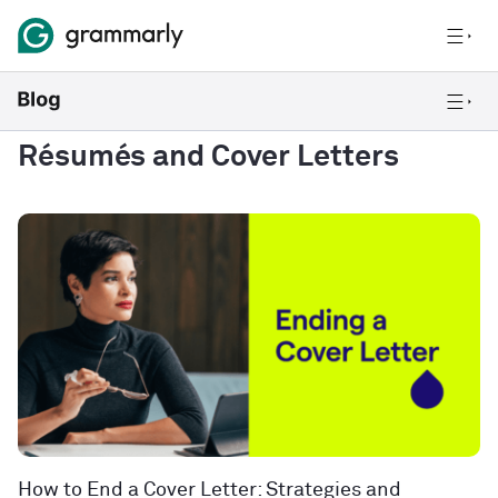
Résumés and Cover Letters
How to End a Cover Letter: Strategies and