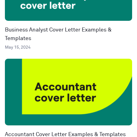
Business Analyst Cover Letter Examples &
Templates
May 15, 2024
Accountant Cover Letter Examples & Templates