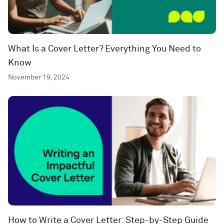
What Is a Cover Letter? Everything You Need to
Know
November 19, 2024
How to Write a Cover Letter: Step-by-Step Guide