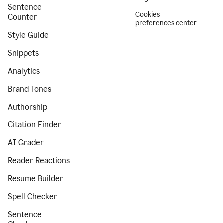
Sentence
Cookies
Counter
preferences center
Style Guide
Snippets
Analytics
Brand Tones
Authorship
Citation Finder
AI Grader
Reader Reactions
Resume Builder
Spell Checker
Sentence