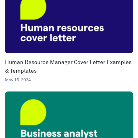
Human Resource Manager Cover Letter Examples
& Templates
May 15, 2024