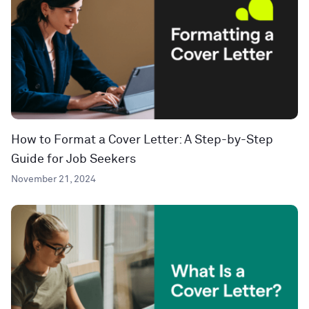
How to Format a Cover Letter: A Step-by-Step
Guide for Job Seekers
November 21, 2024