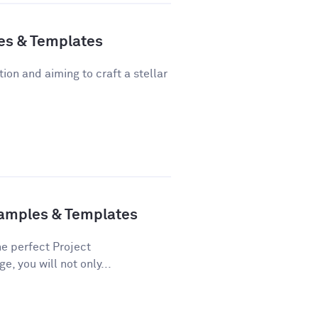
es & Templates
tion and aiming to craft a stellar
xamples & Templates
he perfect Project
e, you will not only...