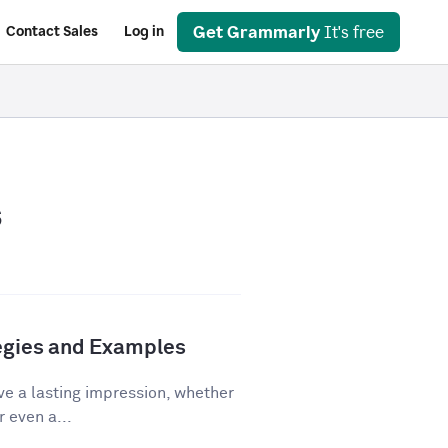
Get Grammarly
It's free
Contact Sales
Log in
s
tegies and Examples
ve a lasting impression, whether
r even a...