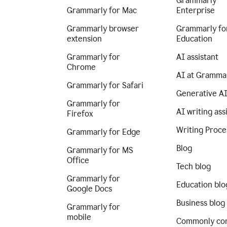
Grammarly
Grammarly for Mac
Enterprise
Grammarly browser
Grammarly fo
extension
Education
Grammarly for
AI assistant
Chrome
AI at Gramma
Grammarly for Safari
Generative A
Grammarly for
AI writing ass
Firefox
Writing Proce
Grammarly for Edge
Blog
Grammarly for MS
Office
Tech blog
Grammarly for
Education blo
Google Docs
Business blog
Grammarly for
mobile
Commonly co