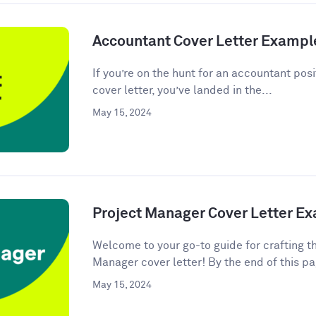
Accountant Cover Letter Exampl
If you’re on the hunt for an accountant posi
cover letter, you’ve landed in the...
May 15, 2024
Project Manager Cover Letter E
Welcome to your go-to guide for crafting t
Manager cover letter! By the end of this pag
May 15, 2024