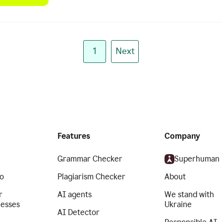
1
Next
Features
Company
Grammar Checker
Superhuman
o
Plagiarism Checker
About
r
AI agents
We stand with
nesses
Ukraine
AI Detector