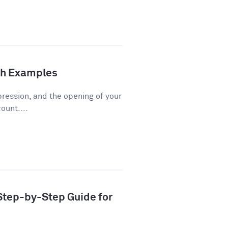
th Examples
pression, and the opening of your
ount....
 Step-by-Step Guide for