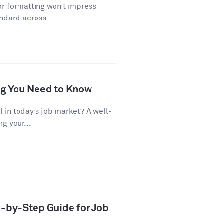
or formatting won’t impress
andard across...
ng You Need to Know
al in today’s job market? A well-
g your...
p-by-Step Guide for Job