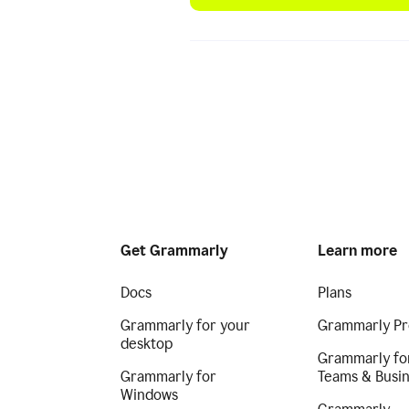
Get Grammarly
Learn more
Docs
Plans
Grammarly for your
Grammarly Pr
desktop
Grammarly fo
Grammarly for
Teams & Busi
Windows