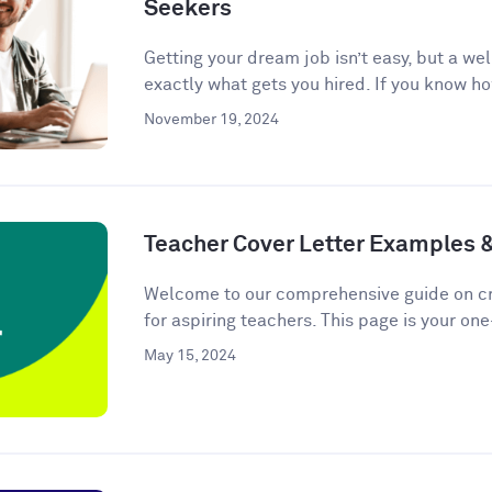
Seekers
Getting your dream job isn’t easy, but a we
exactly what gets you hired. If you know ho
November 19, 2024
Teacher Cover Letter Examples 
Welcome to our comprehensive guide on cra
for aspiring teachers. This page is your one
May 15, 2024