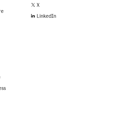
X
re
LinkedIn
e
ess