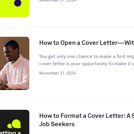
November 21, 2024
How to Open a Cover Letter—Wi
You get only one chance to make a first im
cover letter is your opportunity to make it c
November 21, 2024
How to Format a Cover Letter: A
Job Seekers