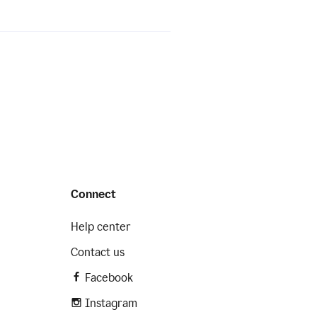
Connect
Help center
Contact us
Facebook
Instagram