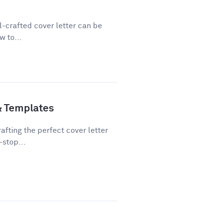
ll-crafted cover letter can be
w to...
& Templates
fting the perfect cover letter
-stop...