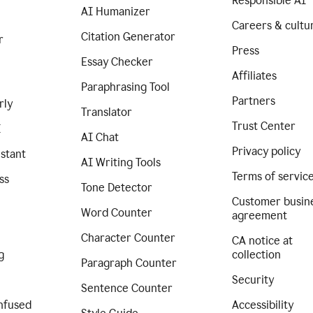
Responsible AI
AI Humanizer
Careers & cultu
Citation Generator
r
Press
Essay Checker
Affiliates
Paraphrasing Tool
Partners
rly
Translator
Trust Center
I
AI Chat
Privacy policy
istant
AI Writing Tools
Terms of servic
ss
Tone Detector
Customer busin
Word Counter
agreement
Character Counter
CA notice at
g
collection
Paragraph Counter
Security
Sentence Counter
nfused
Accessibility