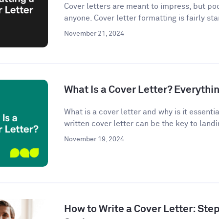
Cover letters are meant to impress, but po
anyone. Cover letter formatting is fairly st
November 21, 2024
What Is a Cover Letter? Everythi
What is a cover letter and why is it essenti
written cover letter can be the key to landin
November 19, 2024
How to Write a Cover Letter: Ste