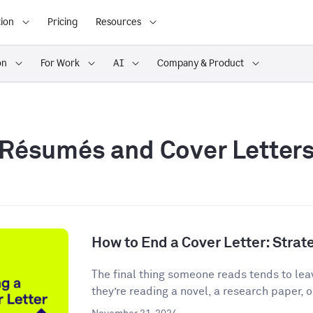
ion
Pricing
Resources
on
For Work
AI
Company & Product
Résumés and Cover Letter
How to End a Cover Letter: Stra
The final thing someone reads tends to lea
they’re reading a novel, a research paper, o