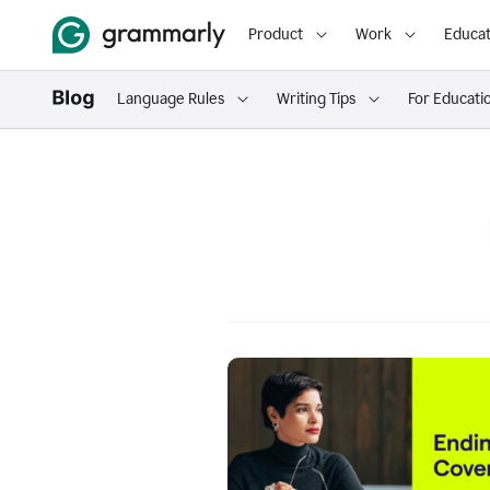
Product
Work
Educat
Language Rules
Writing Tips
For Educati