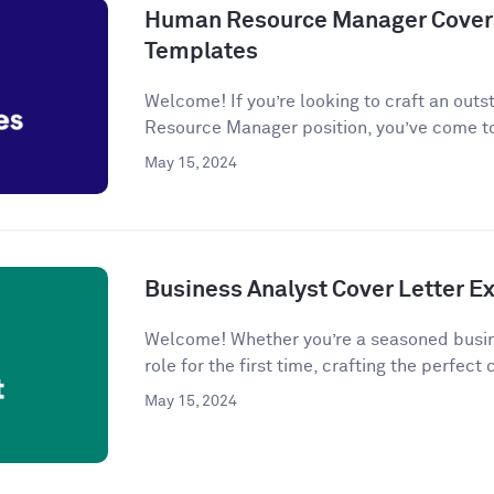
Human Resource Manager Cover 
Templates
Welcome! If you’re looking to craft an outs
Resource Manager position, you’ve come to
May 15, 2024
Business Analyst Cover Letter 
Welcome! Whether you’re a seasoned busine
role for the first time, crafting the perfect c
May 15, 2024