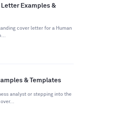
Letter Examples &
tanding cover letter for a Human
...
Examples & Templates
ss analyst or stepping into the
over...