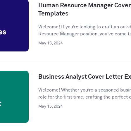
Human Resource Manager Cover 
Templates
Welcome! If you’re looking to craft an outs
Resource Manager position, you’ve come to
May 15, 2024
Business Analyst Cover Letter 
Welcome! Whether you’re a seasoned busine
role for the first time, crafting the perfect c
May 15, 2024