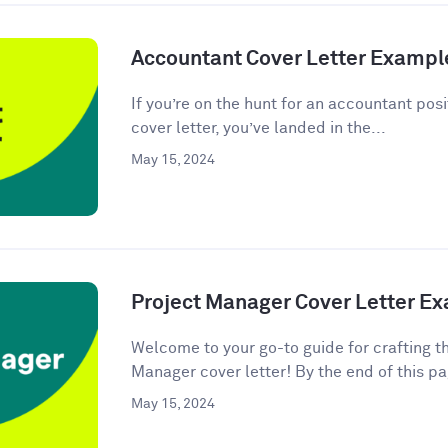
Accountant Cover Letter Exampl
If you’re on the hunt for an accountant posi
cover letter, you’ve landed in the...
May 15, 2024
Project Manager Cover Letter E
Welcome to your go-to guide for crafting t
Manager cover letter! By the end of this pag
May 15, 2024