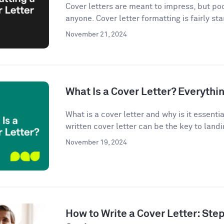
Cover letters are meant to impress, but po
anyone. Cover letter formatting is fairly st
November 21, 2024
What Is a Cover Letter? Everythi
What is a cover letter and why is it essenti
written cover letter can be the key to landin
November 19, 2024
How to Write a Cover Letter: Ste