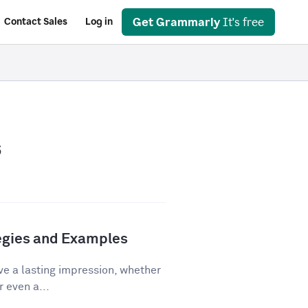
Get Grammarly
It's free
Contact Sales
Log in
s
tegies and Examples
ve a lasting impression, whether
r even a...