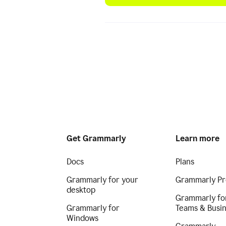
Get Grammarly
Learn more
Docs
Plans
Grammarly for your
Grammarly Pr
desktop
Grammarly fo
Grammarly for
Teams & Busi
Windows