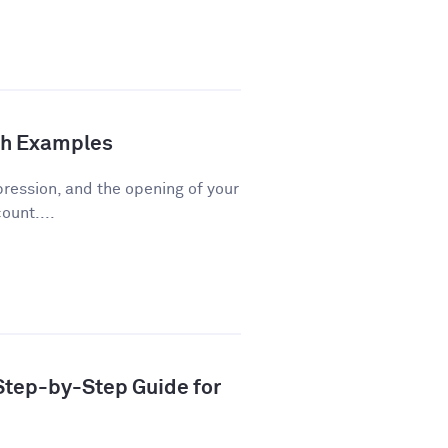
th Examples
pression, and the opening of your
ount....
 Step-by-Step Guide for