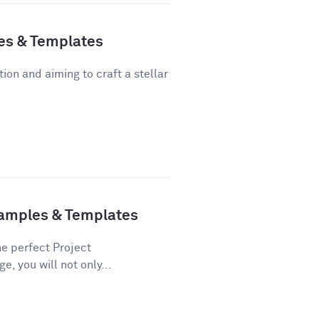
es & Templates
tion and aiming to craft a stellar
xamples & Templates
he perfect Project
e, you will not only...