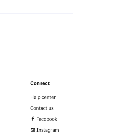
Connect
Help center
Contact us
Facebook
Instagram