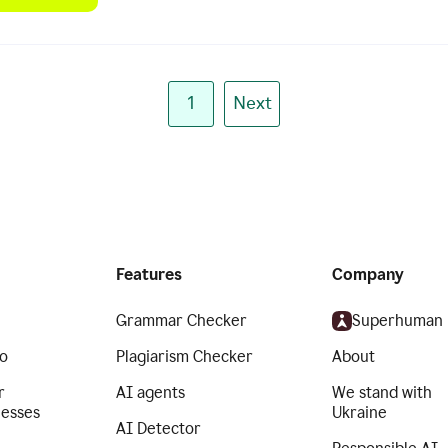
1
Next
Features
Company
Grammar Checker
Superhuman
o
Plagiarism Checker
About
r
AI agents
We stand with
nesses
Ukraine
AI Detector