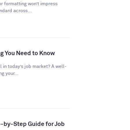
or formatting won’t impress
andard across...
ng You Need to Know
al in today’s job market? A well-
g your...
p-by-Step Guide for Job