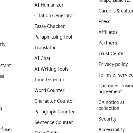
Responsible AI
AI Humanizer
Careers & cultu
Citation Generator
r
Press
Essay Checker
Affiliates
Paraphrasing Tool
Partners
rly
Translator
Trust Center
I
AI Chat
Privacy policy
istant
AI Writing Tools
Terms of servic
ss
Tone Detector
Customer busin
Word Counter
agreement
Character Counter
CA notice at
g
collection
Paragraph Counter
Security
Sentence Counter
nfused
Accessibility