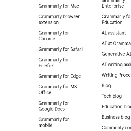
Grammarly
Grammarly for Mac
Enterprise
Grammarly browser
Grammarly fo
extension
Education
Grammarly for
AI assistant
Chrome
AI at Gramma
Grammarly for Safari
Generative A
Grammarly for
AI writing ass
Firefox
Writing Proce
Grammarly for Edge
Blog
Grammarly for MS
Office
Tech blog
Grammarly for
Education blo
Google Docs
Business blog
Grammarly for
mobile
Commonly co