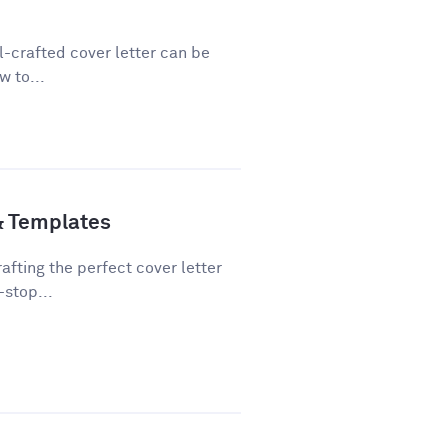
ll-crafted cover letter can be
w to...
& Templates
fting the perfect cover letter
-stop...