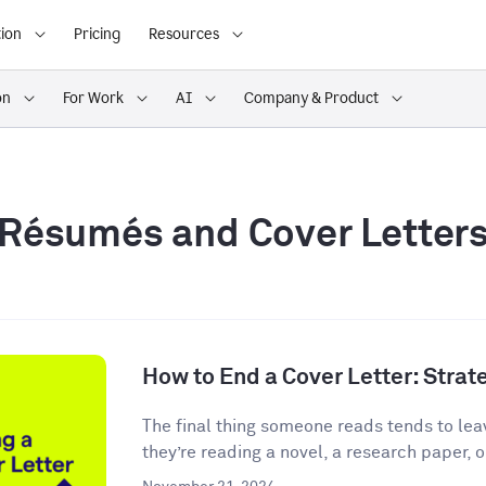
ion
Pricing
Resources
on
For Work
AI
Company & Product
Résumés and Cover Letter
How to End a Cover Letter: Stra
The final thing someone reads tends to lea
they’re reading a novel, a research paper, o