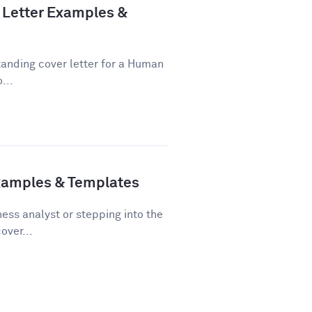
Letter Examples &
tanding cover letter for a Human
...
Examples & Templates
ss analyst or stepping into the
over...