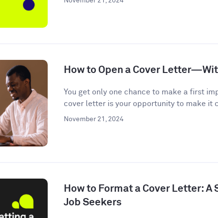
November 21, 2024
How to Open a Cover Letter—Wi
You get only one chance to make a first im
cover letter is your opportunity to make it c
November 21, 2024
How to Format a Cover Letter: A
Job Seekers