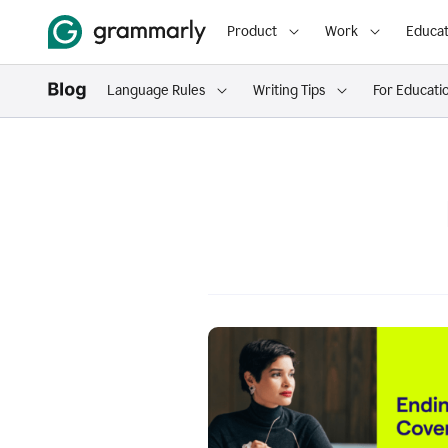
Product
Work
Educat
Language Rules
Writing Tips
For Educati