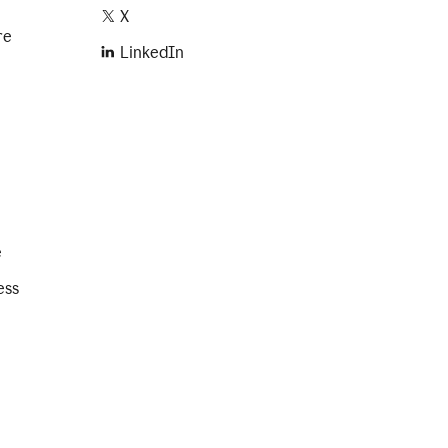
X
re
LinkedIn
e
ess