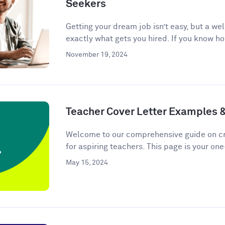
Seekers
Getting your dream job isn’t easy, but a we
exactly what gets you hired. If you know ho
November 19, 2024
Teacher Cover Letter Examples 
Welcome to our comprehensive guide on cra
for aspiring teachers. This page is your one
May 15, 2024