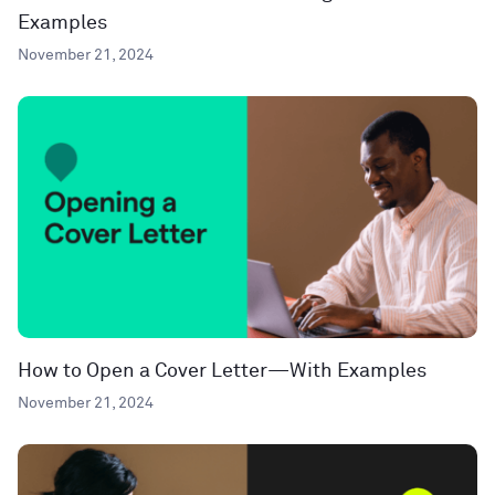
Examples
November 21, 2024
How to Open a Cover Letter—With Examples
November 21, 2024