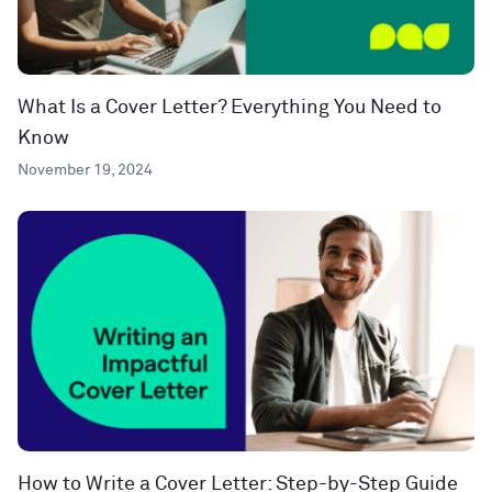
What Is a Cover Letter? Everything You Need to
Know
November 19, 2024
How to Write a Cover Letter: Step-by-Step Guide