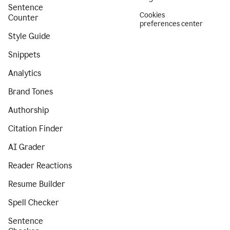
Sentence
Cookies
Counter
preferences center
Style Guide
Snippets
Analytics
Brand Tones
Authorship
Citation Finder
AI Grader
Reader Reactions
Resume Builder
Spell Checker
Sentence