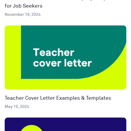
for Job Seekers
November 19, 2024
Teacher Cover Letter Examples & Templates
May 15, 2024