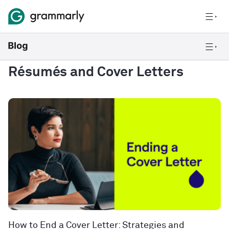
Résumés and Cover Letters
How to End a Cover Letter: Strategies and