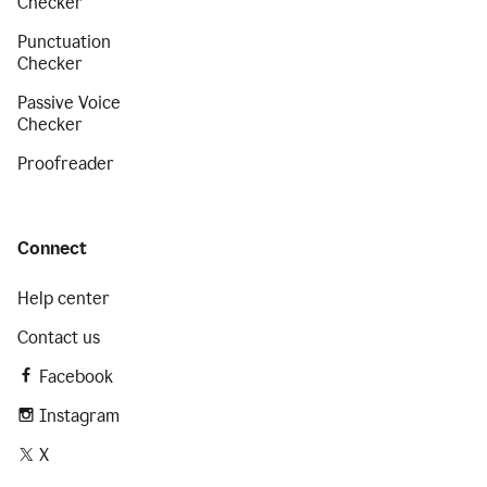
Checker
Punctuation
Checker
Passive Voice
Checker
Proofreader
Connect
Help center
Contact us
Facebook
Instagram
X