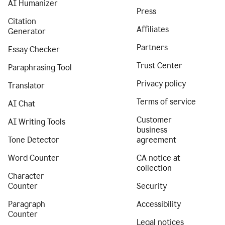
AI Humanizer
Press
Citation
Affiliates
Generator
Partners
Essay Checker
Trust Center
Paraphrasing Tool
Privacy policy
Translator
Terms of service
AI Chat
Customer
AI Writing Tools
business
Tone Detector
agreement
Word Counter
CA notice at
collection
Character
Counter
Security
Paragraph
Accessibility
Counter
Legal notices