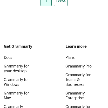
1
Next
Get Grammarly
Learn more
Docs
Plans
Grammarly for
Grammarly Pro
your desktop
Grammarly for
Grammarly for
Teams &
Windows
Businesses
Grammarly for
Grammarly
Mac
Enterprise
Grammarly
Grammarly for