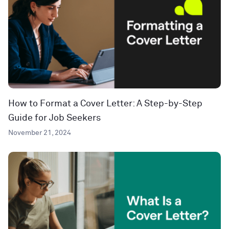
How to Format a Cover Letter: A Step-by-Step
Guide for Job Seekers
November 21, 2024