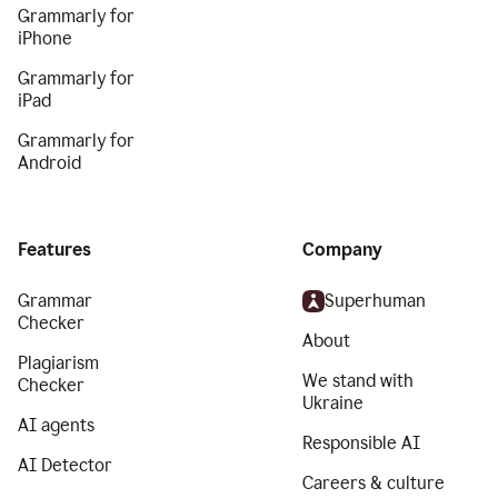
Grammarly for
iPhone
Grammarly for
iPad
Grammarly for
Android
Features
Company
Grammar
Superhuman
Checker
About
Plagiarism
We stand with
Checker
Ukraine
AI agents
Responsible AI
AI Detector
Careers & culture