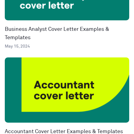
Business Analyst Cover Letter Examples &
Templates
May 15, 2024
Accountant Cover Letter Examples & Templates