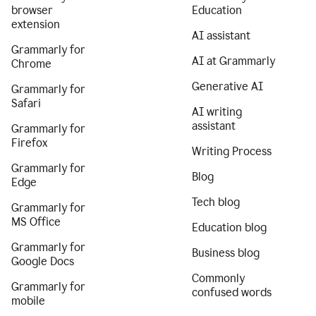
browser
Education
extension
AI assistant
Grammarly for
AI at Grammarly
Chrome
Generative AI
Grammarly for
Safari
AI writing
assistant
Grammarly for
Firefox
Writing Process
Grammarly for
Blog
Edge
Tech blog
Grammarly for
MS Office
Education blog
Grammarly for
Business blog
Google Docs
Commonly
Grammarly for
confused words
mobile