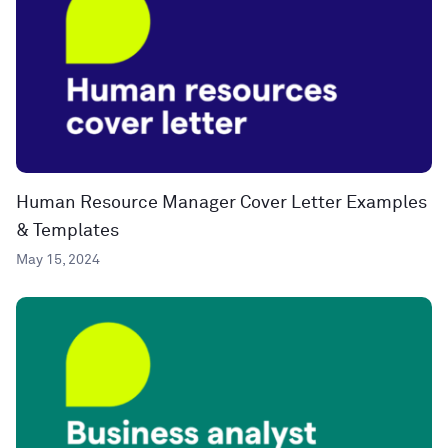
Human Resource Manager Cover Letter Examples
& Templates
May 15, 2024