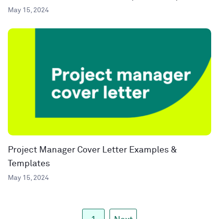
May 15, 2024
Project Manager Cover Letter Examples &
Templates
May 15, 2024