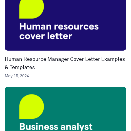
Human Resource Manager Cover Letter Examples
& Templates
May 15, 2024