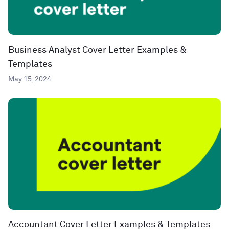
Business Analyst Cover Letter Examples &
Templates
May 15, 2024
Accountant Cover Letter Examples & Templates