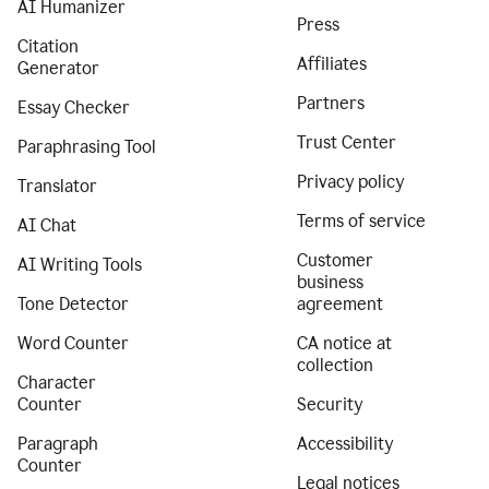
AI Humanizer
Press
Citation
Affiliates
Generator
Partners
Essay Checker
Trust Center
Paraphrasing Tool
Privacy policy
Translator
Terms of service
AI Chat
Customer
AI Writing Tools
business
Tone Detector
agreement
Word Counter
CA notice at
collection
Character
Counter
Security
Paragraph
Accessibility
Counter
Legal notices