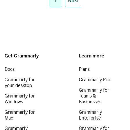
1
Next
Get Grammarly
Learn more
Docs
Plans
Grammarly for
Grammarly Pro
your desktop
Grammarly for
Grammarly for
Teams &
Windows
Businesses
Grammarly for
Grammarly
Mac
Enterprise
Grammarly
Grammarly for