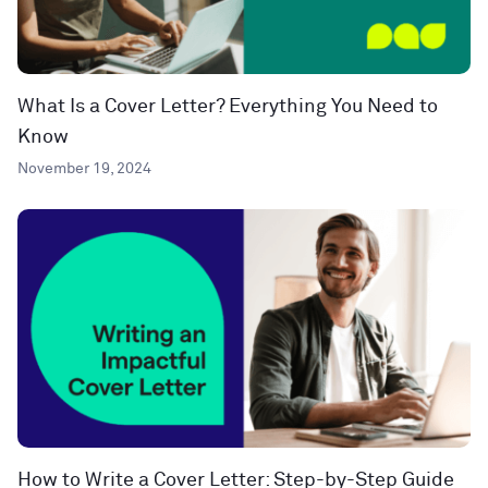
What Is a Cover Letter? Everything You Need to
Know
November 19, 2024
How to Write a Cover Letter: Step-by-Step Guide