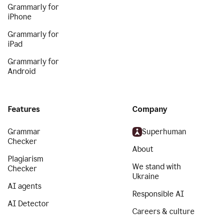
Grammarly for
iPhone
Grammarly for
iPad
Grammarly for
Android
Features
Company
Grammar
Superhuman
Checker
About
Plagiarism
We stand with
Checker
Ukraine
AI agents
Responsible AI
AI Detector
Careers & culture