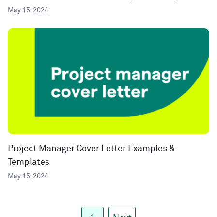
May 15, 2024
Project Manager Cover Letter Examples &
Templates
May 15, 2024