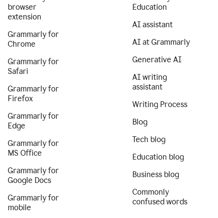
browser
Education
extension
AI assistant
Grammarly for
AI at Grammarly
Chrome
Generative AI
Grammarly for
Safari
AI writing
assistant
Grammarly for
Firefox
Writing Process
Grammarly for
Blog
Edge
Tech blog
Grammarly for
MS Office
Education blog
Grammarly for
Business blog
Google Docs
Commonly
Grammarly for
confused words
mobile