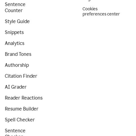
Sentence
Cookies
Counter
preferences center
Style Guide
Snippets
Analytics
Brand Tones
Authorship
Citation Finder
AI Grader
Reader Reactions
Resume Builder
Spell Checker
Sentence