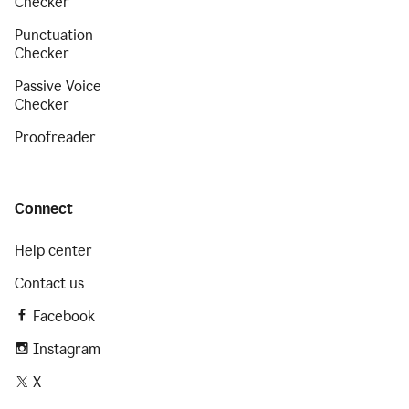
Checker
Punctuation
Checker
Passive Voice
Checker
Proofreader
Connect
Help center
Contact us
Facebook
Instagram
X