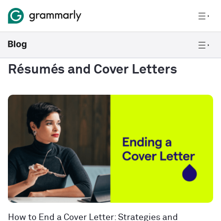
Résumés and Cover Letters
How to End a Cover Letter: Strategies and