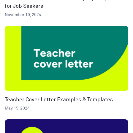
for Job Seekers
November 19, 2024
Teacher Cover Letter Examples & Templates
May 15, 2024