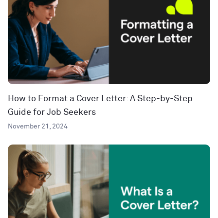
How to Format a Cover Letter: A Step-by-Step
Guide for Job Seekers
November 21, 2024