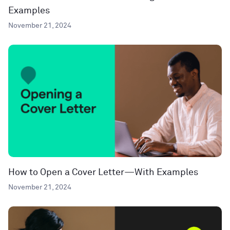
Examples
November 21, 2024
How to Open a Cover Letter—With Examples
November 21, 2024