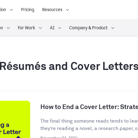
ion
Pricing
Resources
on
For Work
AI
Company & Product
Résumés and Cover Letter
How to End a Cover Letter: Stra
The final thing someone reads tends to lea
they’re reading a novel, a research paper, o