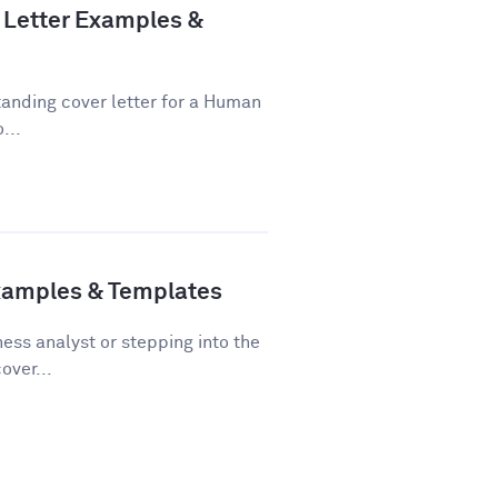
Letter Examples &
tanding cover letter for a Human
...
Examples & Templates
ss analyst or stepping into the
over...