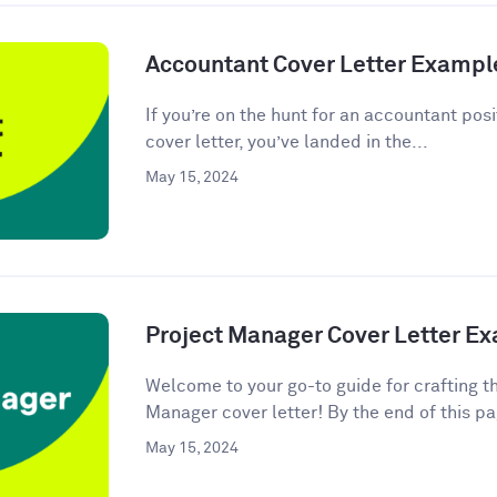
Accountant Cover Letter Exampl
If you’re on the hunt for an accountant posi
cover letter, you’ve landed in the...
May 15, 2024
Project Manager Cover Letter E
Welcome to your go-to guide for crafting t
Manager cover letter! By the end of this pag
May 15, 2024