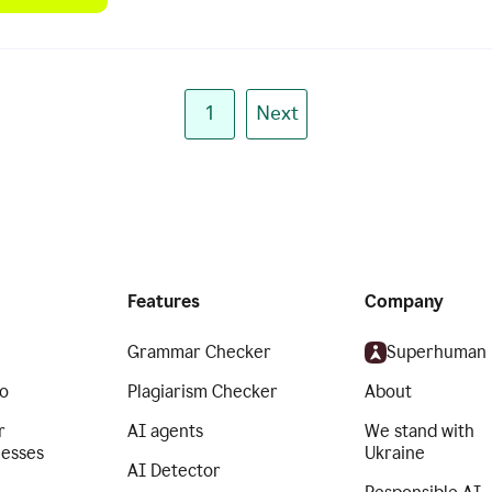
1
Next
Features
Company
Grammar Checker
Superhuman
o
Plagiarism Checker
About
r
AI agents
We stand with
nesses
Ukraine
AI Detector