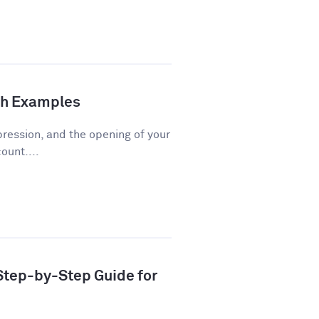
th Examples
pression, and the opening of your
ount....
 Step-by-Step Guide for