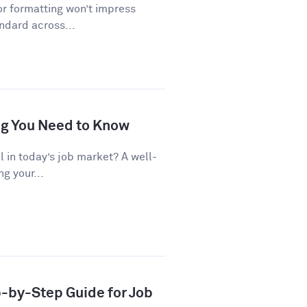
or formatting won’t impress
andard across...
ng You Need to Know
al in today’s job market? A well-
g your...
p-by-Step Guide for Job