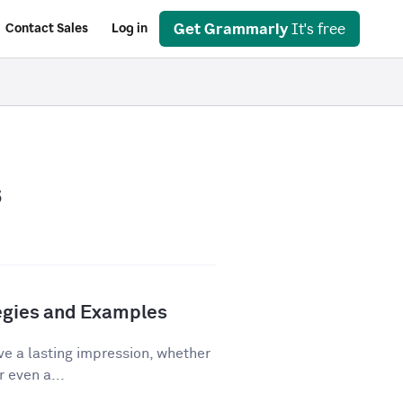
Get Grammarly
It's free
Contact Sales
Log in
s
tegies and Examples
ve a lasting impression, whether
r even a...