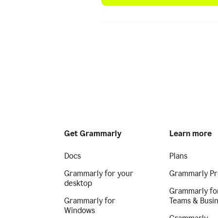
Get Grammarly
Learn more
Docs
Plans
Grammarly for your
Grammarly Pr
desktop
Grammarly fo
Grammarly for
Teams & Busi
Windows