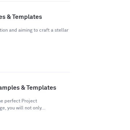
es & Templates
tion and aiming to craft a stellar
xamples & Templates
he perfect Project
e, you will not only...