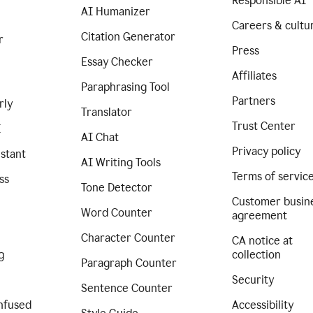
Responsible AI
AI Humanizer
Careers & cultu
Citation Generator
r
Press
Essay Checker
Affiliates
Paraphrasing Tool
Partners
rly
Translator
Trust Center
I
AI Chat
Privacy policy
istant
AI Writing Tools
Terms of servic
ss
Tone Detector
Customer busin
Word Counter
agreement
Character Counter
CA notice at
g
collection
Paragraph Counter
Security
Sentence Counter
nfused
Accessibility