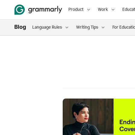
Product
Work
Educat
Language Rules
Writing Tips
For Educati