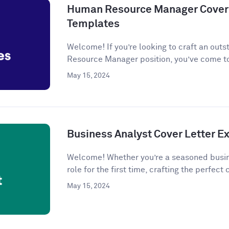
Human Resource Manager Cover 
Templates
Welcome! If you’re looking to craft an outs
Resource Manager position, you’ve come to
May 15, 2024
Business Analyst Cover Letter 
Welcome! Whether you’re a seasoned busine
role for the first time, crafting the perfect c
May 15, 2024