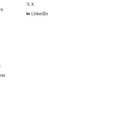
X
re
LinkedIn
e
ess