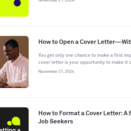
November 21, 2024
How to Open a Cover Letter—Wi
You get only one chance to make a first im
cover letter is your opportunity to make it c
November 21, 2024
How to Format a Cover Letter: A
Job Seekers