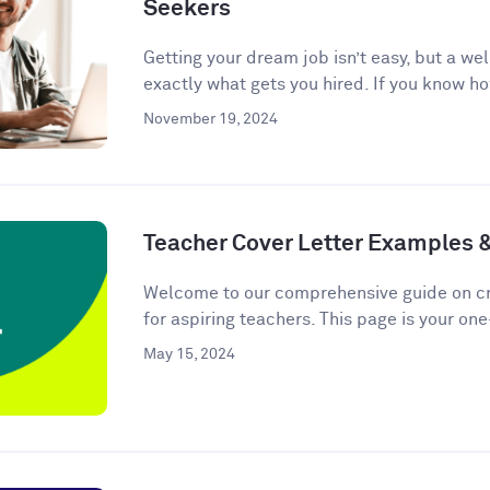
Seekers
Getting your dream job isn’t easy, but a we
exactly what gets you hired. If you know ho
November 19, 2024
Teacher Cover Letter Examples 
Welcome to our comprehensive guide on cra
for aspiring teachers. This page is your one
May 15, 2024