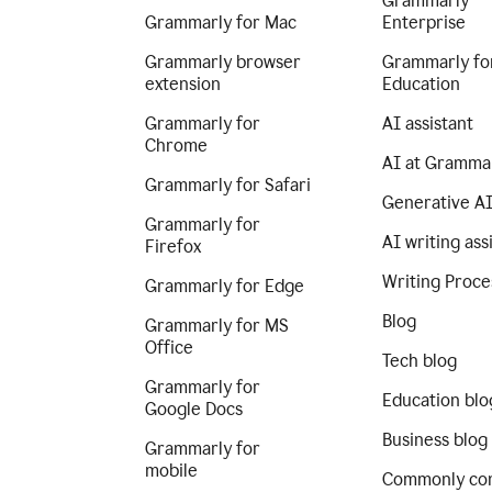
Grammarly
Grammarly for Mac
Enterprise
Grammarly browser
Grammarly fo
extension
Education
Grammarly for
AI assistant
Chrome
AI at Gramma
Grammarly for Safari
Generative A
Grammarly for
AI writing ass
Firefox
Writing Proce
Grammarly for Edge
Blog
Grammarly for MS
Office
Tech blog
Grammarly for
Education blo
Google Docs
Business blog
Grammarly for
mobile
Commonly co