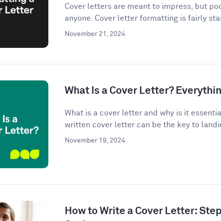
Cover letters are meant to impress, but po
anyone. Cover letter formatting is fairly st
November 21, 2024
What Is a Cover Letter? Everythi
What is a cover letter and why is it essenti
written cover letter can be the key to landin
November 19, 2024
How to Write a Cover Letter: Ste