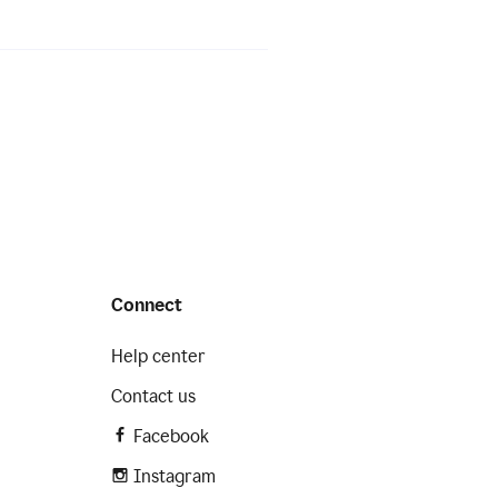
Connect
Help center
Contact us
Facebook
Instagram