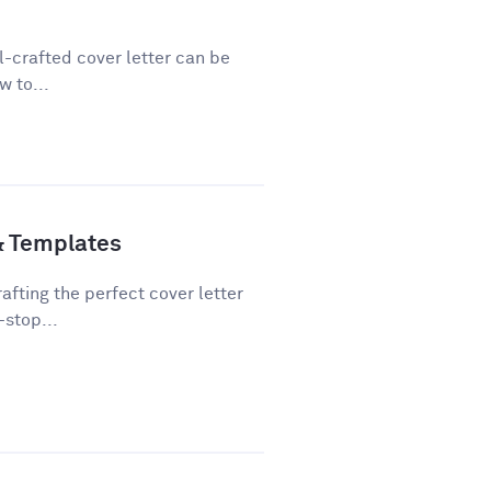
ll-crafted cover letter can be
w to...
& Templates
fting the perfect cover letter
-stop...