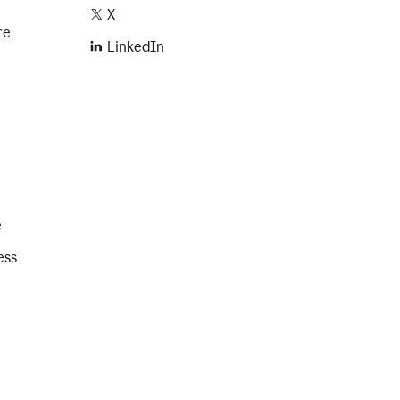
X
re
LinkedIn
e
ess