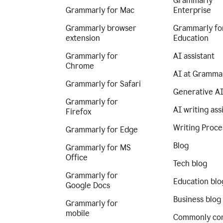
Grammarly
Grammarly for Mac
Enterprise
Grammarly browser
Grammarly fo
extension
Education
Grammarly for
AI assistant
Chrome
AI at Gramma
Grammarly for Safari
Generative A
Grammarly for
AI writing ass
Firefox
Writing Proce
Grammarly for Edge
Blog
Grammarly for MS
Office
Tech blog
Grammarly for
Education blo
Google Docs
Business blog
Grammarly for
mobile
Commonly co