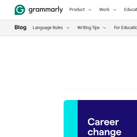
Product
Work
Educat
Language Rules
Writing Tips
For Educati