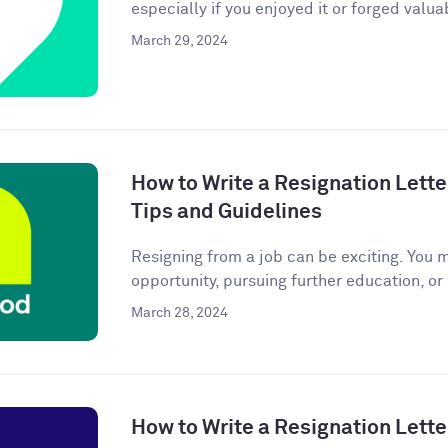
especially if you enjoyed it or forged valuab
March 29, 2024
How to Write a Resignation Lette
Tips and Guidelines
Resigning from a job can be exciting. You 
opportunity, pursuing further education, or
March 28, 2024
How to Write a Resignation Lette