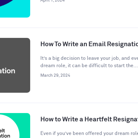
April 1, 2024
How To Write an Email Resignati
It’s a big decision to leave your job, and eve
dream role, it can be difficult to start the...
March 29, 2024
How to Write a Heartfelt Resigna
Even if you’ve been offered your dream rol