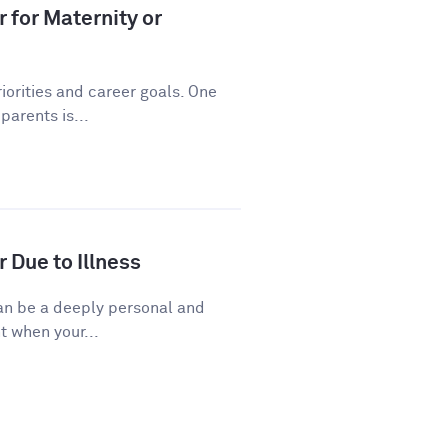
 for Maternity or
riorities and career goals. One
arents is...
 Due to Illness
 can be a deeply personal and
t when your...