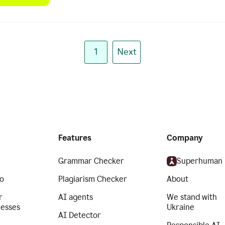
1
Next
Features
Company
Grammar Checker
Superhuman
o
Plagiarism Checker
About
r
AI agents
We stand with
nesses
Ukraine
AI Detector